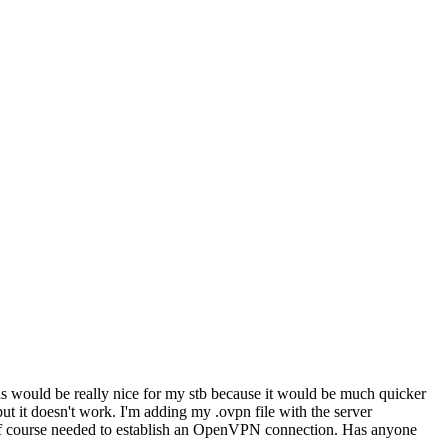
his would be really nice for my stb because it would be much quicker
ut it doesn't work. I'm adding my .ovpn file with the server
 of course needed to establish an OpenVPN connection. Has anyone