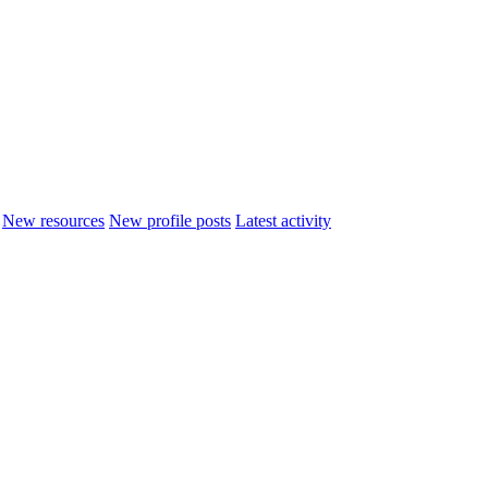
New resources
New profile posts
Latest activity