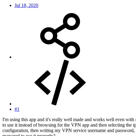
Jul 18, 2020
#1
I'm using this app and it's really well made and works well even with
to use it instead of browsing for the VPN app and then selecting the i
configuration, then writing my VPN service username and password, b
managed to use it properly?