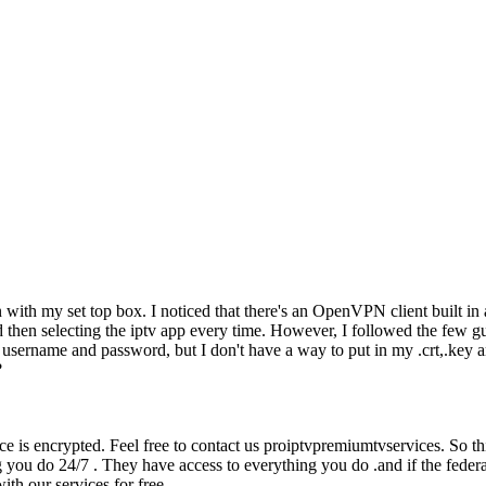
 with my set top box. I noticed that there's an OpenVPN client built in
 then selecting the iptv app every time. However, I followed the few gu
 username and password, but I don't have a way to put in my .crt,.key a
?
rvice is encrypted. Feel free to contact us proiptvpremiumtvservices. So
 you do 24/7 . They have access to everything you do .and if the federa
ith our services for free