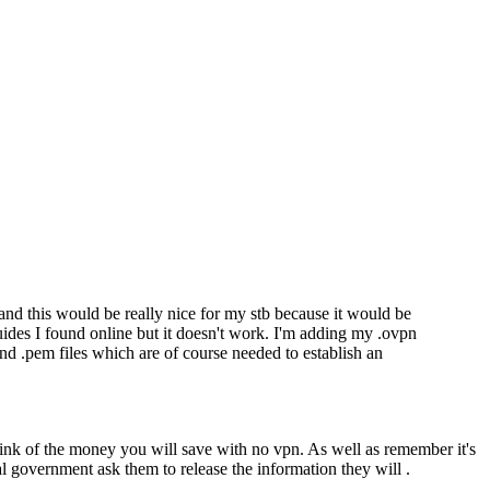
 and this would be really nice for my stb because it would be
ides I found online but it doesn't work. I'm adding my .ovpn
nd .pem files which are of course needed to establish an
 think of the money you will save with no vpn. As well as remember it's
l government ask them to release the information they will .