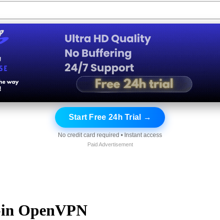
Start Free 24h Trial →
No credit card required • Instant access
Paid Advertisement
t-in OpenVPN