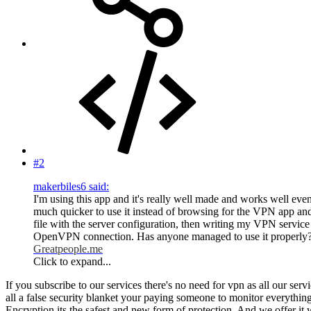
#2
makerbiles6 said:
I'm using this app and it's really well made and works well even
much quicker to use it instead of browsing for the VPN app and
file with the server configuration, then writing my VPN service
OpenVPN connection. Has anyone managed to use it properly
Greatpeople.me
Click to expand...
If you subscribe to our services there's no need for vpn as all our se
all a false security blanket your paying someone to monitor everything
Encryption its the safest and new form of protection. And we offer it w