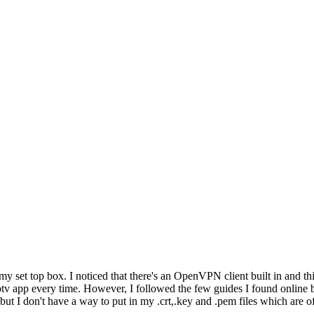
 my set top box. I noticed that there's an OpenVPN client built in and t
ptv app every time. However, I followed the few guides I found online b
ut I don't have a way to put in my .crt,.key and .pem files which are