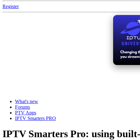
Register
What's new
Forums
PTV Apps
IPTV Smarters PRO
IPTV Smarters Pro: using buil