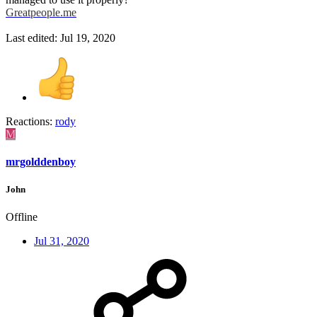
Greatpeople.me
Last edited:
Jul 19, 2020
Reactions:
rody
M
mrgolddenboy
John
Offline
Jul 31, 2020