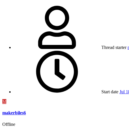
Thread starter
Start date
Jul 1
M
makerbiles6
Offline