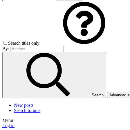
Search titles only
By:
Search
Advanced 
New posts
Search forums
Menu
Log in