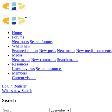
Home
Forums
New posts
Search forums
What's new
Featured content
New posts
New media
New media comments
Media
New media
New comments
Search media
Resources
Latest reviews
Search resources
Members
Current visitors
Log in
Register
What's new
Search
Search