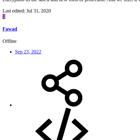
Last edited:
Jul 31, 2020
F
Fawad
Offline
Sep 23, 2022