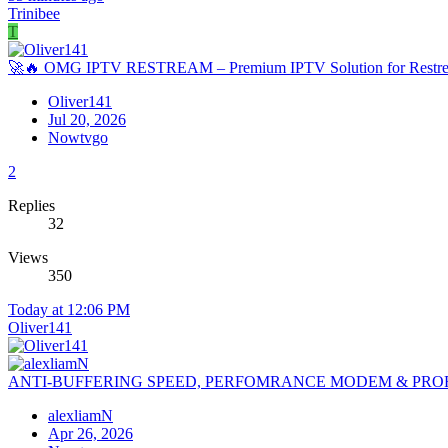
Trinibee
T
🚀🔥 OMG IPTV RESTREAM – Premium IPTV Solution for Restre
Oliver141
Jul 20, 2026
Nowtvgo
2
Replies
32
Views
350
Today at 12:06 PM
Oliver141
ANTI-BUFFERING SPEED, PERFOMRANCE MODEM & PRO
alexliamN
Apr 26, 2026