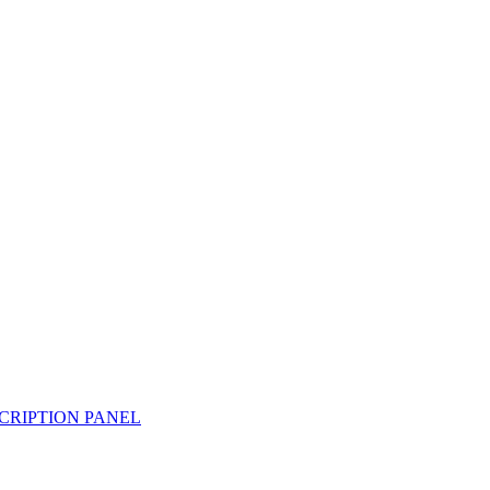
CRIPTION PANEL