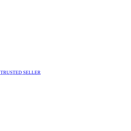
M TRUSTED SELLER