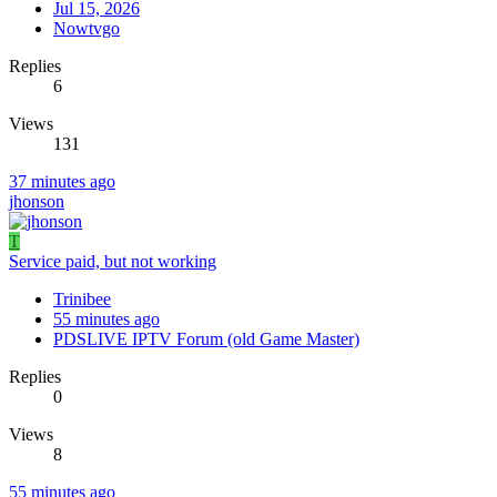
Jul 15, 2026
Nowtvgo
Replies
6
Views
131
37 minutes ago
jhonson
T
Service paid, but not working
Trinibee
55 minutes ago
PDSLIVE IPTV Forum (old Game Master)
Replies
0
Views
8
55 minutes ago