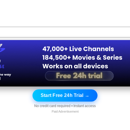
Start Free 24h Trial →
No credit card required • Instant access
Paid Advertisement