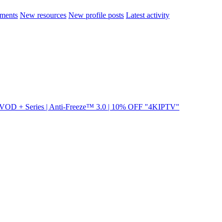
ments
New resources
New profile posts
Latest activity
VOD + Series | Anti-Freeze™ 3.0 | 10% OFF "4KIPTV"