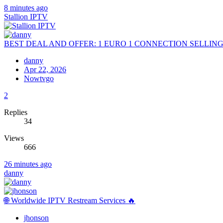
8 minutes ago
Stallion IPTV
BEST DEAL AND OFFER: 1 EURO 1 CONNECTION SELLIN
danny
Apr 22, 2026
Nowtvgo
2
Replies
34
Views
666
26 minutes ago
danny
🌐 Worldwide IPTV Restream Services 🔥
jhonson