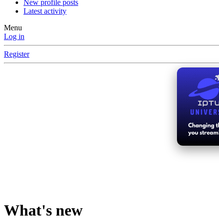
New profile posts
Latest activity
Menu
Log in
Register
What's new