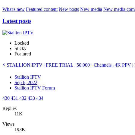
What's new
Featured content
New posts
New media
New media com
Latest posts
Locked
Sticky
Featured
⚡ STALLION IPTV | FREE TRIAL | 50,000+ Channels | 4K PPV | 
Stallion IPTV
Sep 6, 2022
Stallion IPTV Forum
430
431
432
433
434
Replies
11K
Views
193K