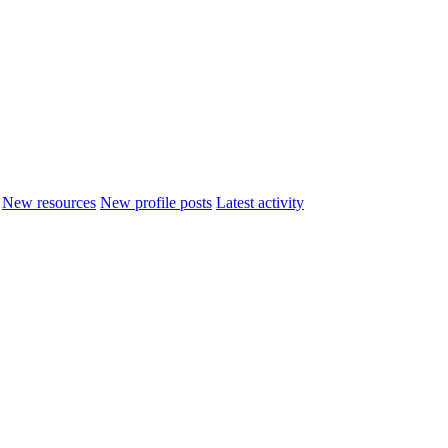
New resources
New profile posts
Latest activity