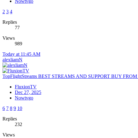
Nowtvgo
2
3
4
Replies
77
Views
989
Today at 11:45 AM
alexliamN
TopFlightStreams BEST STREAMS AND SUPPORT BUY FRO
FluxionTV
Dec 27, 2025
Nowtvgo
6
7
8
9
10
Replies
232
Views