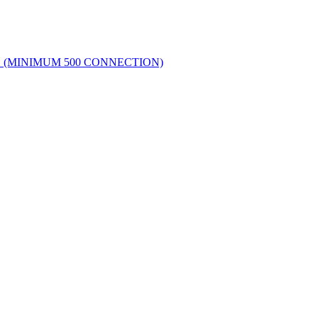
G (MINIMUM 500 CONNECTION)