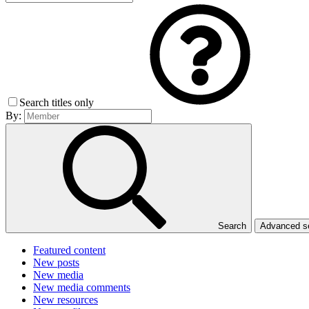
Search titles only
By:
Search
Advanced 
Featured content
New posts
New media
New media comments
New resources