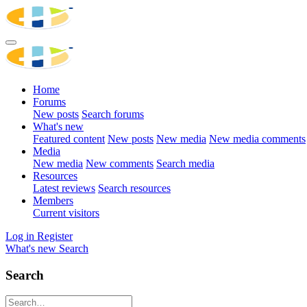
Home
Forums
New posts
Search forums
What's new
Featured content
New posts
New media
New media comments
Media
New media
New comments
Search media
Resources
Latest reviews
Search resources
Members
Current visitors
Log in
Register
What's new
Search
Search