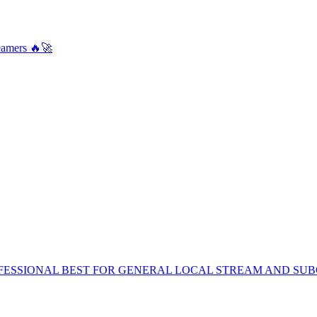
amers 🔥🚀
FESSIONAL BEST FOR GENERAL LOCAL STREAM AND SUB