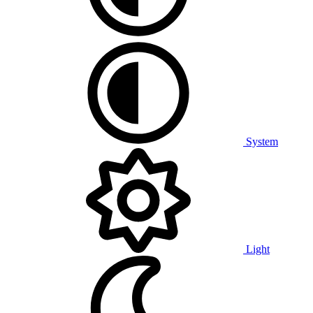
System
Light