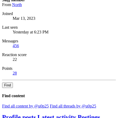
From
North
Joined
Mar 13, 2023
Last seen
Yesterday at 6:23 PM
Messages
456
Reaction score
22
Points
28
Find
Find content
Find all content by @u0p25
Find all threads by @u0p25
Profile posts
Latest activity
Postings