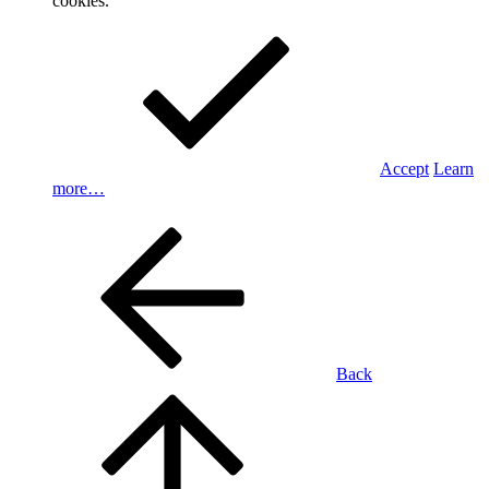
cookies.
Accept
Learn
more…
Back