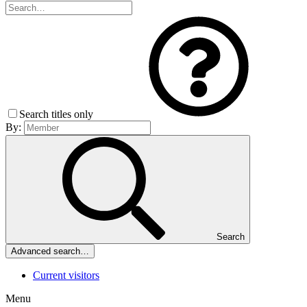
Search titles only
By:
Search
Advanced search…
Current visitors
Menu