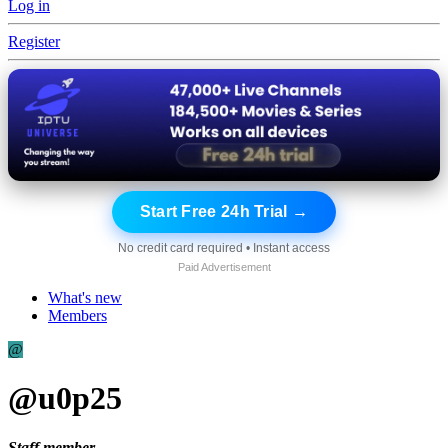
Log in
Register
Start Free 24h Trial →
No credit card required • Instant access
Paid Advertisement
What's new
Members
@
@u0p25
Staff member