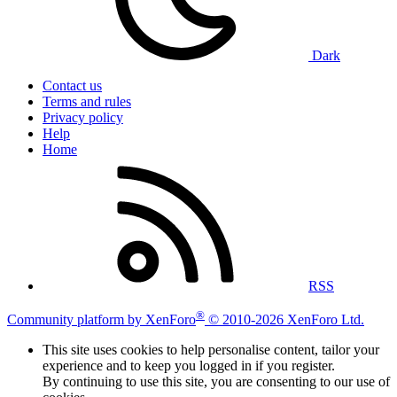
Dark
Contact us
Terms and rules
Privacy policy
Help
Home
RSS
®
Community platform by XenForo
© 2010-2026 XenForo Ltd.
This site uses cookies to help personalise content, tailor your
experience and to keep you logged in if you register.
By continuing to use this site, you are consenting to our use of