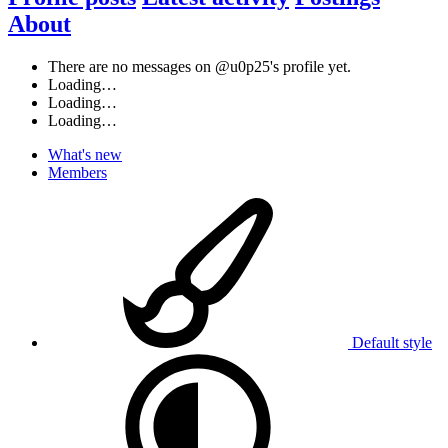
About
There are no messages on @u0p25's profile yet.
Loading…
Loading…
Loading…
What's new
Members
Default style