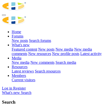
Home
Forums
New posts
Search forums
What's new
Featured content
New posts
New media
New media
comments
New resources
New profile posts
Latest activity
Media
New media
New comments
Search media
Resources
Latest reviews
Search resources
Members
Current visitors
Log in
Register
What's new
Search
Search