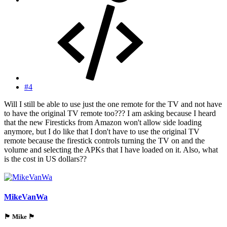
#4
Will I still be able to use just the one remote for the TV and not have
to have the original TV remote too??? I am asking because I heard
that the new Firesticks from Amazon won't allow side loading
anymore, but I do like that I don't have to use the original TV
remote because the firestick controls turning the TV on and the
volume and selecting the APKs that I have loaded on it. Also, what
is the cost in US dollars??
MikeVanWa
🏴󠁵󠁳󠁯󠁲󠁿 Mike 🏴󠁵󠁳󠁯󠁲󠁿