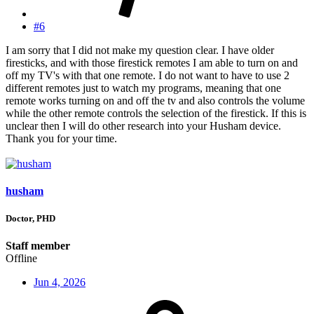
#6
I am sorry that I did not make my question clear. I have older
firesticks, and with those firestick remotes I am able to turn on and
off my TV's with that one remote. I do not want to have to use 2
different remotes just to watch my programs, meaning that one
remote works turning on and off the tv and also controls the volume
while the other remote controls the selection of the firestick. If this is
unclear then I will do other research into your Husham device.
Thank you for your time.
husham
Doctor, PHD
Staff member
Offline
Jun 4, 2026