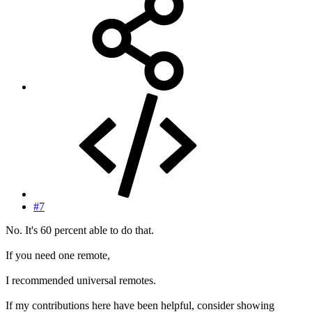
#7
No. It's 60 percent able to do that.
If you need one remote,
I recommended universal remotes.
If my contributions here have been helpful, consider showing