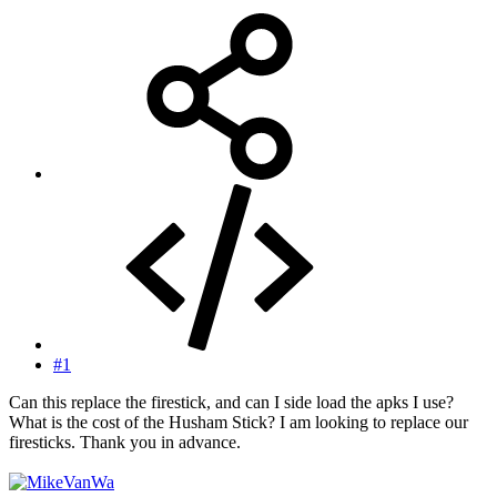
#1
Can this replace the firestick, and can I side load the apks I use?
What is the cost of the Husham Stick? I am looking to replace our
firesticks. Thank you in advance.