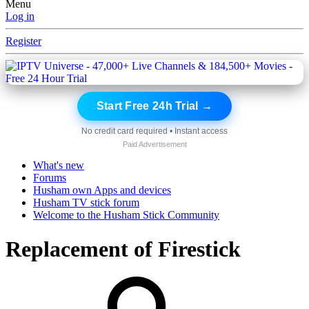
Menu
Log in
Register
Start Free 24h Trial →
No credit card required • Instant access
Paid Advertisement
What's new
Forums
Husham own Apps and devices
Husham TV stick forum
Welcome to the Husham Stick Community
Replacement of Firestick