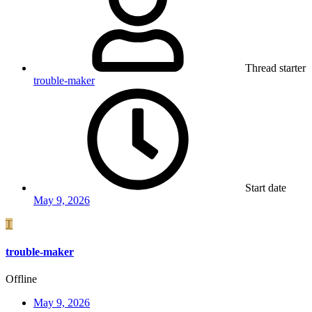
Thread starter
trouble-maker
Start date
May 9, 2026
T
trouble-maker
Offline
May 9, 2026