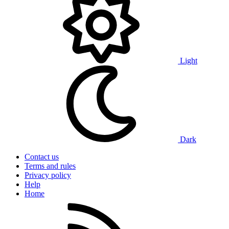
Light
Dark
Contact us
Terms and rules
Privacy policy
Help
Home