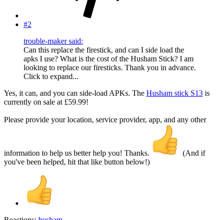
#2
trouble-maker said:
Can this replace the firestick, and can I side load the
apks I use? What is the cost of the Husham Stick? I am
looking to replace our firesticks. Thank you in advance.
Click to expand...
Yes, it can, and you can side-load APKs. The
Husham stick S13
is
currently on sale at £59.99!
Please provide your location, service provider, app, and any other
information to help us better help you! Thanks.
(And if
you've been helped, hit that like button below!)
Reactions:
husham