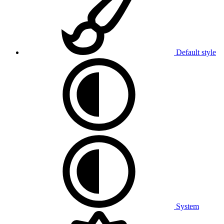
Default style
System