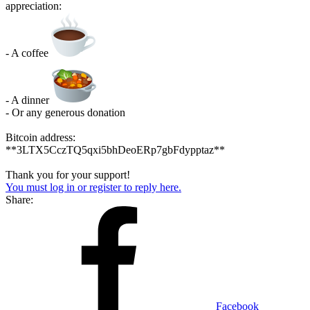
appreciation:
- A coffee
- A dinner
- Or any generous donation
Bitcoin address:
**3LTX5CczTQ5qxi5bhDeoERp7gbFdypptaz**
Thank you for your support!
You must log in or register to reply here.
Share:
Facebook