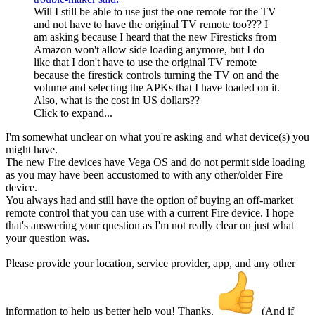
Will I still be able to use just the one remote for the TV
and not have to have the original TV remote too??? I
am asking because I heard that the new Firesticks from
Amazon won't allow side loading anymore, but I do
like that I don't have to use the original TV remote
because the firestick controls turning the TV on and the
volume and selecting the APKs that I have loaded on it.
Also, what is the cost in US dollars??
Click to expand...
I'm somewhat unclear on what you're asking and what device(s) you
might have.
The new Fire devices have Vega OS and do not permit side loading
as you may have been accustomed to with any other/older Fire
device.
You always had and still have the option of buying an off-market
remote control that you can use with a current Fire device. I hope
that's answering your question as I'm not really clear on just what
your question was.
Please provide your location, service provider, app, and any other
information to help us better help you! Thanks.
(And if