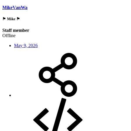
MikeVanWa
🏴󠁵󠁳󠁯󠁲󠁿 Mike 🏴󠁵󠁳󠁯󠁲󠁿
Staff member
Offline
May 9, 2026