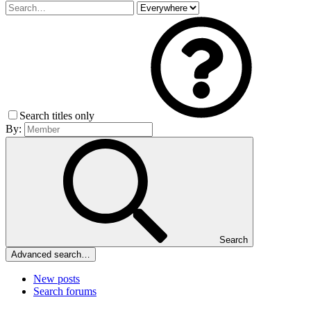
Search titles only
By:
Search
Advanced search…
New posts
Search forums