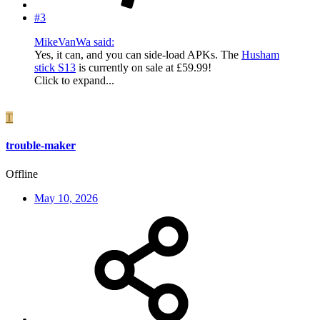
#3
MikeVanWa said:
Yes, it can, and you can side-load APKs. The
Husham
stick S13
is currently on sale at £59.99!
Click to expand...
T
trouble-maker
Offline
May 10, 2026