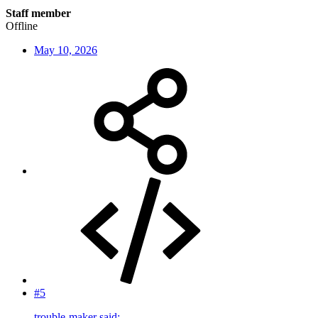
Staff member
Offline
May 10, 2026
#5
trouble-maker said: