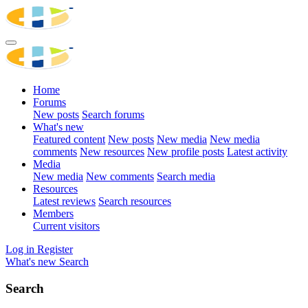
Home
Forums
New posts
Search forums
What's new
Featured content
New posts
New media
New media
comments
New resources
New profile posts
Latest activity
Media
New media
New comments
Search media
Resources
Latest reviews
Search resources
Members
Current visitors
Log in
Register
What's new
Search
Search