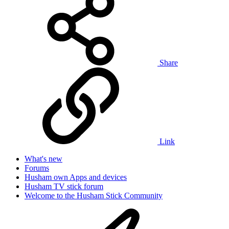
Share
Link
What's new
Forums
Husham own Apps and devices
Husham TV stick forum
Welcome to the Husham Stick Community