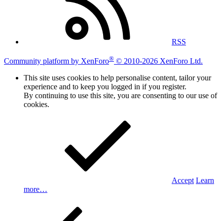
RSS
®
Community platform by XenForo
© 2010-2026 XenForo Ltd.
This site uses cookies to help personalise content, tailor your
experience and to keep you logged in if you register.
By continuing to use this site, you are consenting to our use of
cookies.
Accept
Learn
more…