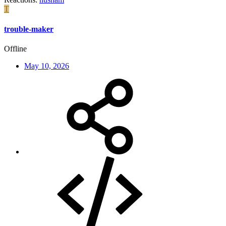
T
trouble-maker
Offline
May 10, 2026