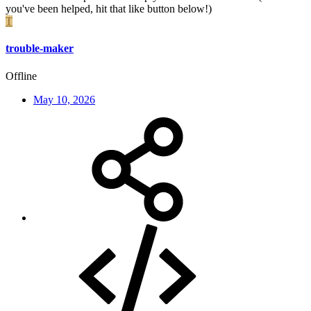
you've been helped, hit that like button below!)
T
trouble-maker
Offline
May 10, 2026