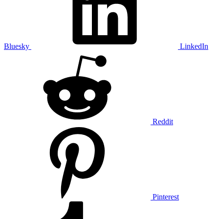
Bluesky
LinkedIn
Reddit
Pinterest