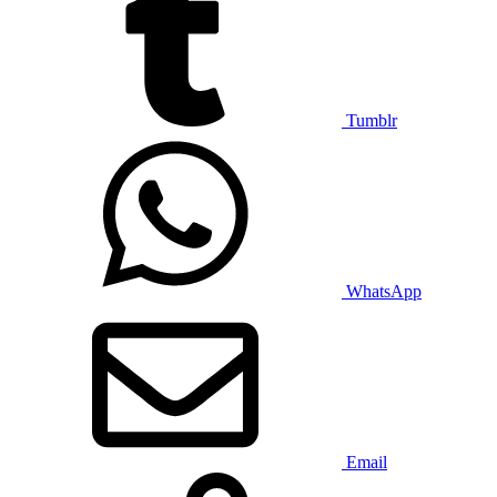
Tumblr
WhatsApp
Email