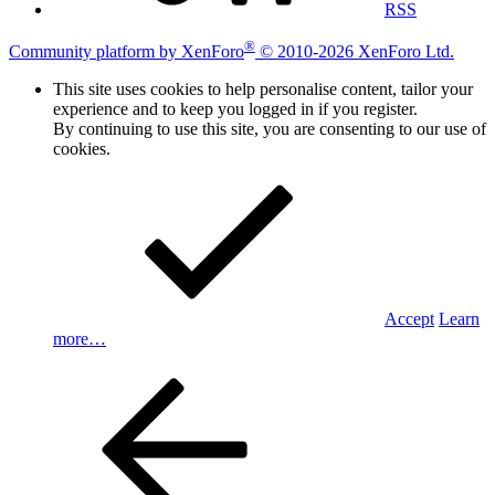
RSS
®
Community platform by XenForo
© 2010-2026 XenForo Ltd.
This site uses cookies to help personalise content, tailor your
experience and to keep you logged in if you register.
By continuing to use this site, you are consenting to our use of
cookies.
Accept
Learn
more…