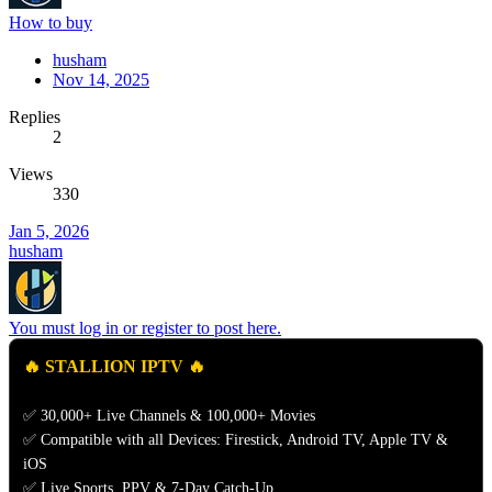
How to buy
husham
Nov 14, 2025
Replies
2
Views
330
Jan 5, 2026
husham
You must log in or register to post here.
🔥 STALLION IPTV 🔥
✅ 30,000+ Live Channels & 100,000+ Movies
✅ Compatible with all Devices: Firestick, Android TV, Apple TV &
iOS
✅ Live Sports, PPV & 7-Day Catch-Up