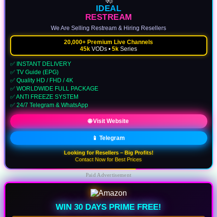
IDEAL
RESTREAM
We Are Selling Restream & Hiring Resellers
20,000+ Premium Live Channels
45k
VODs •
5k
Series
✅ INSTANT DELIVERY
✅ TV Guide (EPG)
✅ Quality HD / FHD / 4K
✅ WORLDWIDE FULL PACKAGE
✅ ANTI FREEZE SYSTEM
✅ 24/7 Telegram & WhatsApp
🌐 Visit Website
📱 Telegram
Looking for Resellers – Big Profits!
Contact Now for Best Prices
Paid Advertisement
WIN 30 DAYS PRIME FREE!