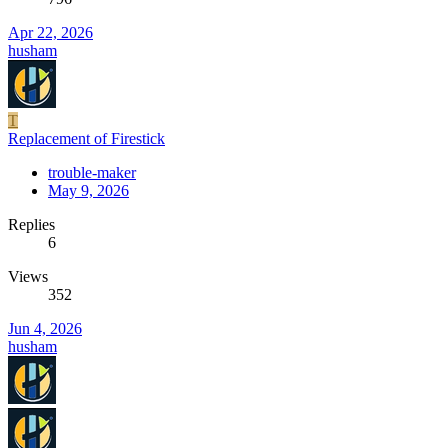
Apr 22, 2026
husham
T
Replacement of Firestick
trouble-maker
May 9, 2026
Replies
6
Views
352
Jun 4, 2026
husham