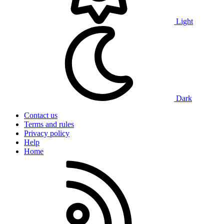
Light
Dark
Contact us
Terms and rules
Privacy policy
Help
Home