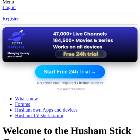
Menu
Log in
Register
Start Free 24h Trial →
No credit card required • Instant access
Paid Advertisement
What's new
Forums
Husham own Apps and devices
Husham TV stick forum
Welcome to the Husham Stick