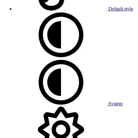
Default style
System