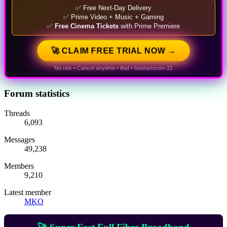
✅ Free Next-Day Delivery
✅ Prime Video + Music + Gaming
✅
Free Cinema Tickets
with Prime Premiere
🚀 CLAIM FREE TRIAL NOW →
No risk • Cancel anytime • #ad • hushamcom-21
Forum statistics
Threads
6,093
Messages
49,238
Members
9,210
Latest member
MKO