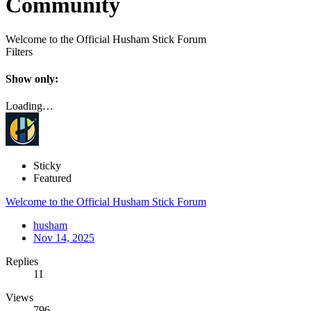
Community
Welcome to the Official Husham Stick Forum
Filters
Show only:
Loading…
Sticky
Featured
Welcome to the Official Husham Stick Forum
husham
Nov 14, 2025
Replies
11
Views
796