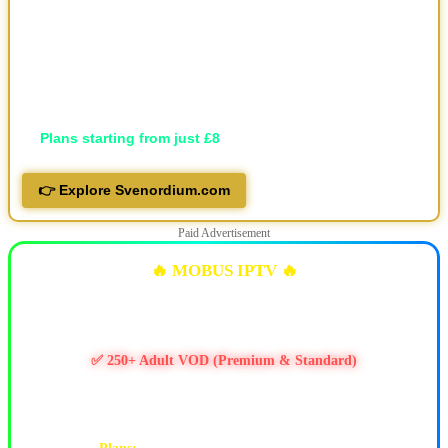
🎬 30,000+ movies and 7,000+ series, local and international
🖥️ Available in HD, FHD, and 4K
💬 Professional support via Telegram, live support and email
📱 Works on all devices
🔐 Privacy-focused
💷
Plans starting from just £8
👉 Explore Svenordium.com
Paid Advertisement
🔥 MOBUS IPTV 🔥
✅ 10k+ Live TV Channels
✅ 11k+ Movies & 6.5k+ Series
✅ 250+ Adult VOD (Premium & Standard)
✅ PPV / Live Events (UFC, WWE, Boxing & more)
✅ Works on Firestick & Android • 24/7 Support