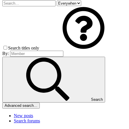
Search titles only
By:
Search
Advanced search…
New posts
Search forums