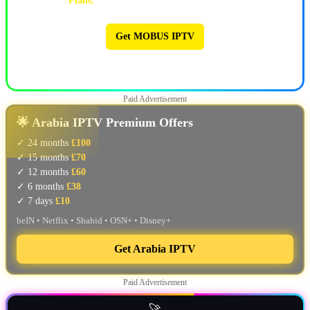
Plans:
1M $9 | 3M $25 | 6M $47 | 12M $90
Get MOBUS IPTV
🔥 MOBUS IPTV 🔥
Paid Advertisement
🌟 Arabia IPTV Premium Offers
✓ 24 months
£100
✓ 15 months
£70
✓ 12 months
£60
✓ 6 months
£38
✓ 7 days
£10
beIN • Netflix • Shahid • OSN+ • Disney+
Get Arabia IPTV
Paid Advertisement
🚀