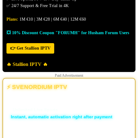
✅ 24/7 Support & Free Trial in 4K
Plans:
1M €10 | 3M €28 | 6M €40 | 12M €60
💥 10% Discount Coupon "FORUMH" for Husham Forum Users
👉 Get Stallion IPTV
🔥 Stallion IPTV 🔥
Paid Advertisement
⚡ SVENORDIUM IPTV
💥 The Different | The New & Ultimate IPTV Powerhouse
🏆
Unlimited Live Sports
⚡
Instant, automatic activation right after payment
🛡️ ISP Block Bypass
📡 16,000+ live TV channels