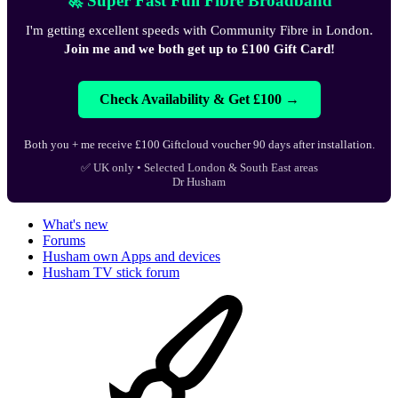
🚀 Super Fast Full Fibre Broadband
I'm getting excellent speeds with Community Fibre in London.
Join me and we both get up to £100 Gift Card!
Check Availability & Get £100 →
Both you + me receive £100 Giftcloud voucher 90 days after installation.
✅ UK only • Selected London & South East areas
Dr Husham
What's new
Forums
Husham own Apps and devices
Husham TV stick forum