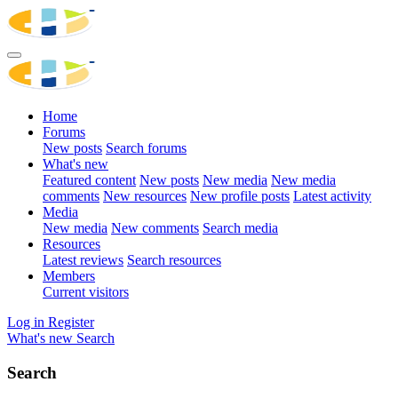
Home
Forums
New posts
Search forums
What's new
Featured content
New posts
New media
New media
comments
New resources
New profile posts
Latest activity
Media
New media
New comments
Search media
Resources
Latest reviews
Search resources
Members
Current visitors
Log in
Register
What's new
Search
Search