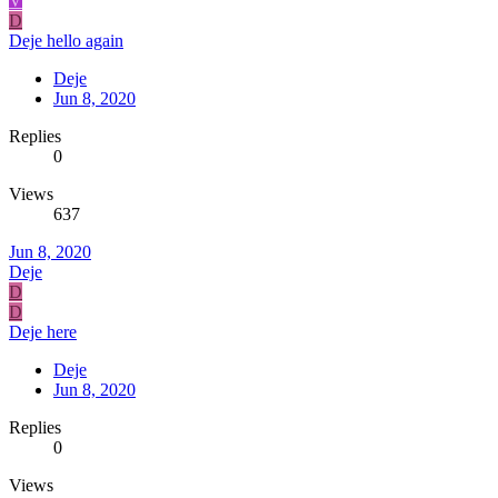
V
D
Deje hello again
Deje
Jun 8, 2020
Replies
0
Views
637
Jun 8, 2020
Deje
D
D
Deje here
Deje
Jun 8, 2020
Replies
0
Views