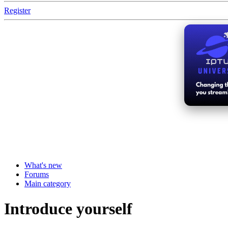
Register
What's new
Forums
Main category
Introduce yourself