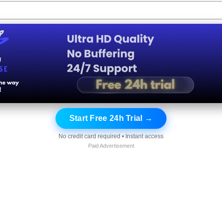
Start Free 24h Trial →
No credit card required • Instant access
Paid Advertisement