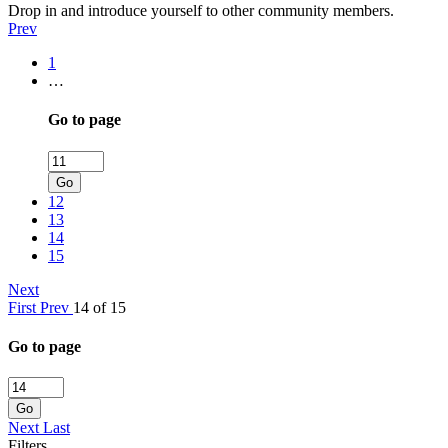
Drop in and introduce yourself to other community members.
Prev
1
…
Go to page
Go
12
13
14
15
Next
First
Prev
14 of 15
Go to page
Go
Next
Last
Filters