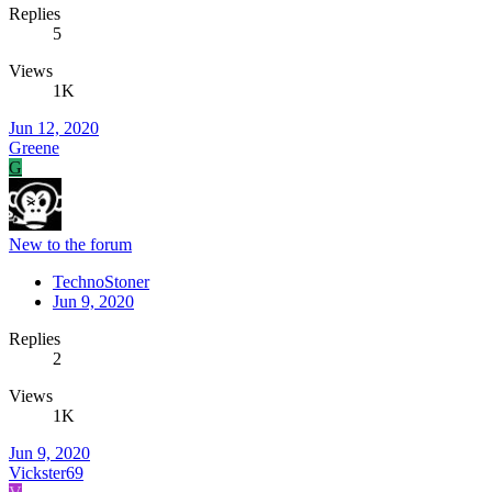
Replies
5
Views
1K
Jun 12, 2020
Greene
G
New to the forum
TechnoStoner
Jun 9, 2020
Replies
2
Views
1K
Jun 9, 2020
Vickster69