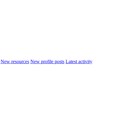
New resources
New profile posts
Latest activity