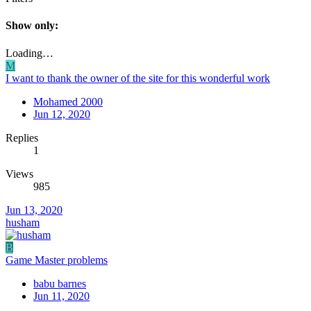
Show only:
Loading…
M
I want to thank the owner of the site for this wonderful work
Mohamed 2000
Jun 12, 2020
Replies
1
Views
985
Jun 13, 2020
husham
B
Game Master problems
babu barnes
Jun 11, 2020