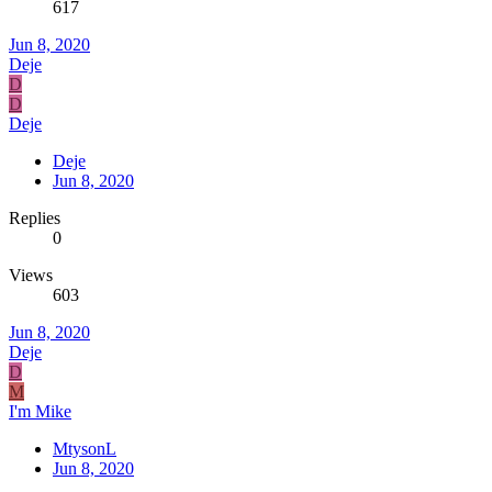
617
Jun 8, 2020
Deje
D
D
Deje
Deje
Jun 8, 2020
Replies
0
Views
603
Jun 8, 2020
Deje
D
M
I'm Mike
MtysonL
Jun 8, 2020