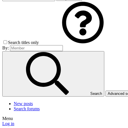
Search titles only
By:
Search
Advanced 
New posts
Search forums
Menu
Log in