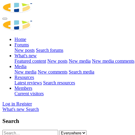
Home
Forums
New posts
Search forums
What's new
Featured content
New posts
New media
New media comments
Media
New media
New comments
Search media
Resources
Latest reviews
Search resources
Members
Current visitors
Log in
Register
What's new
Search
Search