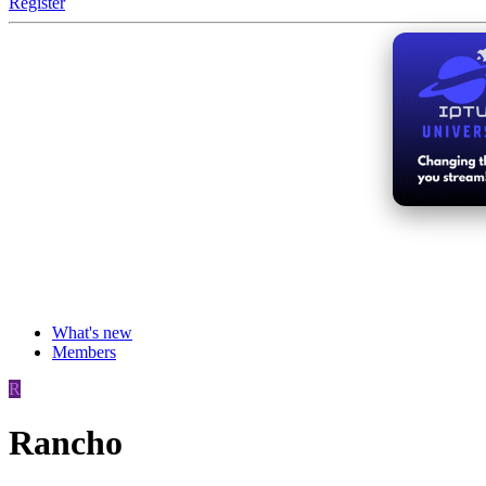
Register
What's new
Members
R
Rancho