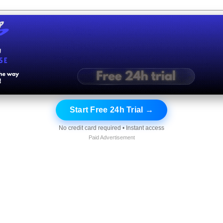
Start Free 24h Trial →
No credit card required • Instant access
Paid Advertisement