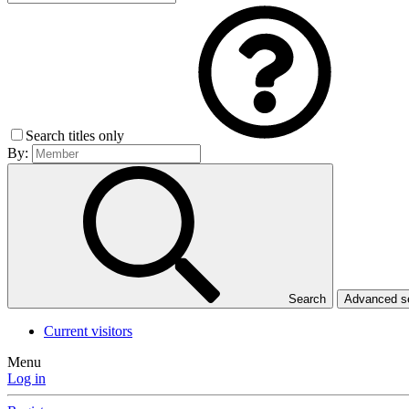
Search titles only
By:
Search
Advanced 
Current visitors
Menu
Log in