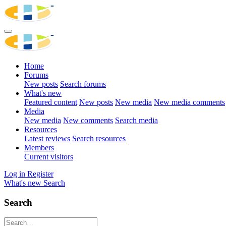
Home
Forums
New posts
Search forums
What's new
Featured content
New posts
New media
New media comments
Media
New media
New comments
Search media
Resources
Latest reviews
Search resources
Members
Current visitors
Log in
Register
What's new
Search
Search