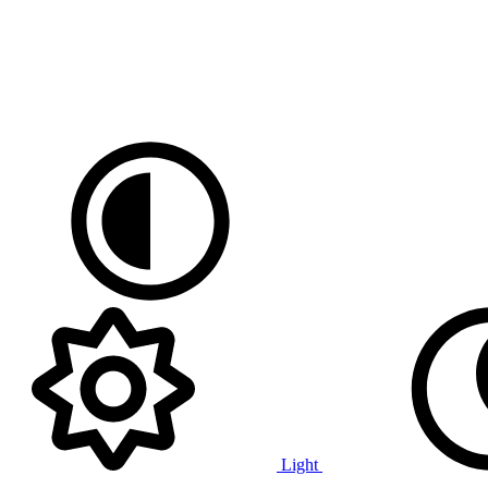
Light