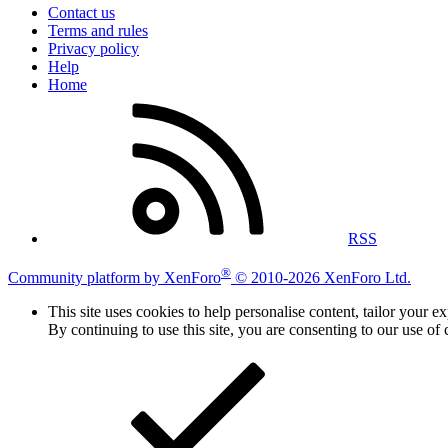
Contact us
Terms and rules
Privacy policy
Help
Home
RSS
®
Community platform by XenForo
© 2010-2026 XenForo Ltd.
This site uses cookies to help personalise content, tailor your e
By continuing to use this site, you are consenting to our use of 