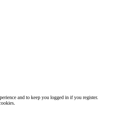
xperience and to keep you logged in if you register.
cookies.