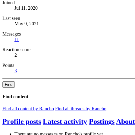
Joined
Jul 11, 2020
Last seen
May 9, 2021
Messages
11
Reaction score
2
Points
3
Find
Find content
Find all content by Rancho
Find all threads by Rancho
Profile posts
Latest activity
Postings
About
There are no messages on Rancho's profile yet.