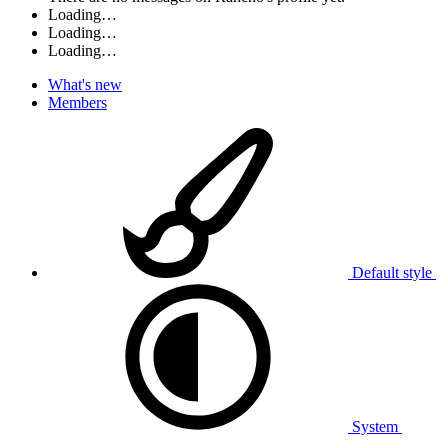
Loading…
Loading…
Loading…
What's new
Members
Default style
System