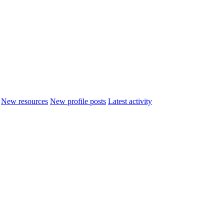
New resources
New profile posts
Latest activity