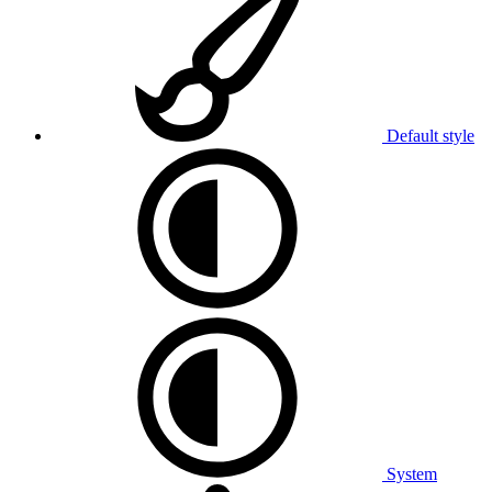
Default style
System