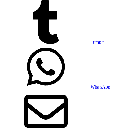
Tumblr
WhatsApp