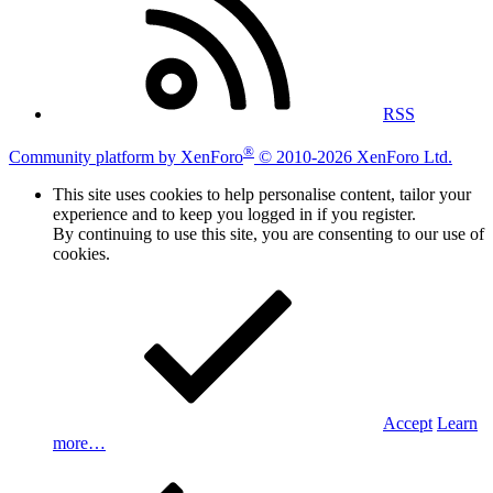
RSS
®
Community platform by XenForo
© 2010-2026 XenForo Ltd.
This site uses cookies to help personalise content, tailor your
experience and to keep you logged in if you register.
By continuing to use this site, you are consenting to our use of
cookies.
Accept
Learn
more…