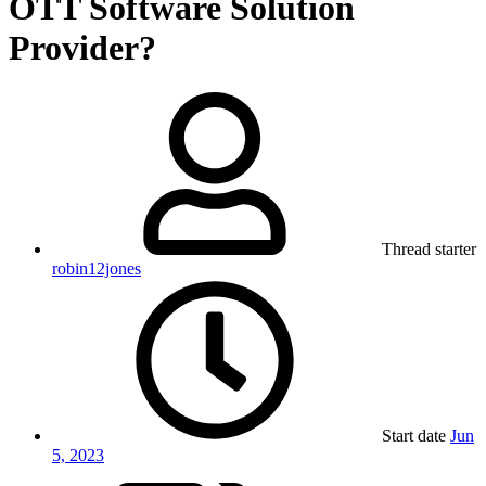
OTT Software Solution
Provider?
Thread starter
robin12jones
Start date
Jun
5, 2023