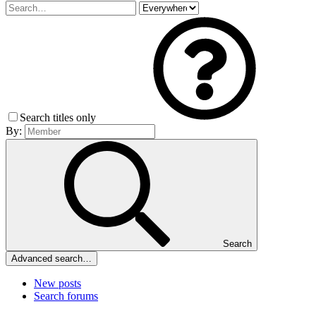
Search titles only
By:
Search
Advanced search…
New posts
Search forums