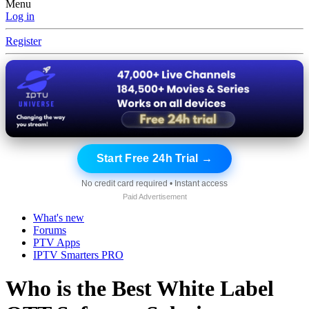
Menu
Log in
Register
Start Free 24h Trial →
No credit card required • Instant access
Paid Advertisement
What's new
Forums
PTV Apps
IPTV Smarters PRO
Who is the Best White Label