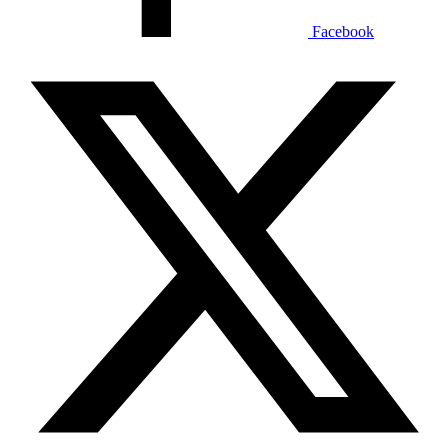
Facebook