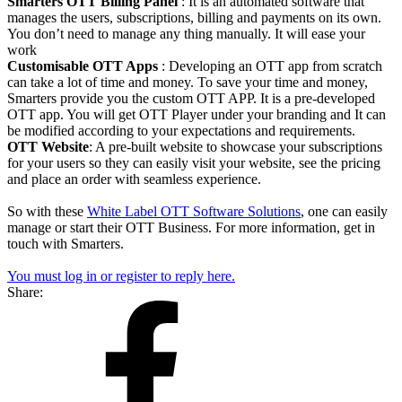
Smarters OTT Billing Panel
: It is an automated software that
manages the users, subscriptions, billing and payments on its own.
You don’t need to manage any thing manually. It will ease your
work
Customisable OTT Apps
: Developing an OTT app from scratch
can take a lot of time and money. To save your time and money,
Smarters provide you the custom OTT APP. It is a pre-developed
OTT app. You will get OTT Player under your branding and It can
be modified according to your expectations and requirements.
OTT Website
: A pre-built website to showcase your subscriptions
for your users so they can easily visit your website, see the pricing
and place an order with seamless experience.
So with these
White Label OTT Software Solutions
, one can easily
manage or start their OTT Business. For more information, get in
touch with Smarters.
You must log in or register to reply here.
Share: