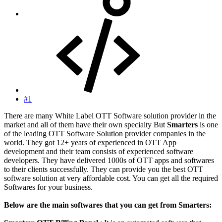
#1
There are many White Label OTT Software solution provider in the
market and all of them have their own specialty But
Smarters
is one
of the leading OTT Software Solution provider companies in the
world. They got 12+ years of experienced in OTT App
development and their team consists of experienced software
developers. They have delivered 1000s of OTT apps and softwares
to their clients successfully. They can provide you the best OTT
software solution at very affordable cost. You can get all the required
Softwares for your business.
Below are the main softwares that you can get from Smarters: