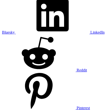
Bluesky
LinkedIn
Reddit
Pinterest