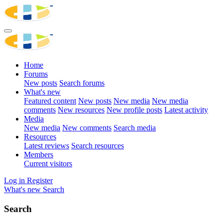
Home
Forums
New posts
Search forums
What's new
Featured content
New posts
New media
New media
comments
New resources
New profile posts
Latest activity
Media
New media
New comments
Search media
Resources
Latest reviews
Search resources
Members
Current visitors
Log in
Register
What's new
Search
Search