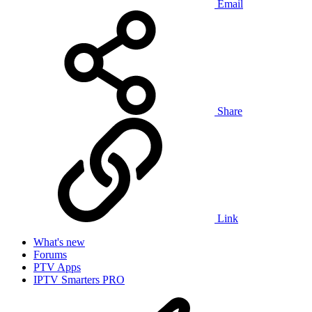
Email
Share
Link
What's new
Forums
PTV Apps
IPTV Smarters PRO