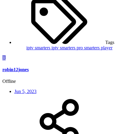
Tags
iptv smarters
iptv smarters pro
smarters player
R
robin12jones
Offline
Jun 5, 2023