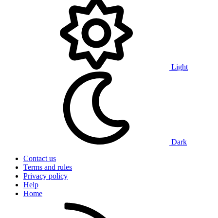
Light
Dark
Contact us
Terms and rules
Privacy policy
Help
Home