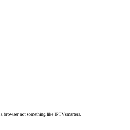
a browser not something like IPTVsmarters.