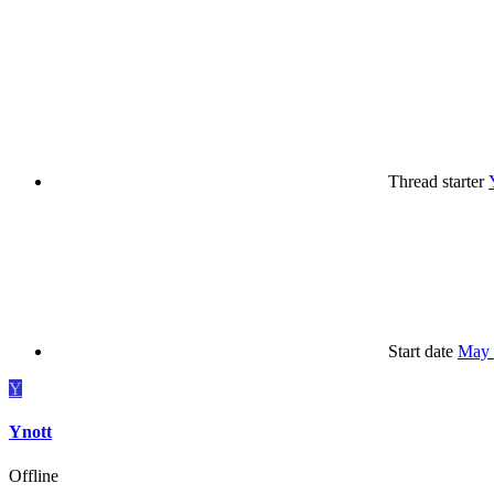
Thread starter
Start date
May 
Y
Ynott
Offline