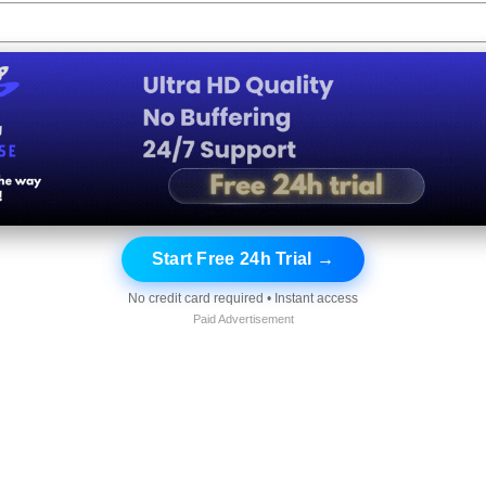
Start Free 24h Trial →
No credit card required • Instant access
Paid Advertisement