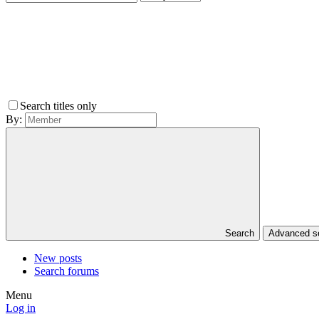
Search titles only
By:
Search
Advanced 
New posts
Search forums
Menu
Log in