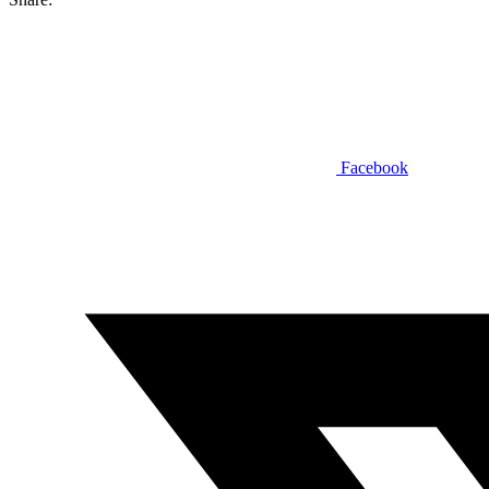
Facebook