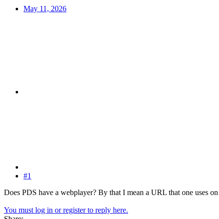
May 11, 2026
#1
Does PDS have a webplayer? By that I mean a URL that one uses on 
You must log in or register to reply here.
Share: