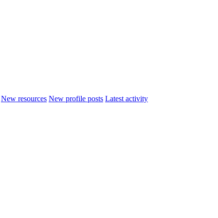
New resources
New profile posts
Latest activity