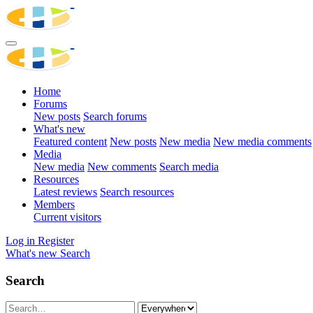
Home
Forums
New posts
Search forums
What's new
Featured content
New posts
New media
New media comments
Media
New media
New comments
Search media
Resources
Latest reviews
Search resources
Members
Current visitors
Log in
Register
What's new
Search
Search