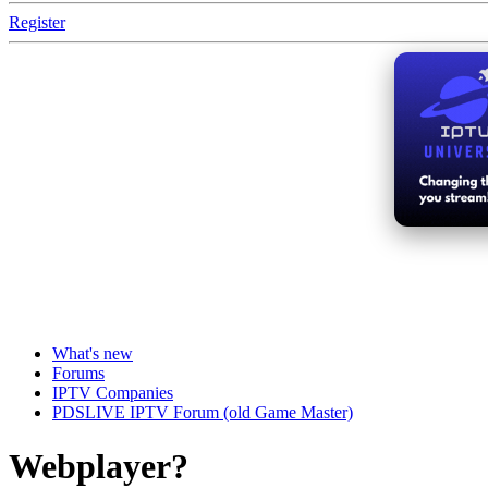
Register
What's new
Forums
IPTV Companies
PDSLIVE IPTV Forum (old Game Master)
Webplayer?