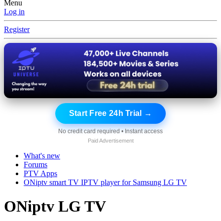
Menu
Log in
Register
Start Free 24h Trial →
No credit card required • Instant access
Paid Advertisement
What's new
Forums
PTV Apps
ONiptv smart TV IPTV player for Samsung LG TV
ONiptv LG TV