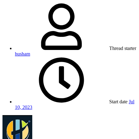
Thread starter
husham
Start date
Jul
10, 2023