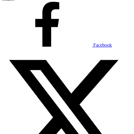
Facebook