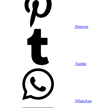
Pinterest
Tumblr
WhatsApp