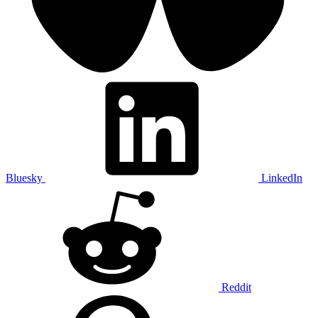
Bluesky
LinkedIn
Reddit