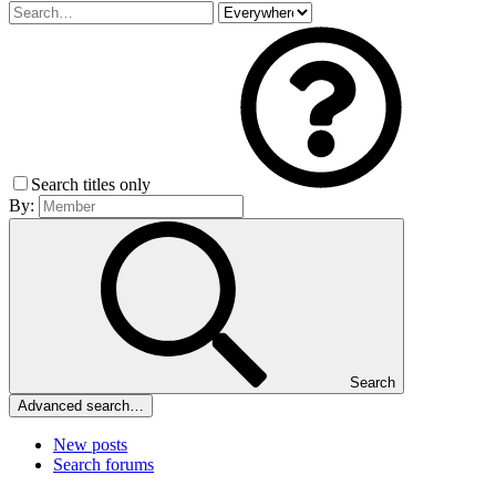
Search titles only
By:
Search
Advanced search…
New posts
Search forums