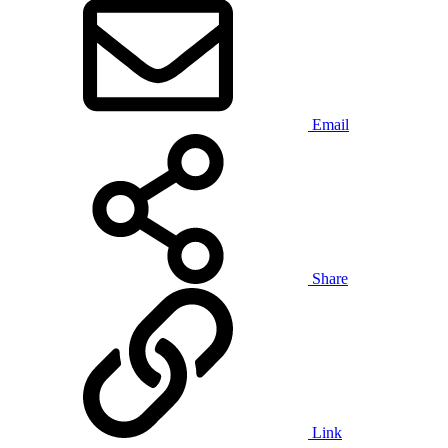
Email
Share
Link