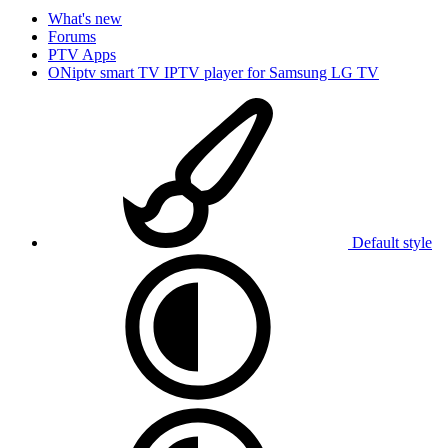
What's new
Forums
PTV Apps
ONiptv smart TV IPTV player for Samsung LG TV
Default style