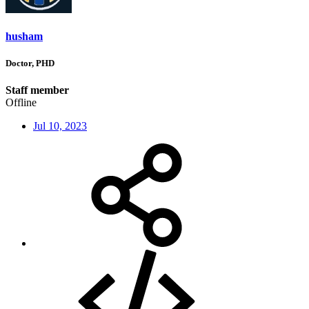
husham
Doctor, PHD
Staff member
Offline
Jul 10, 2023