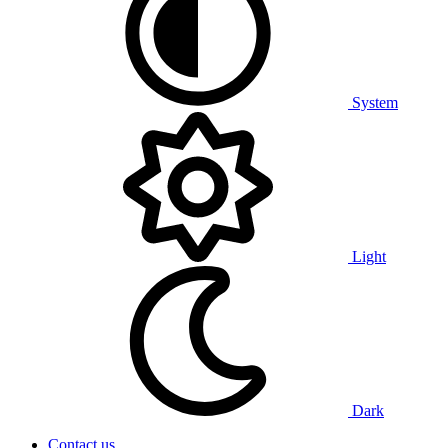
System
Light
Dark
Contact us