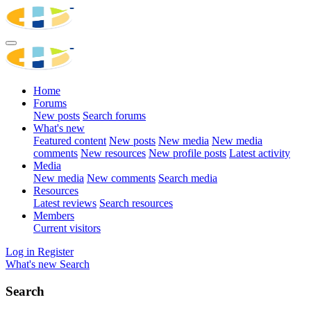
Home
Forums
New posts
Search forums
What's new
Featured content
New posts
New media
New media
comments
New resources
New profile posts
Latest activity
Media
New media
New comments
Search media
Resources
Latest reviews
Search resources
Members
Current visitors
Log in
Register
What's new
Search
Search