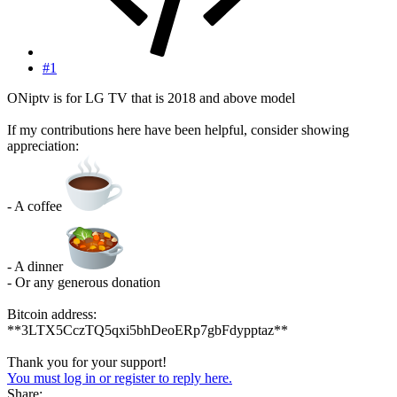
#1
ONiptv is for LG TV that is 2018 and above model
If my contributions here have been helpful, consider showing
appreciation:
- A coffee
- A dinner
- Or any generous donation
Bitcoin address:
**3LTX5CczTQ5qxi5bhDeoERp7gbFdypptaz**
Thank you for your support!
You must log in or register to reply here.
Share: