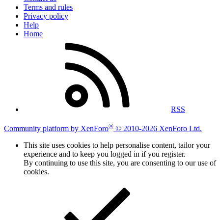
Terms and rules
Privacy policy
Help
Home
RSS
®
Community platform by XenForo
© 2010-2026 XenForo Ltd.
This site uses cookies to help personalise content, tailor your
experience and to keep you logged in if you register.
By continuing to use this site, you are consenting to our use of
cookies.