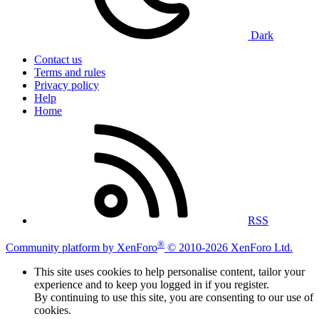
Dark
Contact us
Terms and rules
Privacy policy
Help
Home
RSS
®
Community platform by XenForo
© 2010-2026 XenForo Ltd.
This site uses cookies to help personalise content, tailor your
experience and to keep you logged in if you register.
By continuing to use this site, you are consenting to our use of
cookies.