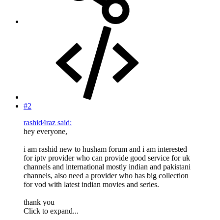
#2
rashid4raz said:
hey everyone,
i am rashid new to husham forum and i am interested
for iptv provider who can provide good service for uk
channels and international mostly indian and pakistani
channels, also need a provider who has big collection
for vod with latest indian movies and series.
thank you
Click to expand...