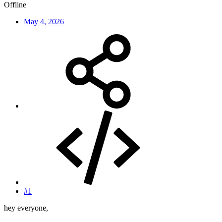
Offline
May 4, 2026
#1
hey everyone,