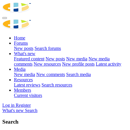
Home
Forums
New posts
Search forums
What's new
Featured content
New posts
New media
New media
comments
New resources
New profile posts
Latest activity
Media
New media
New comments
Search media
Resources
Latest reviews
Search resources
Members
Current visitors
Log in
Register
What's new
Search
Search