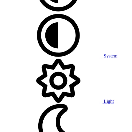
System
Light