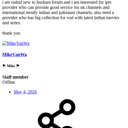
i am rashid new to husham forum and i am interested for iptv
provider who can provide good service for uk channels and
international mostly indian and pakistani channels, also need a
provider who has big collection for vod with latest indian movies
and series.
thank you
MikeVanWa
🏴󠁵󠁳󠁯󠁲󠁿 Mike 🏴󠁵󠁳󠁯󠁲󠁿
Staff member
Offline
May 4, 2026