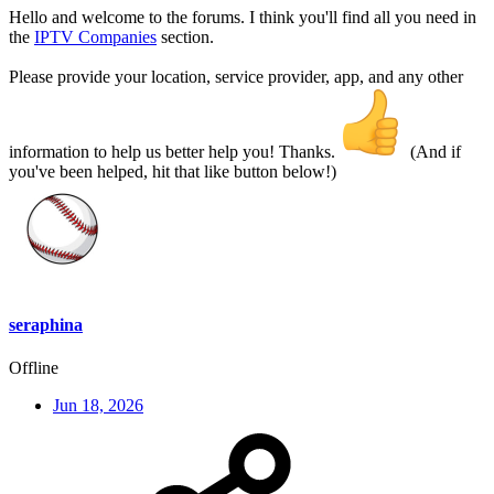
Hello and welcome to the forums. I think you'll find all you need in
the
IPTV Companies
section.
Please provide your location, service provider, app, and any other
information to help us better help you! Thanks.
(And if
you've been helped, hit that like button below!)
seraphina
Offline
Jun 18, 2026