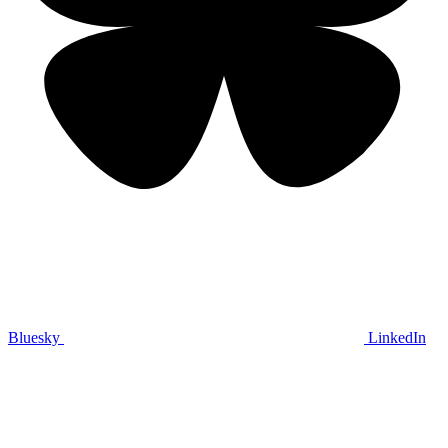
Bluesky
LinkedIn