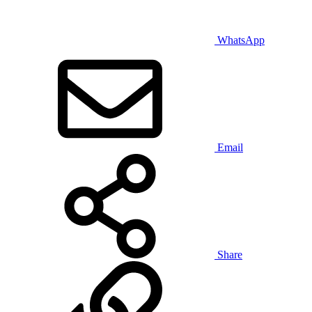
WhatsApp
Email
Share