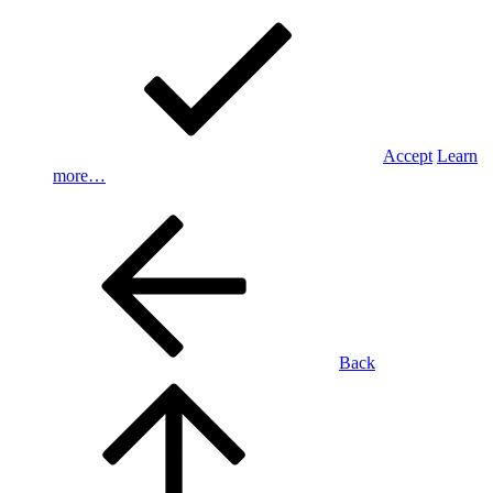
Accept
Learn
more…
Back