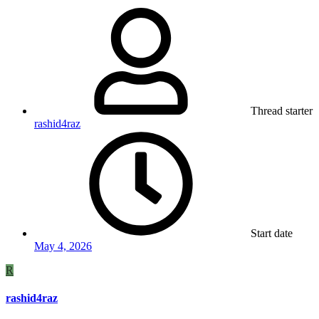
Thread starter
rashid4raz
Start date
May 4, 2026
R
rashid4raz