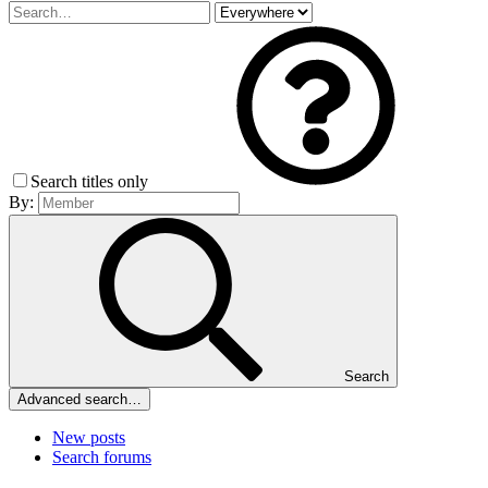
Search titles only
By:
Search
Advanced search…
New posts
Search forums