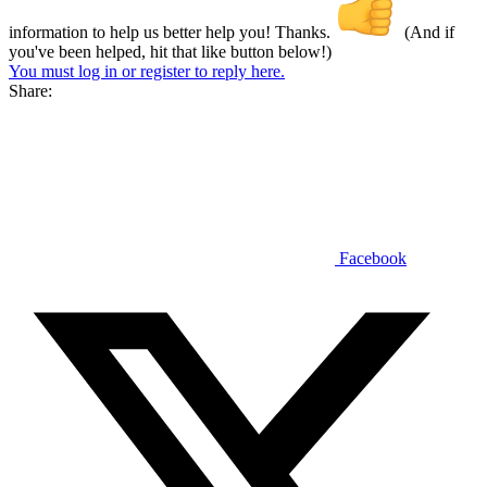
information to help us better help you! Thanks.
(And if
you've been helped, hit that like button below!)
You must log in or register to reply here.
Share:
Facebook