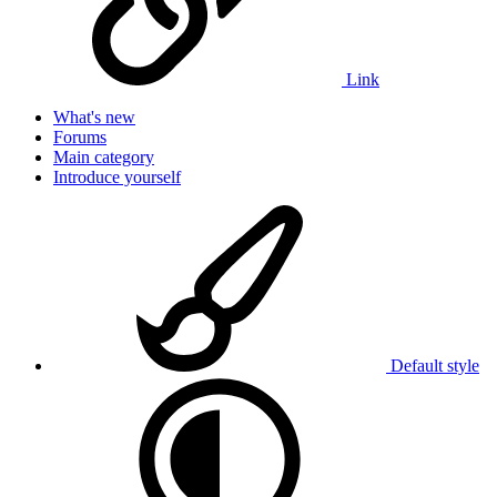
Link
What's new
Forums
Main category
Introduce yourself
Default style