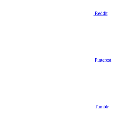
Reddit
Pinterest
Tumblr