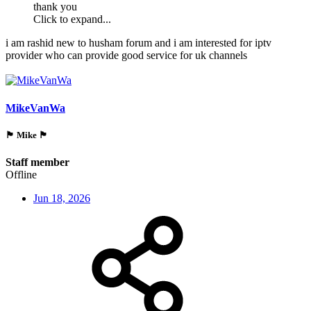
thank you
Click to expand...
i am rashid new to husham forum and i am interested for iptv
provider who can provide good service for uk channels
MikeVanWa
🏴󠁵󠁳󠁯󠁲󠁿 Mike 🏴󠁵󠁳󠁯󠁲󠁿
Staff member
Offline
Jun 18, 2026