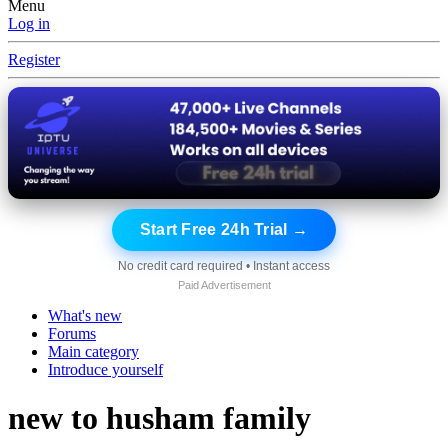
Menu
Log in
Register
Start Free 24h Trial →
No credit card required • Instant access
Paid Advertisement
What's new
Forums
Main category
Introduce yourself
new to husham family