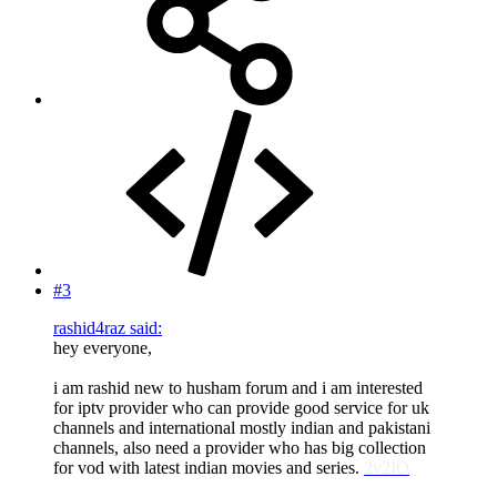
#3
rashid4raz said:
hey everyone,
i am rashid new to husham forum and i am interested
for iptv provider who can provide good service for uk
channels and international mostly indian and pakistani
channels, also need a provider who has big collection
for vod with latest indian movies and series.
2v2IO