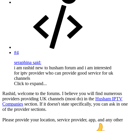
#4
seraphina said:
i am rashid new to husham forum and i am interested
for iptv provider who can provide good service for uk
channels
Click to expand...
Rashid, welcome to the forums. I believe you will find numerous
providers providing UK channels (most do) in the
Husham IPTV
Companies
section. If it doesn't state specifically, you can ask in one
of the provider sections.
Please provide your location, service provider, app, and any other