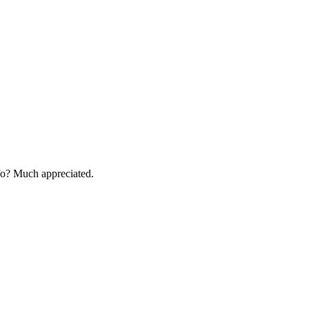
fo? Much appreciated.