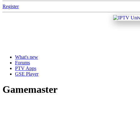
Register
What's new
Forums
PTV Apps
GSE Player
Gamemaster