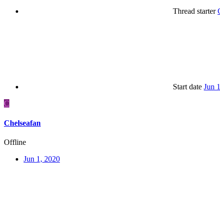
Thread starter
Start date
Jun 
C
Chelseafan
Offline
Jun 1, 2020