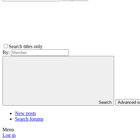
Search titles only
By:
Search
Advanced 
New posts
Search forums
Menu
Log in