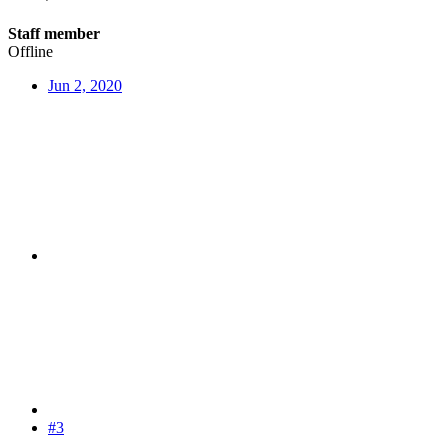
Staff member
Offline
Jun 2, 2020
#3