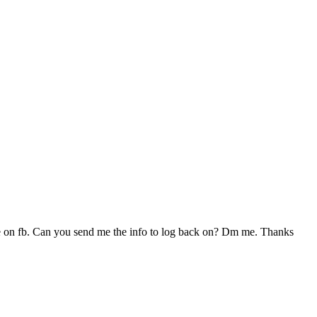
on fb. Can you send me the info to log back on? Dm me. Thanks