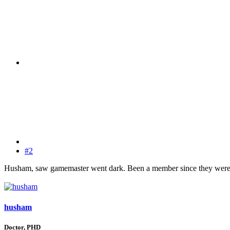
#2
Husham, saw gamemaster went dark. Been a member since they were 
husham
Doctor, PHD