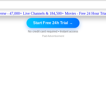
Start Free 24h Trial →
No credit card required • Instant access
Paid Advertisement