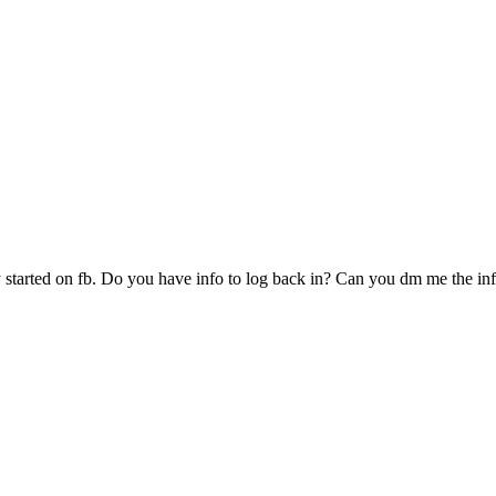
started on fb. Do you have info to log back in? Can you dm me the in