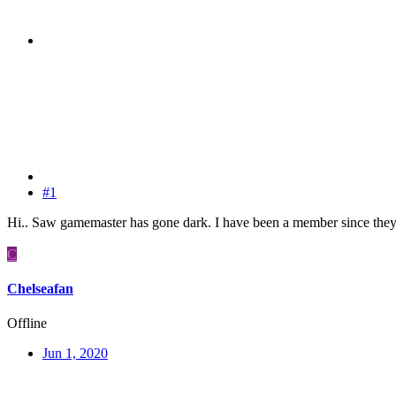
#1
Hi.. Saw gamemaster has gone dark. I have been a member since they 
C
Chelseafan
Offline
Jun 1, 2020