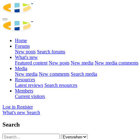
Home
Forums
New posts
Search forums
What's new
Featured content
New posts
New media
New media comments
Media
New media
New comments
Search media
Resources
Latest reviews
Search resources
Members
Current visitors
Log in
Register
What's new
Search
Search