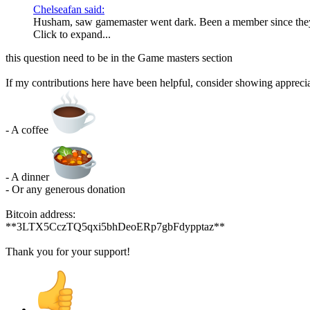
Chelseafan said:
Husham, saw gamemaster went dark. Been a member since they
Click to expand...
this question need to be in the Game masters section
If my contributions here have been helpful, consider showing apprecia
- A coffee
- A dinner
- Or any generous donation
Bitcoin address:
**3LTX5CczTQ5qxi5bhDeoERp7gbFdypptaz**
Thank you for your support!