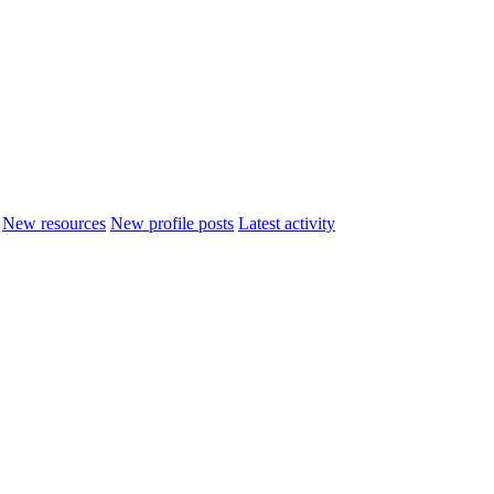
New resources
New profile posts
Latest activity