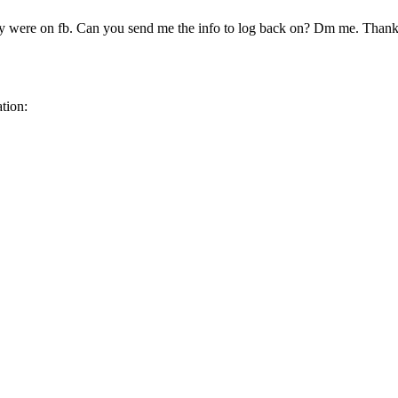
 were on fb. Can you send me the info to log back on? Dm me. Than
tion: