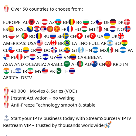
Over 50 countries to choose from:
EUROPE: AL
AT
AZ
BE
BG
CZ
DE
DK
ES
EXYU
FR
HU
MT
NL
NO
PL
PT
RO
RU
SE
CH
TR
UA
UK
AMERICAS: USA
CA
BR
LATINO FULL AR
BO
CL
CO
CR
DO
EC
GT
HN
MX
NI
PA
PE
PY
SC
UY
VN
CARIBBEAN
ASIA AND OCEANIA: ARABIC
AF
AU
CN
KRD IN
IL
IR
MY
PK
TH
AFRICA: DSTV
40,000+ Movies & Series (VOD)
Instant Activation – no waiting
Anti-Freeze Technology smooth & stable
Start your IPTV business today with StreamSourceTV IPTV
Restream VIP – trusted by thousands worldwide!