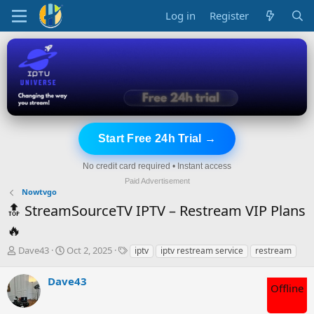
Log in
Register
Start Free 24h Trial →
No credit card required • Instant access
Paid Advertisement
Nowtvgo
🔝 StreamSourceTV IPTV – Restream VIP Plans
🔥
T
S
T
Dave43
Oct 2, 2025
iptv
iptv restream service
restream
h
t
a
r
a
g
Dave43
e
r
s
Offline
a
t
d
d