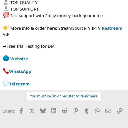
TOP QUALITY
TOP SUPPORT
5 ☆ support with 2 day money-back guarantee
More info & order here: StreamSourceTV IPTV
Restream
VIP
➡Free Trial Testing for DM
Website
WhatsApp
Telegram
You must log in or register to reply here.
Facebook
X
Bluesky
LinkedIn
Reddit
Pinterest
Tumblr
WhatsApp
Email
Li
Share: