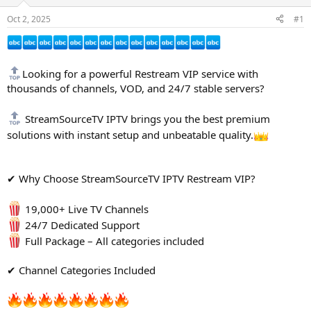
s
a
Oct 2, 2025
#1
t
t
a
e
r
t
Looking for a powerful Restream VIP service with
e
r
thousands of channels, VOD, and 24/7 stable servers?
StreamSourceTV IPTV brings you the best premium
solutions with instant setup and unbeatable quality.
✔ Why Choose StreamSourceTV IPTV Restream VIP?
19,000+ Live TV Channels
24/7 Dedicated Support
Full Package – All categories included
✔ Channel Categories Included