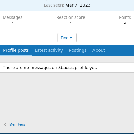
Last seen
Mar 7, 2023
Messages
Reaction score
Points
1
1
3
Find
Profile posts
Latest activity
Postings
About
There are no messages on Sbags's profile yet.
Members