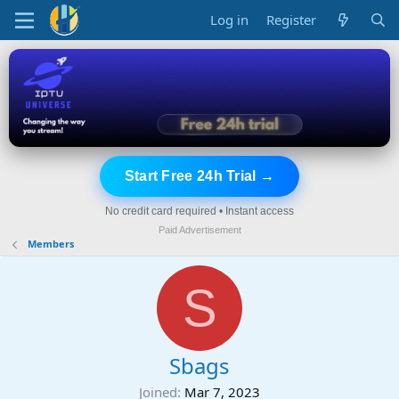
Log in
Register
Start Free 24h Trial →
No credit card required • Instant access
Paid Advertisement
Members
S
Sbags
Joined
Mar 7, 2023