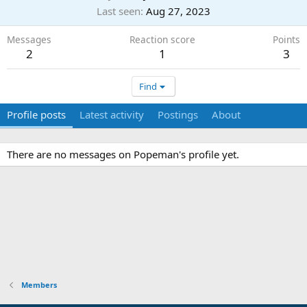
Last seen
Aug 27, 2023
Messages
Reaction score
Points
2
1
3
Find
Profile posts
Latest activity
Postings
About
There are no messages on Popeman's profile yet.
Members