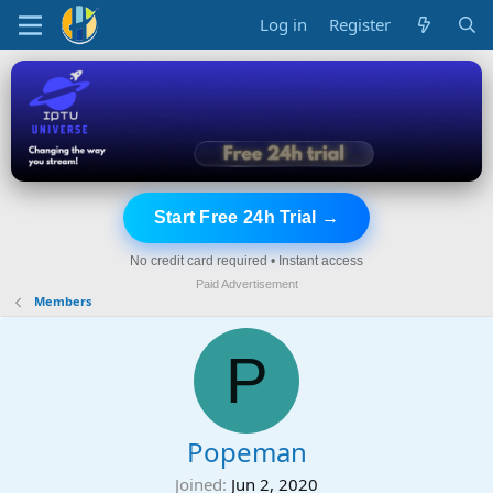
Log in
Register
Start Free 24h Trial →
No credit card required • Instant access
Paid Advertisement
Members
P
Popeman
Joined
Jun 2, 2020