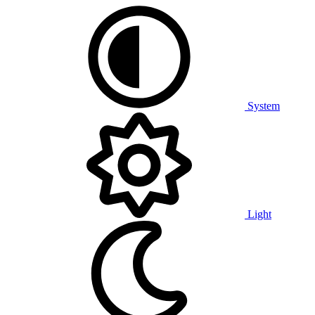
System
Light