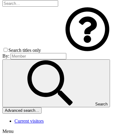
Search titles only
By:
Search
Advanced search…
Current visitors
Menu