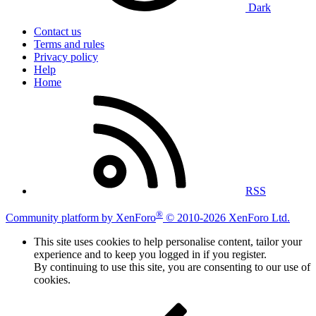
Dark
Contact us
Terms and rules
Privacy policy
Help
Home
RSS
®
Community platform by XenForo
© 2010-2026 XenForo Ltd.
This site uses cookies to help personalise content, tailor your
experience and to keep you logged in if you register.
By continuing to use this site, you are consenting to our use of
cookies.