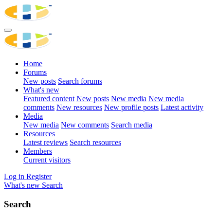
Home
Forums
New posts
Search forums
What's new
Featured content
New posts
New media
New media
comments
New resources
New profile posts
Latest activity
Media
New media
New comments
Search media
Resources
Latest reviews
Search resources
Members
Current visitors
Log in
Register
What's new
Search
Search