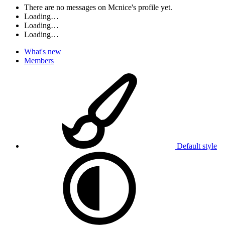
There are no messages on Mcnice's profile yet.
Loading…
Loading…
Loading…
What's new
Members
Default style