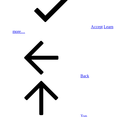
Accept
Learn
more…
Back
Top