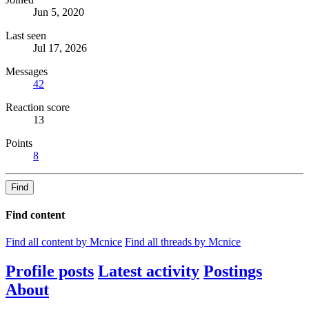
Jun 5, 2020
Last seen
Jul 17, 2026
Messages
42
Reaction score
13
Points
8
Find
Find content
Find all content by Mcnice
Find all threads by Mcnice
Profile posts
Latest activity
Postings
About