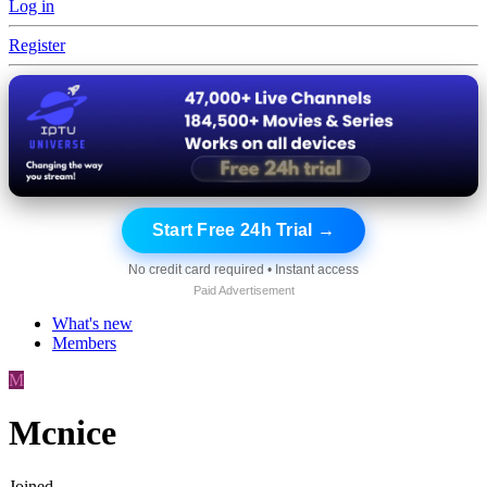
Log in
Register
Start Free 24h Trial →
No credit card required • Instant access
Paid Advertisement
What's new
Members
M
Mcnice
Joined