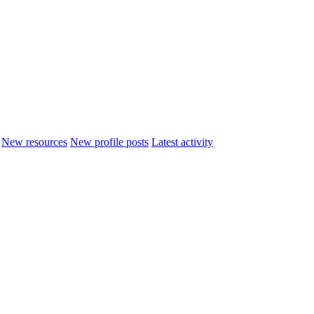
New resources
New profile posts
Latest activity