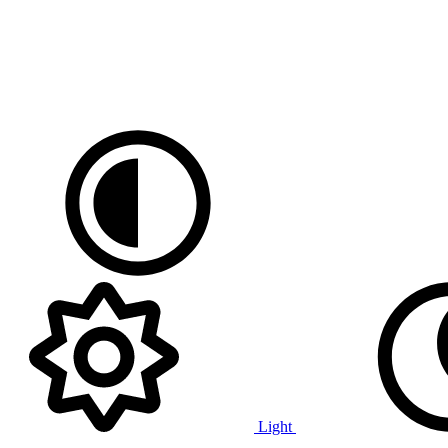
Light