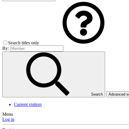
Search titles only
By:
Search
Advanced 
Current visitors
Menu
Log in