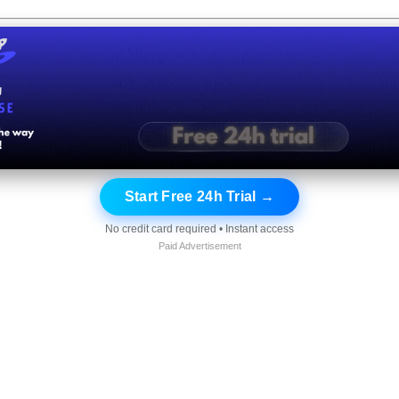
Start Free 24h Trial →
No credit card required • Instant access
Paid Advertisement