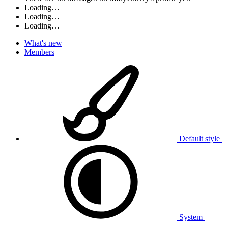
Loading…
Loading…
Loading…
What's new
Members
Default style
System