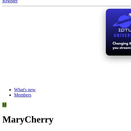
Register
What's new
Members
M
MaryCherry