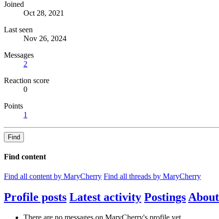
Joined
Oct 28, 2021
Last seen
Nov 26, 2024
Messages
2
Reaction score
0
Points
1
Find
Find content
Find all content by MaryCherry
Find all threads by MaryCherry
Profile posts
Latest activity
Postings
About
There are no messages on MaryCherry's profile yet.