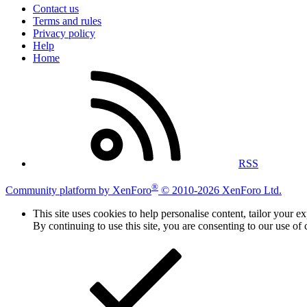
Contact us
Terms and rules
Privacy policy
Help
Home
RSS
®
Community platform by XenForo
© 2010-2026 XenForo Ltd.
This site uses cookies to help personalise content, tailor your e
By continuing to use this site, you are consenting to our use of 