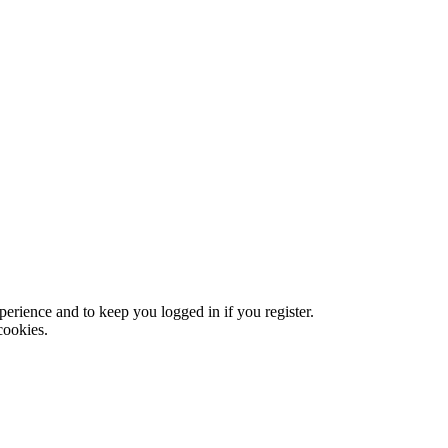
xperience and to keep you logged in if you register.
cookies.