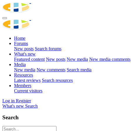
Home
Forums
New posts
Search forums
What's new
Featured content
New posts
New media
New media comments
Media
New media
New comments
Search media
Resources
Latest reviews
Search resources
Members
Current visitors
Log in
Register
What's new
Search
Search