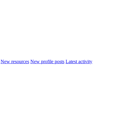
New resources
New profile posts
Latest activity