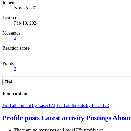
Joined
Nov 25, 2022
Last seen
Feb 18, 2024
Messages
2
Reaction score
1
Points
3
Find
Find content
Find all content by Laser173
Find all threads by Laser173
Profile posts
Latest activity
Postings
About
There are no messages on Laser173's profile yet.