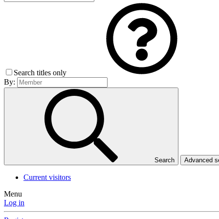
Search titles only
By:
Search
Advanced 
Current visitors
Menu
Log in