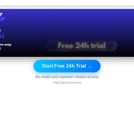
Start Free 24h Trial →
No credit card required • Instant access
Paid Advertisement