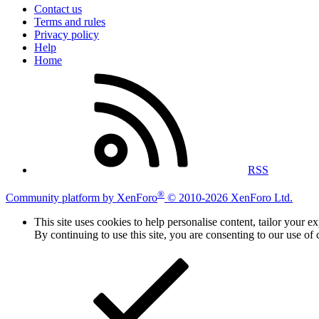
Contact us
Terms and rules
Privacy policy
Help
Home
RSS
®
Community platform by XenForo
© 2010-2026 XenForo Ltd.
This site uses cookies to help personalise content, tailor your e
By continuing to use this site, you are consenting to our use of 