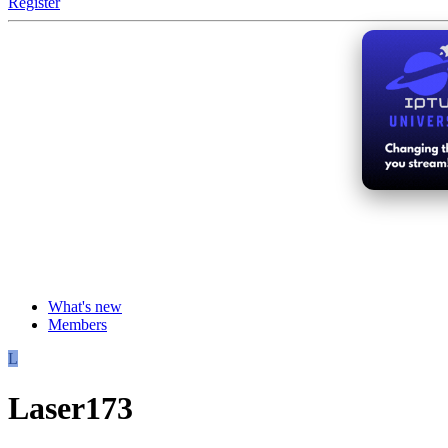
Register
What's new
Members
L
Laser173