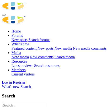
Home
Forums
New posts
Search forums
What's new
Featured content
New posts
New media
New media comments
Media
New media
New comments
Search media
Resources
Latest reviews
Search resources
Members
Current visitors
Log in
Register
What's new
Search
Search