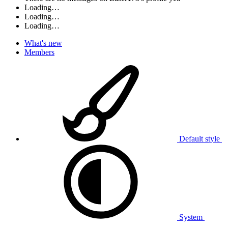
Loading…
Loading…
Loading…
What's new
Members
Default style
System