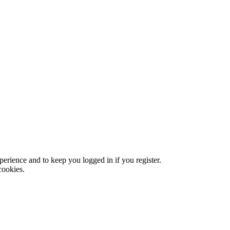
xperience and to keep you logged in if you register.
cookies.