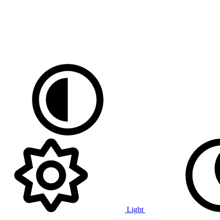
Light