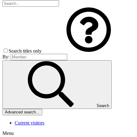
Search titles only
By:
Search
Advanced search…
Current visitors
Menu