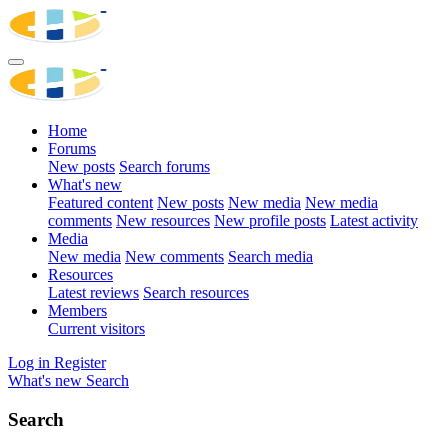
Home
Forums
New posts
Search forums
What's new
Featured content
New posts
New media
New media
comments
New resources
New profile posts
Latest activity
Media
New media
New comments
Search media
Resources
Latest reviews
Search resources
Members
Current visitors
Log in
Register
What's new
Search
Search