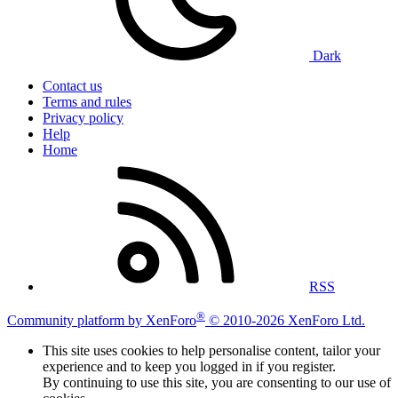
Dark
Contact us
Terms and rules
Privacy policy
Help
Home
RSS
®
Community platform by XenForo
© 2010-2026 XenForo Ltd.
This site uses cookies to help personalise content, tailor your
experience and to keep you logged in if you register.
By continuing to use this site, you are consenting to our use of