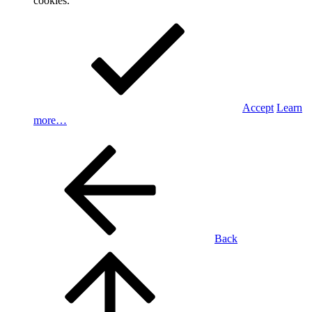
cookies.
Accept
Learn
more…
Back