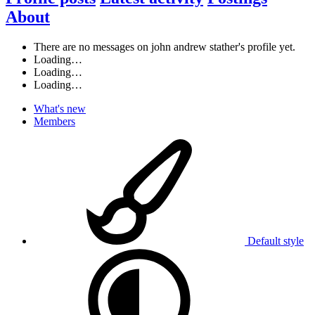
About
There are no messages on john andrew stather's profile yet.
Loading…
Loading…
Loading…
What's new
Members
Default style