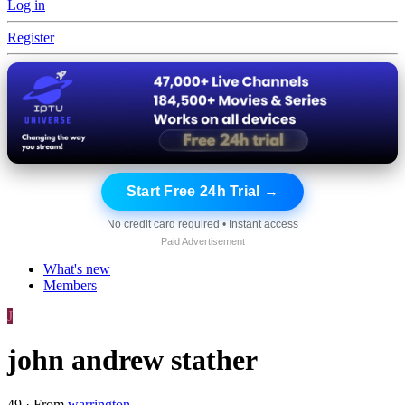
Log in
Register
Start Free 24h Trial →
No credit card required • Instant access
Paid Advertisement
What's new
Members
J
john andrew stather
49
·
From
warrington