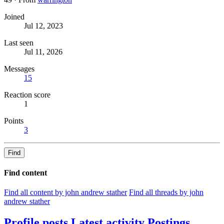
Joined
Jul 12, 2023
Last seen
Jul 11, 2026
Messages
15
Reaction score
1
Points
3
Find
Find content
Find all content by john andrew stather
Find all threads by john
andrew stather
Profile posts
Latest activity
Postings