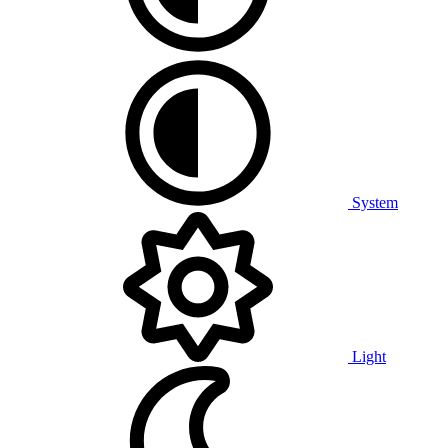
System
Light