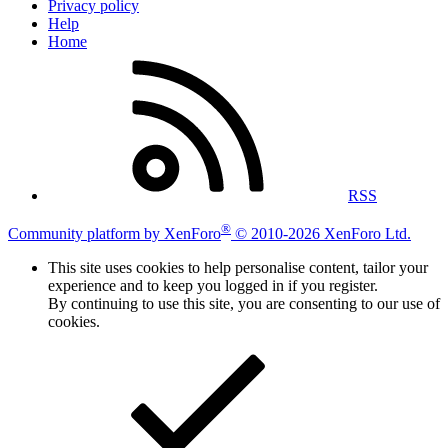
Privacy policy
Help
Home
RSS
®
Community platform by XenForo
© 2010-2026 XenForo Ltd.
This site uses cookies to help personalise content, tailor your
experience and to keep you logged in if you register.
By continuing to use this site, you are consenting to our use of
cookies.