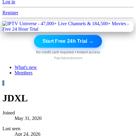
Log in
Register
Start Free 24h Trial →
No credit card required • Instant access
Paid Advertisement
What's new
Members
J
JDXL
Joined
May 31, 2020
Last seen
Apr 24, 2026