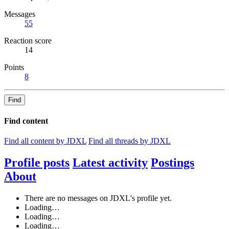
Messages
55
Reaction score
14
Points
8
Find
Find content
Find all content by JDXL
Find all threads by JDXL
Profile posts
Latest activity
Postings
About
There are no messages on JDXL's profile yet.
Loading…
Loading…
Loading…