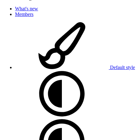
What's new
Members
Default style