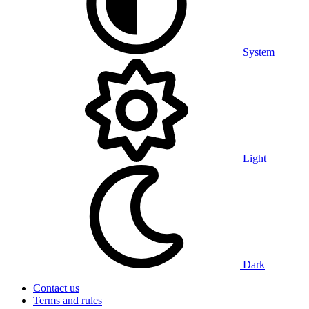
System
Light
Dark
Contact us
Terms and rules