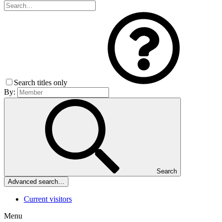
Search titles only
By:
Search
Advanced search…
Current visitors
Menu