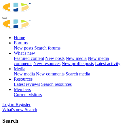
Home
Forums
New posts
Search forums
What's new
Featured content
New posts
New media
New media
comments
New resources
New profile posts
Latest activity
Media
New media
New comments
Search media
Resources
Latest reviews
Search resources
Members
Current visitors
Log in
Register
What's new
Search
Search