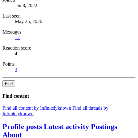
Jan 8, 2022
Last seen
May 25, 2026
Messages
12
Reaction score
4
Points
3
Find
Find content
Find all content by Infinitelyknown
Find all threads by
Infinitelyknown
Profile posts
Latest activity
Postings
About