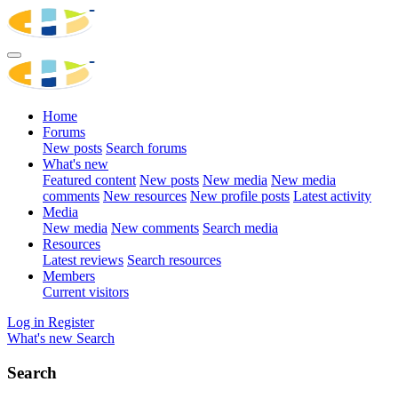
Home
Forums
New posts
Search forums
What's new
Featured content
New posts
New media
New media
comments
New resources
New profile posts
Latest activity
Media
New media
New comments
Search media
Resources
Latest reviews
Search resources
Members
Current visitors
Log in
Register
What's new
Search
Search