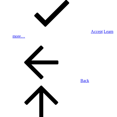
Accept
Learn
more…
Back