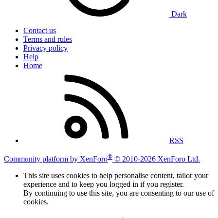
Dark
Contact us
Terms and rules
Privacy policy
Help
Home
RSS
®
Community platform by XenForo
© 2010-2026 XenForo Ltd.
This site uses cookies to help personalise content, tailor your
experience and to keep you logged in if you register.
By continuing to use this site, you are consenting to our use of
cookies.