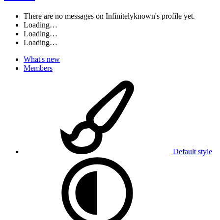
There are no messages on Infinitelyknown's profile yet.
Loading…
Loading…
Loading…
What's new
Members
Default style