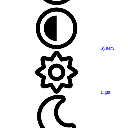
System
Light