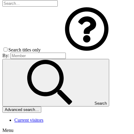
Search titles only
By:
Search
Advanced search…
Current visitors
Menu