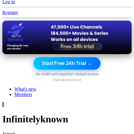
Log in
Register
Start Free 24h Trial →
No credit card required • Instant access
Paid Advertisement
What's new
Members
I
Infinitelyknown
Joined