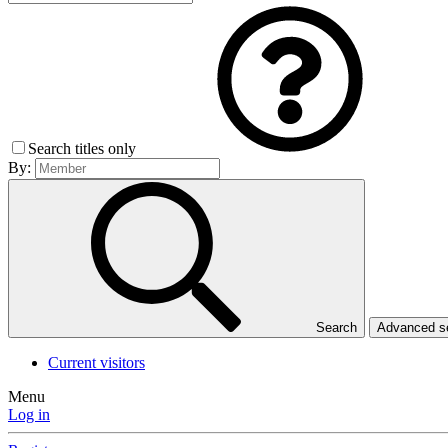
Search titles only
By:
Search
Advanced 
Current visitors
Menu
Log in