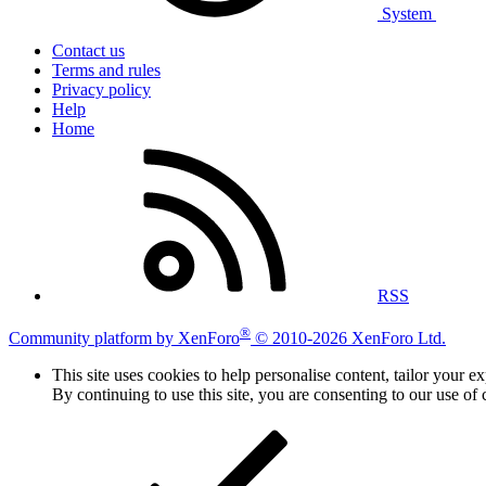
System
Contact us
Terms and rules
Privacy policy
Help
Home
RSS
®
Community platform by XenForo
© 2010-2026 XenForo Ltd.
This site uses cookies to help personalise content, tailor your e
By continuing to use this site, you are consenting to our use of 