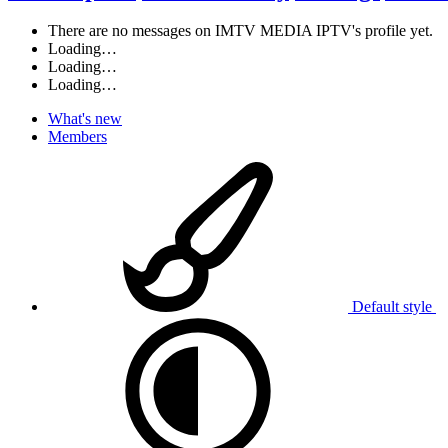
There are no messages on IMTV MEDIA IPTV's profile yet.
Loading…
Loading…
Loading…
What's new
Members
Default style