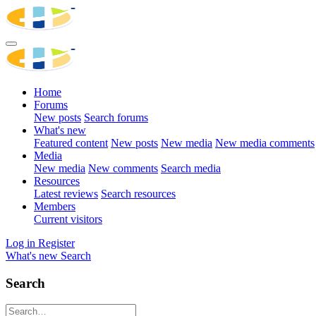
Home
Forums
New posts
Search forums
What's new
Featured content
New posts
New media
New media comments
Media
New media
New comments
Search media
Resources
Latest reviews
Search resources
Members
Current visitors
Log in
Register
What's new
Search
Search