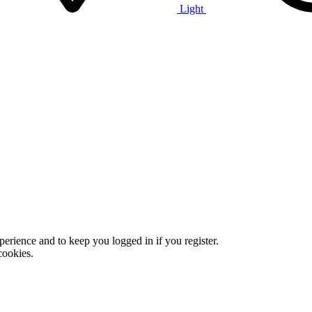
Light
xperience and to keep you logged in if you register.
cookies.