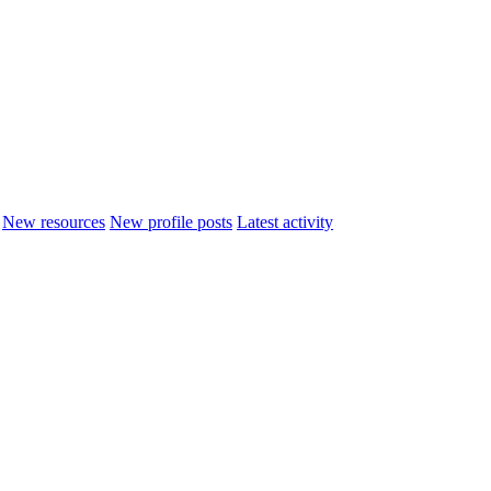
New resources
New profile posts
Latest activity