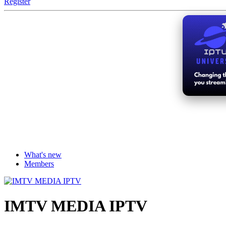
Register
What's new
Members
IMTV MEDIA IPTV