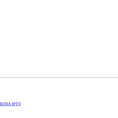
 MEDIA IPTV