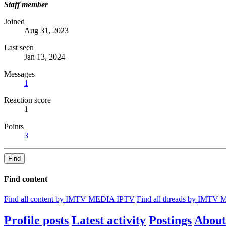
Staff member
Joined
Aug 31, 2023
Last seen
Jan 13, 2024
Messages
1
Reaction score
1
Points
3
Find
Find content
Find all content by IMTV MEDIA IPTV
Find all threads by IMTV
Profile posts
Latest activity
Postings
About