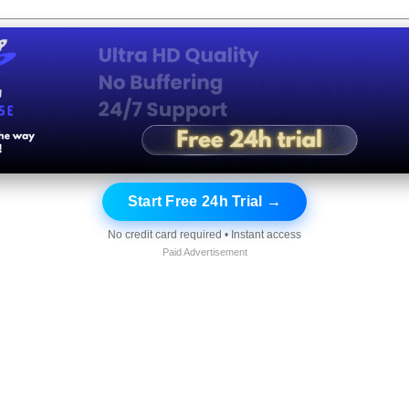
Start Free 24h Trial →
No credit card required • Instant access
Paid Advertisement