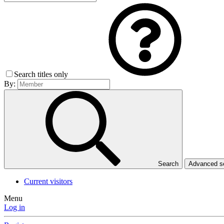
Search titles only
By:
Search
Advanced 
Current visitors
Menu
Log in