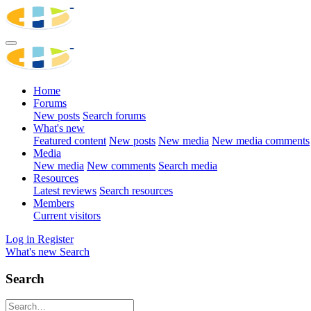
Home
Forums
New posts
Search forums
What's new
Featured content
New posts
New media
New media comments
Media
New media
New comments
Search media
Resources
Latest reviews
Search resources
Members
Current visitors
Log in
Register
What's new
Search
Search