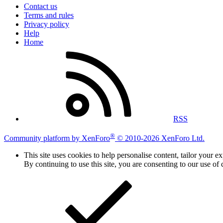
Contact us
Terms and rules
Privacy policy
Help
Home
RSS
®
Community platform by XenForo
© 2010-2026 XenForo Ltd.
This site uses cookies to help personalise content, tailor your e
By continuing to use this site, you are consenting to our use of 