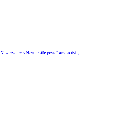
New resources
New profile posts
Latest activity