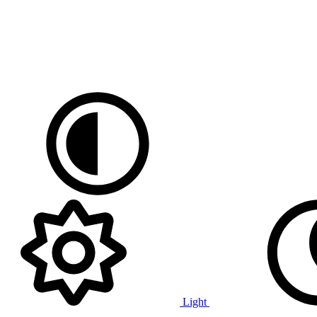
Light