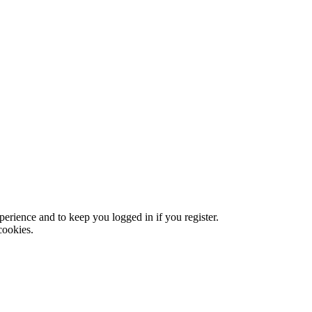
xperience and to keep you logged in if you register.
cookies.