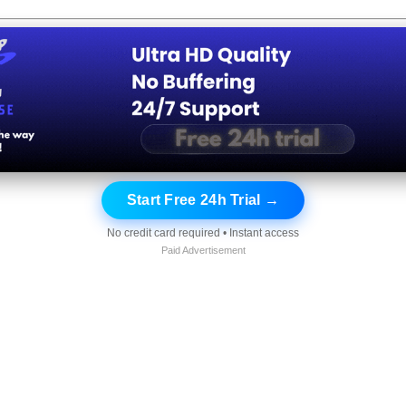
Start Free 24h Trial →
No credit card required • Instant access
Paid Advertisement