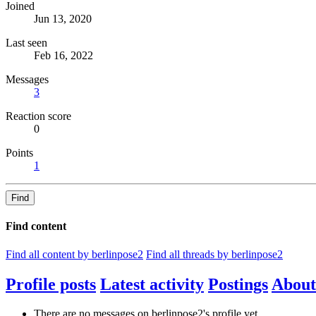
Joined
Jun 13, 2020
Last seen
Feb 16, 2022
Messages
3
Reaction score
0
Points
1
Find
Find content
Find all content by berlinpose2
Find all threads by berlinpose2
Profile posts
Latest activity
Postings
About
There are no messages on berlinpose2's profile yet.