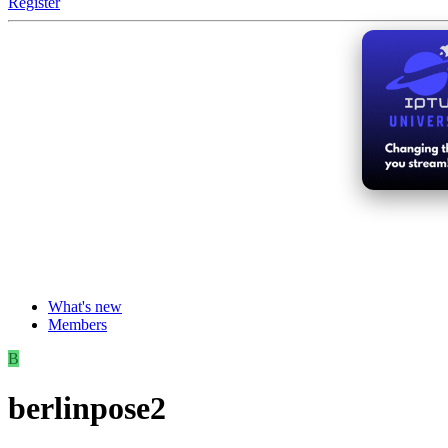
Register
What's new
Members
B
berlinpose2