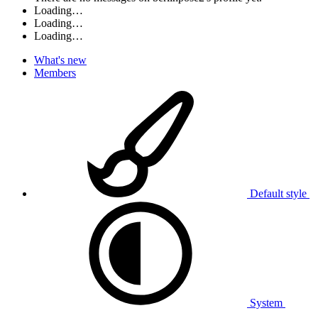
Loading…
Loading…
Loading…
What's new
Members
Default style
System