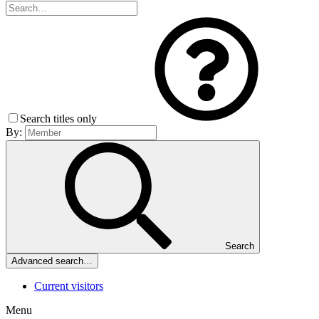
Search titles only
By:
Search
Advanced search…
Current visitors
Menu