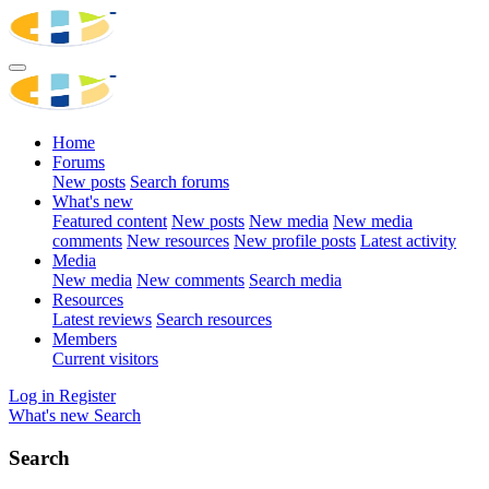
Home
Forums
New posts
Search forums
What's new
Featured content
New posts
New media
New media
comments
New resources
New profile posts
Latest activity
Media
New media
New comments
Search media
Resources
Latest reviews
Search resources
Members
Current visitors
Log in
Register
What's new
Search
Search