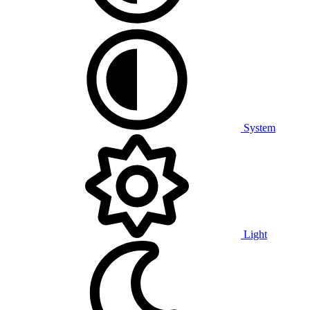
System
Light