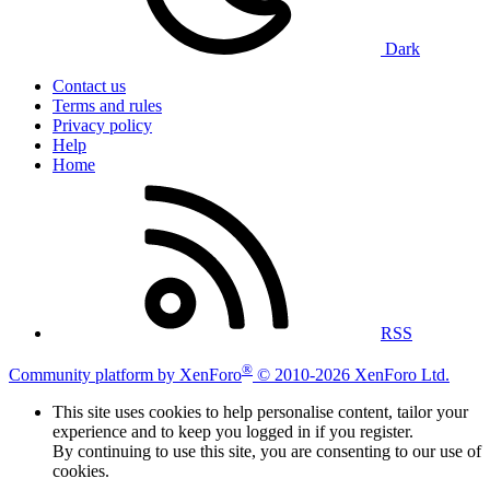
Dark
Contact us
Terms and rules
Privacy policy
Help
Home
RSS
®
Community platform by XenForo
© 2010-2026 XenForo Ltd.
This site uses cookies to help personalise content, tailor your
experience and to keep you logged in if you register.
By continuing to use this site, you are consenting to our use of
cookies.