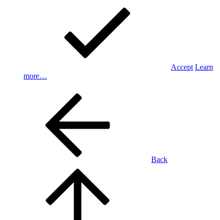
Accept
Learn
more…
Back