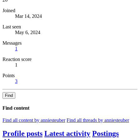
Joined
Mar 14, 2024
Last seen
May 6, 2024
Messages
1
Reaction score
1
Points
3
Find
Find content
Find all content by anniesteuber
Find all threads by anniesteuber
Profile posts
Latest activity
Postings