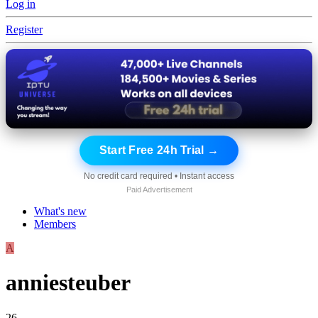
Log in
Register
Start Free 24h Trial →
No credit card required • Instant access
Paid Advertisement
What's new
Members
A
anniesteuber
26