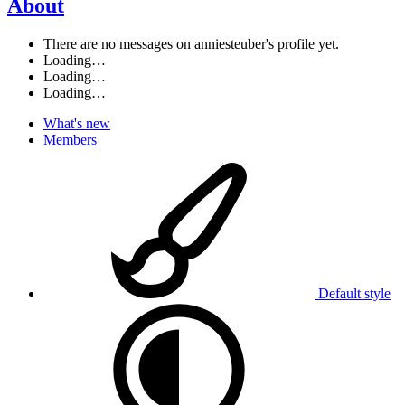
About
There are no messages on anniesteuber's profile yet.
Loading…
Loading…
Loading…
What's new
Members
Default style