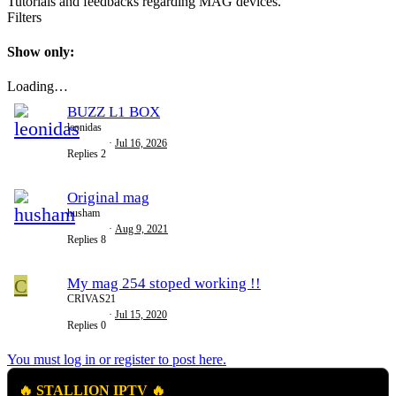
Tutorials and feedbacks regarding MAG devices.
Filters
Show only:
Loading…
BUZZ L1 BOX
leonidas
Jul 16, 2026
Replies
2
Original mag
husham
Aug 9, 2021
Replies
8
C
My mag 254 stoped working !!
CRIVAS21
Jul 15, 2020
Replies
0
You must log in or register to post here.
🔥 STALLION IPTV 🔥