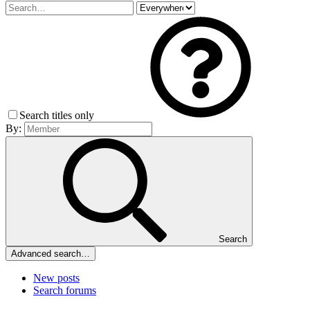
Search titles only
By:
Search
Advanced search…
New posts
Search forums