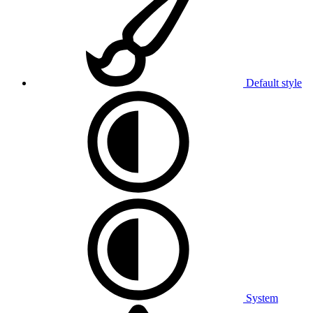
Default style
System