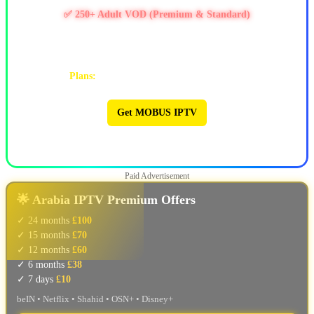
✅ 250+ Adult VOD (Premium & Standard)
✅ PPV / Live Events (UFC, WWE, Boxing & more)
✅ Works on Firestick & Android • 24/7 Support
Plans:
1M $9 | 3M $25 | 6M $47 | 12M $90
Get MOBUS IPTV
🔥 MOBUS IPTV 🔥
Paid Advertisement
🌟 Arabia IPTV Premium Offers
✓ 24 months
£100
✓ 15 months
£70
✓ 12 months
£60
✓ 6 months
£38
✓ 7 days
£10
beIN • Netflix • Shahid • OSN+ • Disney+