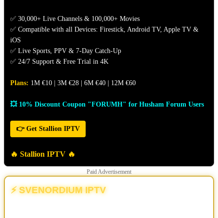
✅ 30,000+ Live Channels & 100,000+ Movies
✅ Compatible with all Devices: Firestick, Android TV, Apple TV &
iOS
✅ Live Sports, PPV & 7-Day Catch-Up
✅ 24/7 Support & Free Trial in 4K
Plans:
1M €10 | 3M €28 | 6M €40 | 12M €60
💥 10% Discount Coupon "FORUMH" for Husham Forum Users
👉 Get Stallion IPTV
🔥 Stallion IPTV 🔥
Paid Advertisement
⚡ SVENORDIUM IPTV
💥 The Different | The New & Ultimate IPTV Powerhouse