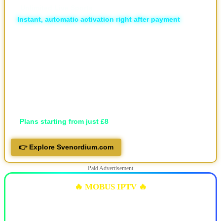
🏆
Unlimited Live Sports
⚡
Instant, automatic activation right after payment
🛡️ ISP Block Bypass
📡 16,000+ live TV channels
🎬 30,000+ movies and 7,000+ series, local and international
🖥️ Available in HD, FHD, and 4K
💬 Professional support via Telegram, live support and email
📱 Works on all devices
🔐 Privacy-focused
💷
Plans starting from just £8
👉 Explore Svenordium.com
Paid Advertisement
🔥 MOBUS IPTV 🔥
✅ 10k+ Live TV Channels
✅ 11k+ Movies & 6.5k+ Series