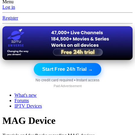
Menu
Log in
Register
Start Free 24h Trial →
No credit card required • Instant access
Paid Advertisement
What's new
Forums
IPTV Devices
MAG Device