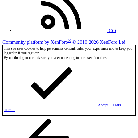
RSS
®
Community platform by XenForo
© 2010-2026 XenForo Ltd.
This site uses cookies to help personalise content, tailor your experience and to keep you
logged in if you register.
By continuing to use this site, you are consenting to our use of cookies.
Accept
Learn
more…