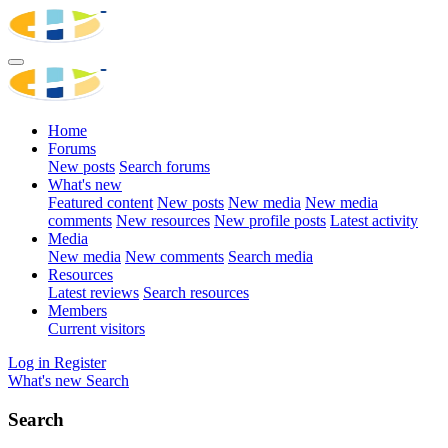
Home
Forums
New posts
Search forums
What's new
Featured content
New posts
New media
New media
comments
New resources
New profile posts
Latest activity
Media
New media
New comments
Search media
Resources
Latest reviews
Search resources
Members
Current visitors
Log in
Register
What's new
Search
Search