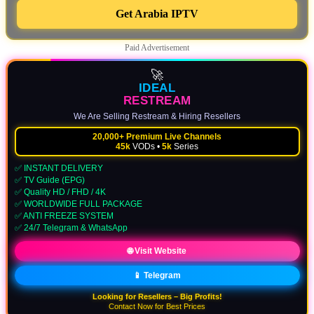
Get Arabia IPTV
Paid Advertisement
🚀
IDEAL
RESTREAM
We Are Selling Restream & Hiring Resellers
20,000+ Premium Live Channels
45k
VODs •
5k
Series
✅ INSTANT DELIVERY
✅ TV Guide (EPG)
✅ Quality HD / FHD / 4K
✅ WORLDWIDE FULL PACKAGE
✅ ANTI FREEZE SYSTEM
✅ 24/7 Telegram & WhatsApp
🌐 Visit Website
📱 Telegram
Looking for Resellers – Big Profits!
Contact Now for Best Prices