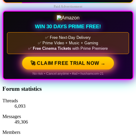
Paid Advertisement
WIN 30 DAYS PRIME FREE!
✅ Free Next-Day Delivery
✅ Prime Video + Music + Gaming
✅
Free Cinema Tickets
with Prime Premiere
🚀 CLAIM FREE TRIAL NOW →
No risk • Cancel anytime • #ad • hushamcom-21
Forum statistics
Threads
6,093
Messages
49,306
Members