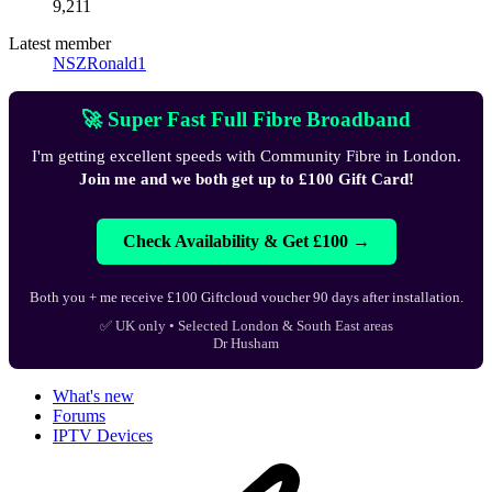
9,211
Latest member
NSZRonald1
🚀 Super Fast Full Fibre Broadband
I'm getting excellent speeds with Community Fibre in London.
Join me and we both get up to £100 Gift Card!
Check Availability & Get £100 →
Both you + me receive £100 Giftcloud voucher 90 days after installation.
✅ UK only • Selected London & South East areas
Dr Husham
What's new
Forums
IPTV Devices