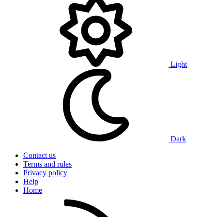
Light
Dark
Contact us
Terms and rules
Privacy policy
Help
Home