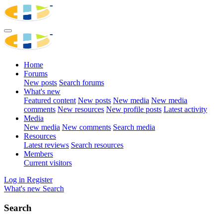
Home
Forums
New posts
Search forums
What's new
Featured content
New posts
New media
New media
comments
New resources
New profile posts
Latest activity
Media
New media
New comments
Search media
Resources
Latest reviews
Search resources
Members
Current visitors
Log in
Register
What's new
Search
Search