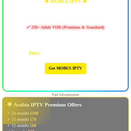
🔥 MOBUS IPTV 🔥
✅ 10k+ Live TV Channels
✅ 11k+ Movies & 6.5k+ Series
✅ 250+ Adult VOD (Premium & Standard)
✅ PPV / Live Events (UFC, WWE, Boxing & more)
✅ Works on Firestick & Android • 24/7 Support
Plans:
1M $9 | 3M $25 | 6M $47 | 12M $90
Get MOBUS IPTV
🔥 MOBUS IPTV 🔥
Paid Advertisement
🌟 Arabia IPTV Premium Offers
✓ 24 months
£100
✓ 15 months
£70
✓ 12 months
£60