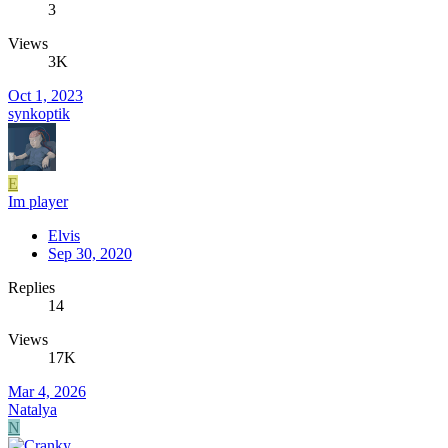
3
Views
3K
Oct 1, 2023
synkoptik
E
Im player
Elvis
Sep 30, 2020
Replies
14
Views
17K
Mar 4, 2026
Natalya
N