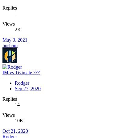
Replies
1
Views
2K
May 3, 2021
husham
IM vs Tivimate ???
Rodger
Sep 27, 2020
Replies
14
Views
10K
Oct 21, 2020
Rodger