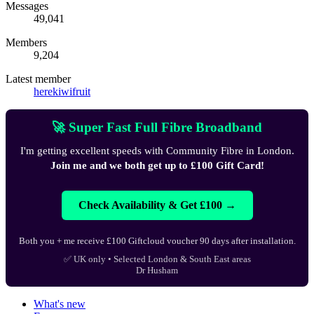
Messages
49,041
Members
9,204
Latest member
herekiwifruit
🚀 Super Fast Full Fibre Broadband
I'm getting excellent speeds with Community Fibre in London.
Join me and we both get up to £100 Gift Card!
Check Availability & Get £100 →
Both you + me receive £100 Giftcloud voucher 90 days after installation.
✅ UK only • Selected London & South East areas
Dr Husham
What's new