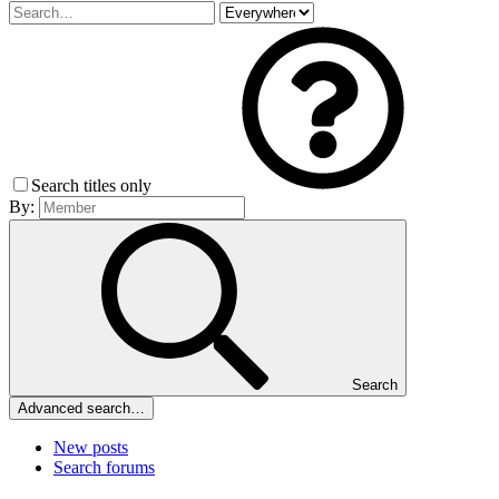
Search titles only
By:
Search
Advanced search…
New posts
Search forums