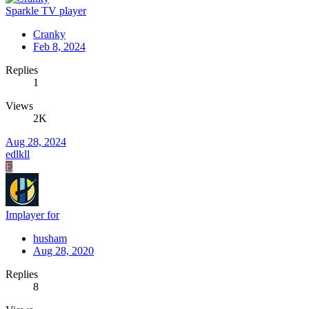
Sparkle TV player
Cranky
Feb 8, 2024
Replies
1
Views
2K
Aug 28, 2024
edlkll
E
Implayer for
husham
Aug 28, 2020
Replies
8