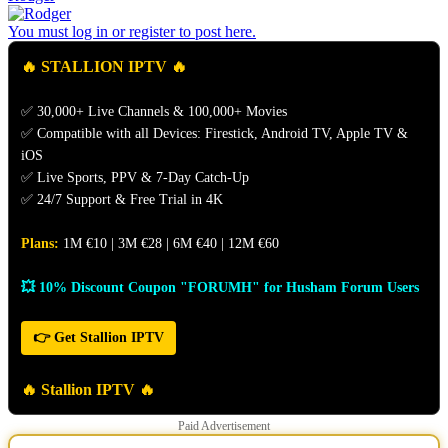
You must log in or register to post here.
🔥 STALLION IPTV 🔥
✅ 30,000+ Live Channels & 100,000+ Movies
✅ Compatible with all Devices: Firestick, Android TV, Apple TV &
iOS
✅ Live Sports, PPV & 7-Day Catch-Up
✅ 24/7 Support & Free Trial in 4K
Plans:
1M €10 | 3M €28 | 6M €40 | 12M €60
💥 10% Discount Coupon "FORUMH" for Husham Forum Users
👉 Get Stallion IPTV
🔥 Stallion IPTV 🔥
Paid Advertisement