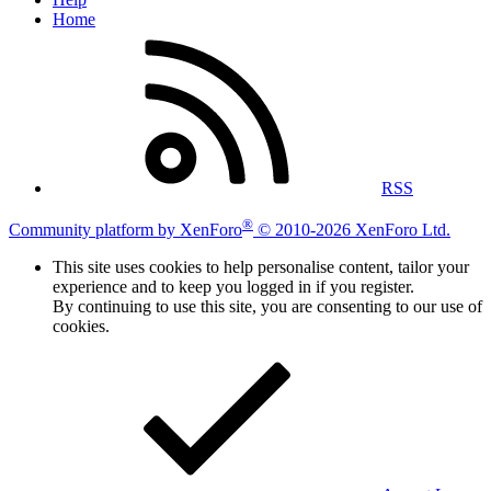
Home
RSS
®
Community platform by XenForo
© 2010-2026 XenForo Ltd.
This site uses cookies to help personalise content, tailor your
experience and to keep you logged in if you register.
By continuing to use this site, you are consenting to our use of
cookies.