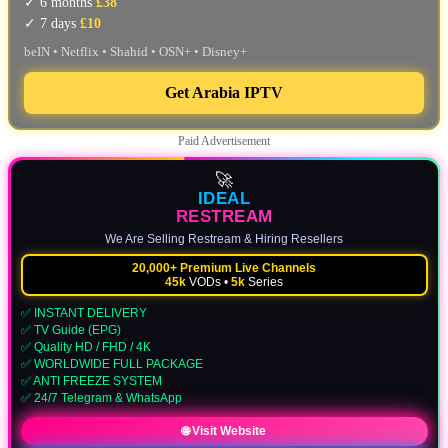
✓ 6 months
£38
✓ 7 days
£10
beIN • Netflix • Shahid • OSN+ • Disney+
Get Arabia IPTV
Paid Advertisement
🚀
IDEAL
RESTREAM
We Are Selling Restream & Hiring Resellers
20,000+ Premium Live Channels
45k
VODs •
5k
Series
✅ INSTANT DELIVERY
✅ TV Guide (EPG)
✅ Quality HD / FHD / 4K
✅ WORLDWIDE FULL PACKAGE
✅ ANTI FREEZE SYSTEM
✅ 24/7 Telegram & WhatsApp
🌐 Visit Website