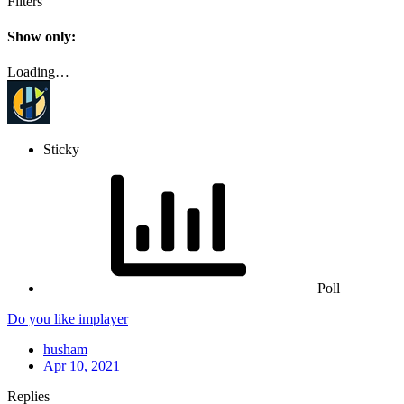
Filters
Show only:
Loading…
Sticky
Poll
Do you like implayer
husham
Apr 10, 2021
Replies