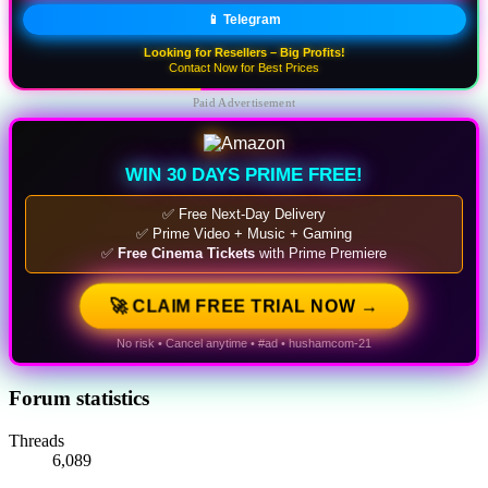
📱 Telegram
Looking for Resellers – Big Profits!
Contact Now for Best Prices
Paid Advertisement
WIN 30 DAYS PRIME FREE!
✅ Free Next-Day Delivery
✅ Prime Video + Music + Gaming
✅
Free Cinema Tickets
with Prime Premiere
🚀 CLAIM FREE TRIAL NOW →
No risk • Cancel anytime • #ad • hushamcom-21
Forum statistics
Threads
6,089