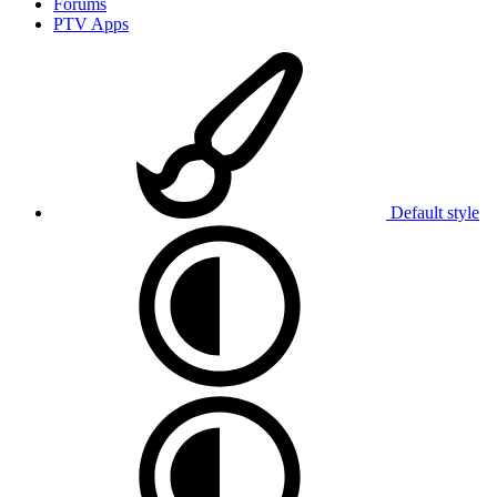
Forums
PTV Apps
Default style