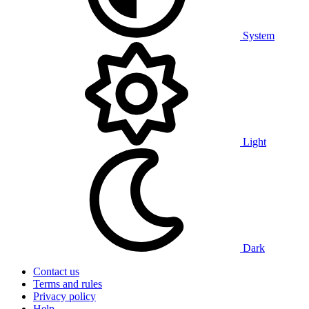
System
Light
Dark
Contact us
Terms and rules
Privacy policy
Help