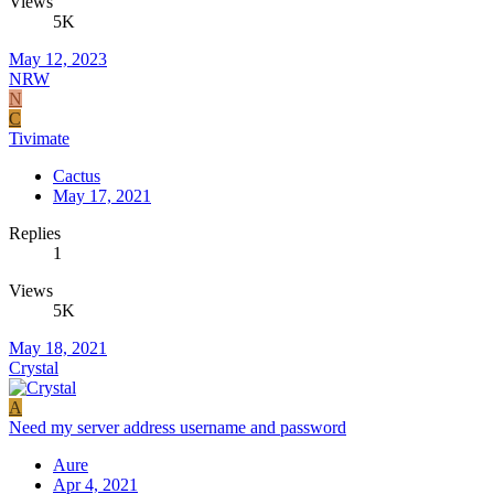
Views
5K
May 12, 2023
NRW
N
C
Tivimate
Cactus
May 17, 2021
Replies
1
Views
5K
May 18, 2021
Crystal
A
Need my server address username and password
Aure
Apr 4, 2021