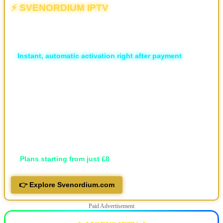
⚡ SVENORDIUM IPTV
💥 The Different | The New & Ultimate IPTV Powerhouse
🏆
Unlimited Live Sports
⚡
Instant, automatic activation right after payment
🛡️ ISP Block Bypass
📡 16,000+ live TV channels
🎬 30,000+ movies and 7,000+ series, local and international
🖥️ Available in HD, FHD, and 4K
💬 Professional support via Telegram, live support and email
📱 Works on all devices
🔐 Privacy-focused
💷
Plans starting from just £8
👉 Explore Svenordium.com
Paid Advertisement