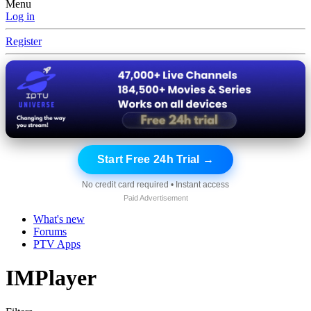
Menu
Log in
Register
Start Free 24h Trial →
No credit card required • Instant access
Paid Advertisement
What's new
Forums
PTV Apps
IMPlayer