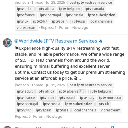
jhonson
Thread
Jul 28, 2026
best
iptv
restream service
iptv
adult
iptv
africa
iptv
belgium
iptv
canada
iptv
france
iptv
portugal
iptv
russia
iptv
subcription
iptv
uk
iptv
24/7
iptv
spain
iptv
usa
local channels
Replies: 1
Forum:
Nowtvgo
viprestream
🌐 Worldwide IPTV Restream Services 🔥
🌟Experience high-quality IPTV restreaming with fast,
stable, and reliable performance. We offer a wide range
of SD, HD, FHD channels from around the world,
ensuring minimal buffering and excellent server
uptime. Contact us today to get our premium streaming
service at an affordable price. 🎬...
jhonson
Thread
Jul 15, 2026
best
iptv
restream service
iptv
adult
iptv
africa
iptv
albania🇦🇱
iptv
belgium
iptv
france
iptv
iran
iptv
israel
iptv
italy
iptv
morocco
iptv
portugal
iptv
russia
iptv
subcription
iptv
uk
iptv
24/7
iptv
spain
iptv
usa
local channels
viprestream
Replies: 5
Forum:
Nowtvgo