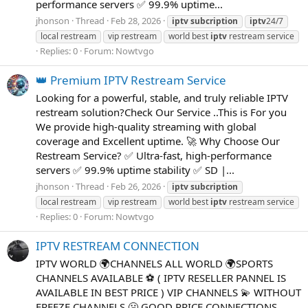
performance servers ✅ 99.9% uptime...
jhonson
Thread
Feb 28, 2026
iptv
subcription
iptv
24/7
local restream
vip restream
world best
iptv
restream service
Replies: 0
Forum:
Nowtvgo
👑 Premium IPTV Restream Service
Looking for a powerful, stable, and truly reliable IPTV
restream solution?Check Our Service ..This is For you
We provide high-quality streaming with global
coverage and Excellent uptime. 🚀 Why Choose Our
Restream Service? ✅ Ultra-fast, high-performance
servers ✅ 99.9% uptime stability ✅ SD |...
jhonson
Thread
Feb 26, 2026
iptv
subcription
local restream
vip restream
world best
iptv
restream service
Replies: 0
Forum:
Nowtvgo
IPTV RESTREAM CONNECTION
IPTV WORLD 🌍CHANNELS ALL WORLD 🌍SPORTS
CHANNELS AVAILABLE ⚽ ( IPTV RESELLER PANNEL IS
AVAILABLE IN BEST PRICE ) VIP CHANNELS 💫 WITHOUT
FREEZE CHANNELS 🥶 GOOD PRICE CONNECTIONS