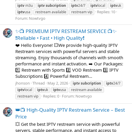
iptv
m3u
iptv
subcription
iptv
24/7
iptv
local
iptv
uk
Replies: 10
iptv
usa
restream available
restream vip
Forum:
Nowtvgo
✨📺 PREMIUM IPTV RESTREAM SERVICE 📺✨
❗️Reliable • Fast • High Quality❗
❤️ Hello Everyone! 💥We provide high-quality IPTV
Restream services with powerful servers and stable
streaming. Enjoy thousands of channels with smooth
performance and instant activation. ➡️ Our Packages:
1️⃣ Restream with Sports 2️⃣ VOD Restream 3️⃣ IPTV
Subscriptions 4️⃣ Powerful Restream...
jhonson
Thread
May 2, 2026
iptv
subcription
iptv
24/7
iptv
local
iptv
uk
iptv
usa
restream available
Replies: 0
Forum:
Nowtvgo
restream vip
👑📺 High-Quality IPTV Restream Service – Best
Price
💥 Get the best IPTV restream service with powerful
servers, stable performance, and instant access to