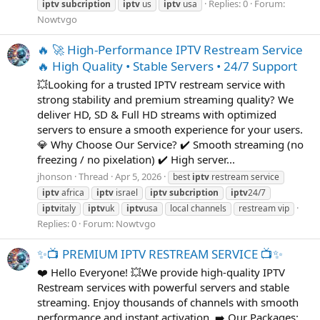
Replies: 0
Forum:
iptv
subcription
iptv
us
iptv
usa
Nowtvgo
🔥 🚀 High-Performance IPTV Restream Service
🔥 High Quality • Stable Servers • 24/7 Support
💥Looking for a trusted IPTV restream service with
strong stability and premium streaming quality? We
deliver HD, SD & Full HD streams with optimized
servers to ensure a smooth experience for your users.
💎 Why Choose Our Service? ✔️ Smooth streaming (no
freezing / no pixelation) ✔️ High server...
jhonson
Thread
Apr 5, 2026
best
iptv
restream service
iptv
africa
iptv
israel
iptv
subcription
iptv
24/7
iptv
italy
iptv
uk
iptv
usa
local channels
restream vip
Replies: 0
Forum:
Nowtvgo
✨📺 PREMIUM IPTV RESTREAM SERVICE 📺✨
❤️ Hello Everyone! 💥We provide high-quality IPTV
Restream services with powerful servers and stable
streaming. Enjoy thousands of channels with smooth
performance and instant activation. ➡️ Our Packages: