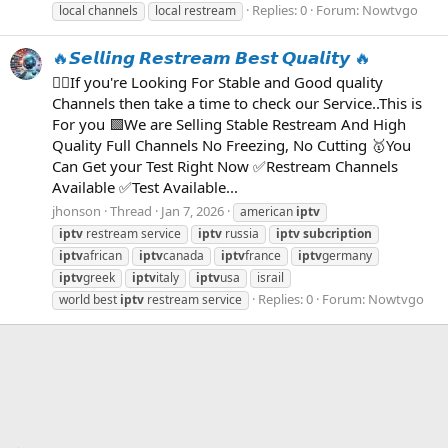
Replies: 0
Forum:
Nowtvgo
local channels
local restream
🔥𝙎𝙚𝙡𝙡𝙞𝙣𝙜 𝙍𝙚𝙨𝙩𝙧𝙚𝙖𝙢 𝘽𝙚𝙨𝙩 𝙌𝙪𝙖𝙡𝙞𝙩𝙮 🔥
👉🏻If you're Looking For Stable and Good quality
Channels then take a time to check our Service..This is
For you 🟩We are Selling Stable Restream And High
Quality Full Channels No Freezing, No Cutting 🥇You
Can Get your Test Right Now ✅Restream Channels
Available ✅Test Available...
jhonson
Thread
Jan 7, 2026
american
iptv
iptv
restream service
iptv
russia
iptv
subcription
iptv
african
iptv
canada
iptv
france
iptv
germany
iptv
greek
iptv
italy
iptv
usa
israil
Replies: 0
Forum:
Nowtvgo
world best
iptv
restream service