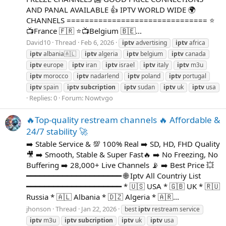
AND PANAL AVAILABLE 👍 IPTV WORLD WIDE 🌍
CHANNELS =============================== ⭐
📺France 🇫🇷 ⭐📺Belgium 🇧🇪...
David10
Thread
Feb 6, 2026
iptv
advertising
iptv
africa
iptv
albania🇦🇱
iptv
algeria
iptv
belgium
iptv
canada
iptv
europe
iptv
iran
iptv
israel
iptv
italy
iptv
m3u
iptv
morocco
iptv
nadarlend
iptv
poland
iptv
portugal
iptv
spain
iptv
subcription
iptv
sudan
iptv
uk
iptv
usa
Replies: 0
Forum:
Nowtvgo
🔥Top-quality restream channels 🔥 Affordable &
24/7 stability 🚀
➡️ Stable Service & 💯 100% Real ➡️ SD, HD, FHD Quality
🎥 ➡️ Smooth, Stable & Super Fast🔥 ➡️ No Freezing, No
Buffering ➡️ 28,000+ Live Channels 📡 ➡️ Best Price 💥
━━━━━━━━━━━━━━━━━━━━━ 🌐 Iptv All Countriy List
━━━━━━━━━━━━━━━━━━━━━ * 🇺🇸 USA * 🇬🇧 UK * 🇷🇺
Russia * 🇦🇱 Albania * 🇩🇿 Algeria * 🇦🇷...
jhonson
Thread
Jan 22, 2026
best
iptv
restream service
iptv
m3u
iptv
subcription
iptv
uk
iptv
usa