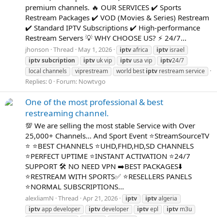
premium channels. 🔥 OUR SERVICES ✔️ Sports
Restream Packages ✔️ VOD (Movies & Series) Restream
✔️ Standard IPTV Subscriptions ✔️ High-performance
Restream Servers 💡 WHY CHOOSE US? ⚡ 24/7...
jhonson
Thread
May 1, 2026
iptv
africa
iptv
israel
iptv
subcription
iptv
uk vip
iptv
usa vip
iptv
24/7
local channels
viprestream
world best
iptv
restream service
Replies: 0
Forum:
Nowtvgo
One of the most professional & best
restreaming channel.
💯 We are selling the most stable Service with Over
25,000+ Channels... And Sport Event ⭐StreamSourceTV
⭐ ⭐BEST CHANNELS ⭐UHD,FHD,HD,SD CHANNELS
⭐PERFECT UPTIME ⭐INSTANT ACTIVATION ⭐24/7
SUPPORT 🛠 NO NEED VPN ➡BEST PACKAGES⬇️
⭐RESTREAM WITH SPORTS✅ ⭐RESELLERS PANELS
⭐NORMAL SUBSCRIPTIONS...
alexliamN
Thread
Apr 21, 2026
iptv
iptv
algeria
iptv
app developer
iptv
developer
iptv
epl
iptv
m3u