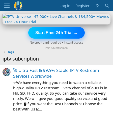
Log in
Register
Start Free 24h Trial →
No credit card required • Instant access
Paid Advertisement
Tags
iptv subcription
🚀 Ultra-Fast & 99.9% Stable IPTV Restream
Services Worldwide
✨We have everything you need to watch a reliable,
high-quality IPTV restream. Every channel of ours is in
Hd, SD, FHD, quality. So you can take our service very
nicely. We will give you good quality service and good
price. 🖥️If you want the Best Channels ✨ Choose the
best With Us ☑️...