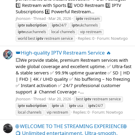
1️⃣ Restream with Sports 2️⃣ VOD Restream 3️⃣ IPTV
Subscriptions 4️⃣ Powerful Restream...
jhonson
Thread
Mar 26, 2026
iptv
restream
iptv
subcription
iptv
24/7
iptv
ukchannels
iptv
usachannels
local channels
vip restream
Replies: 0
Forum:
Nowtvgo
world best
iptv
restream service
👑High-quality IPTV Restream Service 🔥
💥We provide stable, premium Restream services with
wide global coverage and excellent uptime. ✅ Ultra-fast
& stable servers ✅ 99.9% uptime guarantee ✅ SD | HD
| FHD | 4K / UHD quality ✅ No buffering – No freezing
✅ Instant activation ✅ 24/7 professional customer
support 📡 Channel Coverage –...
jhonson
Thread
Mar 20, 2026
best
iptv
restream service
iptv
subcription
iptv
uk
iptv
usa
iptv
24/7
Replies: 0
Forum:
Nowtvgo
local channels
vip restream
🌐 WELCOME TO THE STREAMING EXPERIENCE🌐
📺 Unlimited entertainment. Ultra-smooth.