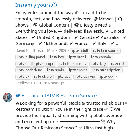
Instantly yours.📺
Enjoy entertainment the way it’s meant to be —
smooth, fast, and flawlessly delivered. 🎬 Movies | 📺
Shows | 🌎 Global Content | 🎧 Lifestyle Media
Everything you love. — delivered flawlessly. ✔ United
States ✔ United Kingdom ✔ Canada ✔ Australia ✔
Germany ✔ Netherlands ✔ France ✔ Italy ✔...
David10
Thread
Mar 7, 2026
iptv
adult
iptv
beinsports
iptv
billing panel
iptv
box
iptv
brazil
iptv
canada
iptv
efl
iptv
europe
iptv
for smart tv
iptv
italy
iptv
m3u
iptv
nadarlend
iptv
spain
iptv
sports
iptv
subcription
iptv
uk
iptv
uk vip
iptv
usa
iptv
usa vip
iptv
xxx
Replies: 0
Forum:
Nowtvgo
👑 Premium IPTV Restream Service
🔥Looking for a powerful, stable & trusted reliable IPTV
Restream solution? You’re in the right place ✅ 💥We
provide high-quality streaming with global coverage
and excellent uptime. ━━━━━━━━━━━━━━━ 🚀 Why
Choose Our Restream Service? ✅ Ultra-fast high-