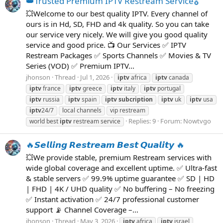
👑Trusted Premium IPTV Restream Service🎖️
💥Welcome to our best quality IPTV. Every channel of
ours is in Hd, SD, FHD and 4k quality. So you can take
our service very nicely. We will give you good quality
service and good price. 📺 Our Services ✅ IPTV
Restream Packages ✅ Sports Channels ✅ Movies & TV
Series (VOD) ✅ Premium IPTV...
jhonson
Thread
Jul 1, 2026
iptv
africa
iptv
canada
iptv
france
iptv
greece
iptv
italy
iptv
portugal
iptv
russia
iptv
spain
iptv
subcription
iptv
uk
iptv
usa
iptv
24/7
local channels
vip restream
Replies: 9
Forum:
Nowtvgo
world best
iptv
restream service
🔥𝙎𝙚𝙡𝙡𝙞𝙣𝙜 𝙍𝙚𝙨𝙩𝙧𝙚𝙖𝙢 𝘽𝙚𝙨𝙩 𝙌𝙪𝙖𝙡𝙞𝙩𝙮 🔥
💥We provide stable, premium Restream services with
wide global coverage and excellent uptime. ✅ Ultra-fast
& stable servers ✅ 99.9% uptime guarantee ✅ SD | HD
| FHD | 4K / UHD quality ✅ No buffering – No freezing
✅ Instant activation ✅ 24/7 professional customer
support 📡 Channel Coverage –...
jhonson
Thread
May 3, 2026
iptv
africa
iptv
israel