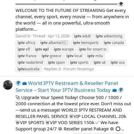
═══════════════════════════════ 🌍
WELCOME TO THE FUTURE OF STREAMING Get every
channel, every sport, every movie — from anywhere in
the world — all in one powerful, ultra-smooth
platform...
David10
Thread
Apr 12, 2026
iptv
adult
iptv
advertising
iptv
africa
iptv
albania🇦🇱
iptv
beinsports
iptv
canada
iptv
efl
iptv
epl
iptv
europe
iptv
for smart tv
iptv
france
iptv
greece
iptv
local
iptv
m3u
iptv
nadarlend
iptv
spain
iptv
sports
iptv
uk
iptv
usa
Replies: 0
Forum:
Nowtvgo
iptv
australia
🌍 💼 World IPTV Restream & Reseller Panel
Service – Start Your IPTV Business Today 💼 🌍
🚀 Upgrade Your Speed Today! Choose 500 / 1000 /
2000 connection at the lowest price ever. Don’t miss out
—send us a message! WORLD IPTV RESTREAM AND
RESELLER PANEL SERVICE 🚨VIP LOCAL CHANNEL 20k
🚨VIP SPORTS 🚨VIP VOD SERIES 150k ✅ We have
Support group 24/7 🔯 Reseller panel Pakage 🔯 ⭕...