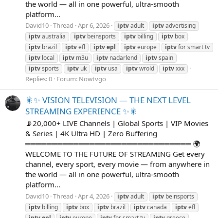
the world — all in one powerful, ultra-smooth
platform...
David10
Thread
Apr 6, 2026
iptv
adult
iptv
advertising
iptv
australia
iptv
beinsports
iptv
billing
iptv
box
iptv
brazil
iptv
efl
iptv
epl
iptv
europe
iptv
for smart tv
iptv
local
iptv
m3u
iptv
nadarlend
iptv
spain
iptv
sports
iptv
uk
iptv
usa
iptv
wrold
iptv
xxx
Replies: 0
Forum:
Nowtvgo
🎇✨ VISION TELEVISION — THE NEXT LEVEL
STREAMING EXPERIENCE ✨🎇
📡20,000+ LIVE Channels | Global Sports | VIP Movies
& Series | 4K Ultra HD | Zero Buffering
═══════════════════════════════ 🌍
WELCOME TO THE FUTURE OF STREAMING Get every
channel, every sport, every movie — from anywhere in
the world — all in one powerful, ultra-smooth
platform...
David10
Thread
Apr 4, 2026
iptv
adult
iptv
beinsports
iptv
billing
iptv
box
iptv
brazil
iptv
canada
iptv
efl
iptv
epl
iptv
europe
iptv
for smart tv
iptv
greece