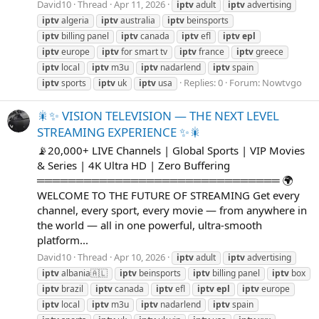
David10
Thread
Apr 11, 2026
iptv
adult
iptv
advertising
iptv
algeria
iptv
australia
iptv
beinsports
iptv
billing panel
iptv
canada
iptv
efl
iptv
epl
iptv
europe
iptv
for smart tv
iptv
france
iptv
greece
iptv
local
iptv
m3u
iptv
nadarlend
iptv
spain
Replies: 0
Forum:
Nowtvgo
iptv
sports
iptv
uk
iptv
usa
🎇✨ VISION TELEVISION — THE NEXT LEVEL
STREAMING EXPERIENCE ✨🎇
📡20,000+ LIVE Channels | Global Sports | VIP Movies
& Series | 4K Ultra HD | Zero Buffering
═══════════════════════════════ 🌍
WELCOME TO THE FUTURE OF STREAMING Get every
channel, every sport, every movie — from anywhere in
the world — all in one powerful, ultra-smooth
platform...
David10
Thread
Apr 10, 2026
iptv
adult
iptv
advertising
iptv
albania🇦🇱
iptv
beinsports
iptv
billing panel
iptv
box
iptv
brazil
iptv
canada
iptv
efl
iptv
epl
iptv
europe
iptv
local
iptv
m3u
iptv
nadarlend
iptv
spain