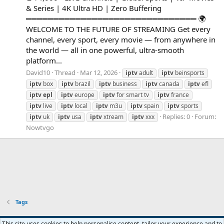
& Series | 4K Ultra HD | Zero Buffering
═══════════════════════════════ 🌍
WELCOME TO THE FUTURE OF STREAMING Get every
channel, every sport, every movie — from anywhere in
the world — all in one powerful, ultra-smooth
platform...
David10
Thread
Mar 12, 2026
iptv
adult
iptv
beinsports
iptv
box
iptv
brazil
iptv
business
iptv
canada
iptv
efl
iptv
epl
iptv
europe
iptv
for smart tv
iptv
france
iptv
live
iptv
local
iptv
m3u
iptv
spain
iptv
sports
Replies: 0
Forum:
iptv
uk
iptv
usa
iptv
xtream
iptv
xxx
Nowtvgo
Tags
Default style
This site uses cookies to help personalise content, tailor your experience and to