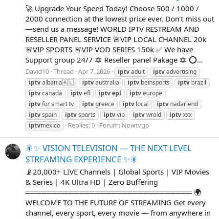
🚀 Upgrade Your Speed Today! Choose 500 / 1000 /
2000 connection at the lowest price ever. Don’t miss out
—send us a message! WORLD IPTV RESTREAM AND
RESELLER PANEL SERVICE 🚨VIP LOCAL CHANNEL 20k
🚨VIP SPORTS 🚨VIP VOD SERIES 150k ✅ We have
Support group 24/7 🔯 Reseller panel Pakage 🔯 ⭕...
David10
Thread
Apr 7, 2026
iptv
adult
iptv
advertising
iptv
albania🇦🇱
iptv
australia
iptv
beinsports
iptv
brazil
iptv
canada
iptv
efl
iptv
epl
iptv
europe
iptv
for smart tv
iptv
greece
iptv
local
iptv
nadarlend
iptv
spain
iptv
sports
iptv
vip
iptv
wrold
iptv
xxx
Replies: 0
Forum:
Nowtvgo
iptv
mexico
🎇✨ VISION TELEVISION — THE NEXT LEVEL
STREAMING EXPERIENCE ✨🎇
📡20,000+ LIVE Channels | Global Sports | VIP Movies
& Series | 4K Ultra HD | Zero Buffering
═══════════════════════════════ 🌍
WELCOME TO THE FUTURE OF STREAMING Get every
channel, every sport, every movie — from anywhere in