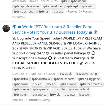
alexliamN
Thread
Apr 21, 2026
iptv
iptv
algeria
iptv
app developer
iptv
developer
iptv
epl
iptv
m3u
Replies: 0
Forum:
iptv
subcription
iptv
us
iptv
usa
Nowtvgo
🌍 💼 World IPTV Restream & Reseller Panel
Service – Start Your IPTV Business Today 💼 🌍
🚀 Upgrade Your Speed Today! WORLD IPTV RESTREAM
AND RESELLER PANEL SERVICE 🚨VIP LOCAL CHANNEL
20k 🚨VIP SPORTS 🚨VIP VOD SERIES 150k ✅ We have
Support group 24/7 🔯 Reseller panel Pakage 🔯 ⭕
Subscriptions Pakage ⭕ 🎇 Restream Pakage 🎇 ⚽
𝗟𝗢𝗖𝗔𝗟 𝗦𝗣𝗢𝗥𝗧 𝗣𝗔𝗖𝗞𝗔𝗚𝗘𝗦 𝗜𝗦 𝗙𝗨𝗟𝗟 🏀 ✔BEIN
SPORTS ✔PPV...
David10
Thread
Apr 17, 2026
iptv
adult
iptv
advertising
iptv
africa
iptv
australia
iptv
beinsports
iptv
billing panel
iptv
brazil
iptv
efl
iptv
epl
iptv
europe
iptv
for smart tv
iptv
france
iptv
greece
iptv
m3u
iptv
nadarlend
iptv
spain
iptv
sports
iptv
uk
iptv
usa
iptv
xxx
Replies: 0
Forum:
Nowtvgo