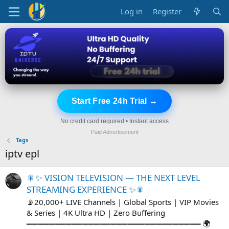
Log in
Register
Start Free 24h Trial →
No credit card required • Instant access
Paid Advertisement
Tags
iptv epl
🎇✨ VISION TELEVISION — THE NEXT LEVEL
STREAMING EXPERIENCE ✨🎇
📡20,000+ LIVE Channels | Global Sports | VIP Movies
& Series | 4K Ultra HD | Zero Buffering
═══════════════════════════════ 🌍