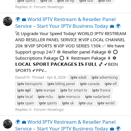
iptv
sports
iptv
uk
iptv
uk vip
iptv
usa
iptv
xxx
Replies: 0
Forum:
Nowtvgo
🌍 💼 World IPTV Restream & Reseller Panel
Service – Start Your IPTV Business Today 💼 🌍
🚀 Upgrade Your Speed Today! WORLD IPTV RESTREAM
AND RESELLER PANEL SERVICE 🚨VIP LOCAL CHANNEL
20k 🚨VIP SPORTS 🚨VIP VOD SERIES 150k ✅ We have
Support group 24/7 🔯 Reseller panel Pakage 🔯 ⭕
Subscriptions Pakage ⭕ 🎇 Restream Pakage 🎇 ⚽
𝗟𝗢𝗖𝗔𝗟 𝗦𝗣𝗢𝗥𝗧 𝗣𝗔𝗖𝗞𝗔𝗚𝗘𝗦 𝗜𝗦 𝗙𝗨𝗟𝗟 🏀 ✔BEIN
SPORTS ✔PPV...
David10
Thread
Apr 8, 2026
iptv
adult
iptv
advertising
iptv
beinsports
iptv
billing panel
iptv
canada
iptv
efl
iptv
epl
iptv
europe
iptv
for smart tv
iptv
france
iptv
local
iptv
m3u
iptv
morocco
iptv
nadarlend
iptv
spain
iptv
sports
iptv
uk
iptv
usa
iptv
wrold
Replies: 0
Forum:
Nowtvgo
🌍 💼 World IPTV Restream & Reseller Panel
Service – Start Your IPTV Business Today 💼 🌍