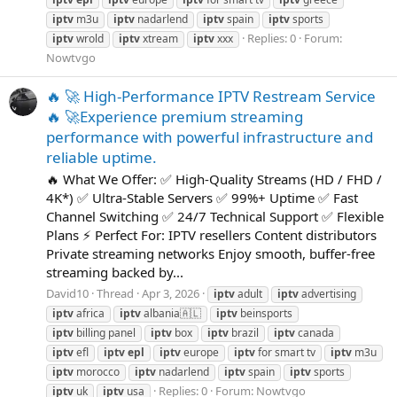
iptv
m3u
iptv
nadarlend
iptv
spain
iptv
sports
Replies: 0
Forum:
iptv
wrold
iptv
xtream
iptv
xxx
Nowtvgo
🔥 🚀 High-Performance IPTV Restream Service
🔥 🚀Experience premium streaming
performance with powerful infrastructure and
reliable uptime.
🔥 What We Offer: ✅ High-Quality Streams (HD / FHD /
4K*) ✅ Ultra-Stable Servers ✅ 99%+ Uptime ✅ Fast
Channel Switching ✅ 24/7 Technical Support ✅ Flexible
Plans ⚡ Perfect For: IPTV resellers Content distributors
Private streaming networks Enjoy smooth, buffer-free
streaming backed by...
David10
Thread
Apr 3, 2026
iptv
adult
iptv
advertising
iptv
africa
iptv
albania🇦🇱
iptv
beinsports
iptv
billing panel
iptv
box
iptv
brazil
iptv
canada
iptv
efl
iptv
epl
iptv
europe
iptv
for smart tv
iptv
m3u
iptv
morocco
iptv
nadarlend
iptv
spain
iptv
sports
Replies: 0
Forum:
Nowtvgo
iptv
uk
iptv
usa