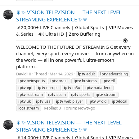
🎇✨ VISION TELEVISION — THE NEXT LEVEL
STREAMING EXPERIENCE ✨🎇
📡20,000+ LIVE Channels | Global Sports | VIP Movies
& Series | 4K Ultra HD | Zero Buffering
═══════════════════════════════ 🌍
WELCOME TO THE FUTURE OF STREAMING Get every
channel, every sport, every movie — from anywhere in
the world — all in one powerful, ultra-smooth
platform...
David10
Thread
Mar 14, 2026
iptv
adult
iptv
advertising
iptv
beinsports
iptv
brazil
iptv
business
iptv
efl
iptv
epl
iptv
europe
iptv
m3u
iptv
nadarlend
iptv
restream
iptv
spain
iptv
sports
iptv
stream
iptv
uk
iptv
usa
iptv
web player
iptv
wrold
iptv
local
Replies: 0
Forum:
Nowtvgo
localstream
🎇✨ VISION TELEVISION — THE NEXT LEVEL
STREAMING EXPERIENCE ✨🎇
📡14,000+ LIVE Channels | Global Sports | VIP Movies