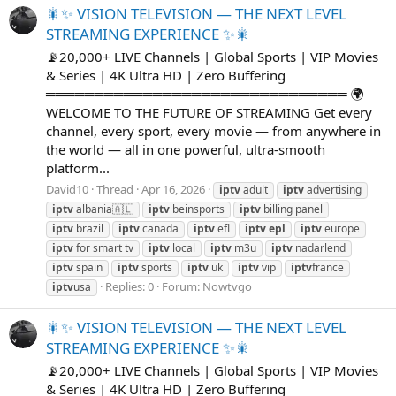
🎇✨ VISION TELEVISION — THE NEXT LEVEL
STREAMING EXPERIENCE ✨🎇
📡20,000+ LIVE Channels | Global Sports | VIP Movies
& Series | 4K Ultra HD | Zero Buffering
═══════════════════════════════ 🌍
WELCOME TO THE FUTURE OF STREAMING Get every
channel, every sport, every movie — from anywhere in
the world — all in one powerful, ultra-smooth
platform...
David10
Thread
Apr 16, 2026
iptv
adult
iptv
advertising
iptv
albania🇦🇱
iptv
beinsports
iptv
billing panel
iptv
brazil
iptv
canada
iptv
efl
iptv
epl
iptv
europe
iptv
for smart tv
iptv
local
iptv
m3u
iptv
nadarlend
iptv
spain
iptv
sports
iptv
uk
iptv
vip
iptv
france
Replies: 0
Forum:
Nowtvgo
iptv
usa
🎇✨ VISION TELEVISION — THE NEXT LEVEL
STREAMING EXPERIENCE ✨🎇
📡20,000+ LIVE Channels | Global Sports | VIP Movies
& Series | 4K Ultra HD | Zero Buffering