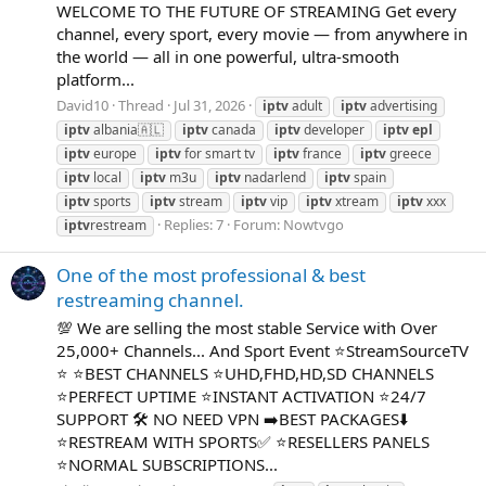
WELCOME TO THE FUTURE OF STREAMING Get every
channel, every sport, every movie — from anywhere in
the world — all in one powerful, ultra-smooth
platform...
David10
Thread
Jul 31, 2026
iptv
adult
iptv
advertising
iptv
albania🇦🇱
iptv
canada
iptv
developer
iptv
epl
iptv
europe
iptv
for smart tv
iptv
france
iptv
greece
iptv
local
iptv
m3u
iptv
nadarlend
iptv
spain
iptv
sports
iptv
stream
iptv
vip
iptv
xtream
iptv
xxx
Replies: 7
Forum:
Nowtvgo
iptv
restream
One of the most professional & best
restreaming channel.
💯 We are selling the most stable Service with Over
25,000+ Channels... And Sport Event ⭐StreamSourceTV
⭐ ⭐BEST CHANNELS ⭐UHD,FHD,HD,SD CHANNELS
⭐PERFECT UPTIME ⭐INSTANT ACTIVATION ⭐24/7
SUPPORT 🛠 NO NEED VPN ➡BEST PACKAGES⬇️
⭐RESTREAM WITH SPORTS✅ ⭐RESELLERS PANELS
⭐NORMAL SUBSCRIPTIONS...