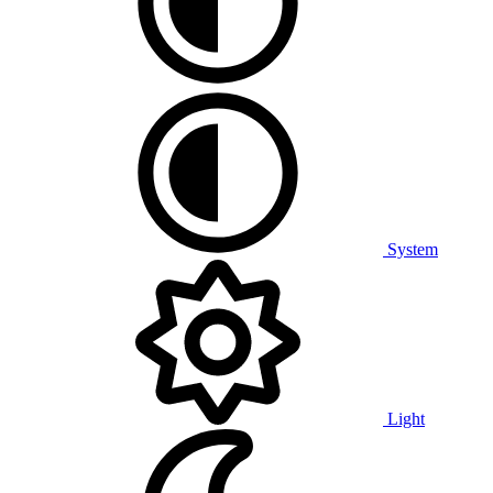
System
Light