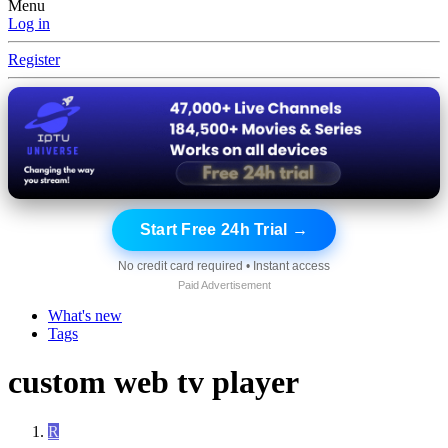
Menu
Log in
Register
Start Free 24h Trial →
No credit card required • Instant access
Paid Advertisement
What's new
Tags
custom web tv player
R