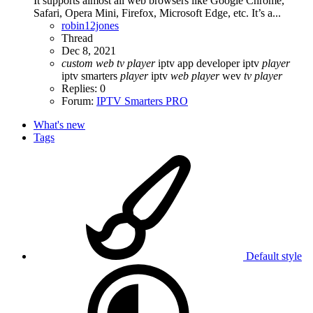
It supports almost all web browsers like Google Chrome,
Safari, Opera Mini, Firefox, Microsoft Edge, etc. It’s a...
robin12jones
Thread
Dec 8, 2021
custom
web
tv
player
iptv app developer
iptv
player
iptv smarters
player
iptv
web
player
wev
tv
player
Replies: 0
Forum:
IPTV Smarters PRO
What's new
Tags
Default style