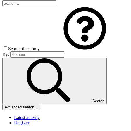
Search titles only
By:
Search
Advanced search…
Latest activity
Register