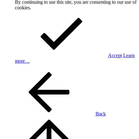
By continuing to use this site, you are consenting to our use of
cookies.
Accept
Learn
more…
Back