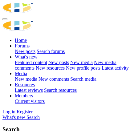
Home
Forums
New posts
Search forums
What's new
Featured content
New posts
New media
New media
comments
New resources
New profile posts
Latest activity
Media
New media
New comments
Search media
Resources
Latest reviews
Search resources
Members
Current visitors
Log in
Register
What's new
Search
Search