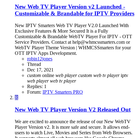
New Web TV Player Version v2 Launched -
Customizable & Brandable for IPTV Providers
New IPTV Smarters Web TV Player V2.0 Launched With
Exclusive Features & More Secured It is a Fully
Customizable & Brandable WebTV Player For IPTV - OTT
Service Providers. Contact at help@whmcssmarters.com or
WebTV Player Theme Version | WHMCSSmarters for your
OTT IPTV Apps Development.
robin12jones
Thread
Dec 17, 2021
custom
online
web
player
custom
web
tv
player
iptv
web
player
web
tv
player
Replies: 1
Forum:
IPTV Smarters PRO
R
New Web TV Player Version V2 Released Out
We are excited to announce the release of our New WebTV
Player Version v2. It is more safe and secure. It allows end-
users to watch Live, Movies and Series from Web Browsers.