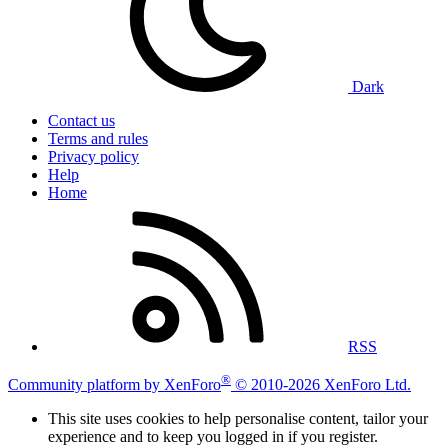
Dark
Contact us
Terms and rules
Privacy policy
Help
Home
RSS
®
Community platform by XenForo
© 2010-2026 XenForo Ltd.
This site uses cookies to help personalise content, tailor your
experience and to keep you logged in if you register.