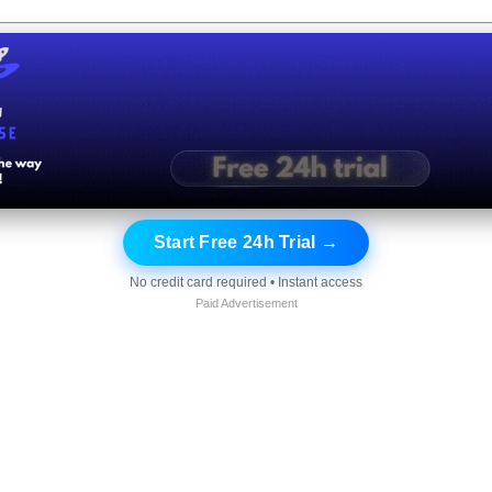
Start Free 24h Trial →
No credit card required • Instant access
Paid Advertisement