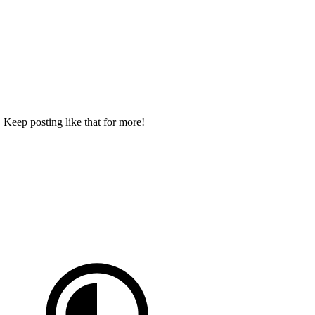
 Keep posting like that for more!