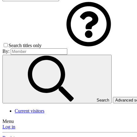
Search titles only
By:
Search
Advanced 
Current visitors
Menu
Log in