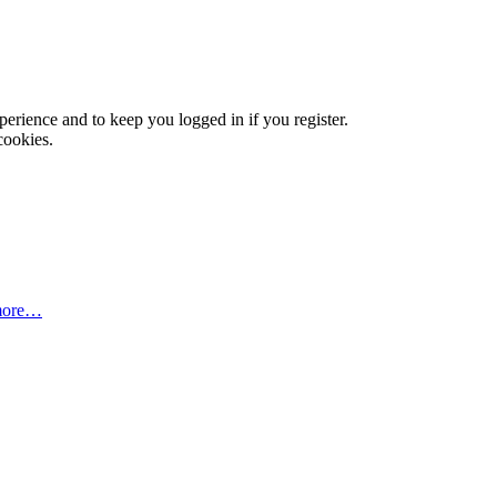
xperience and to keep you logged in if you register.
cookies.
more…