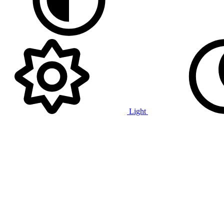
Light