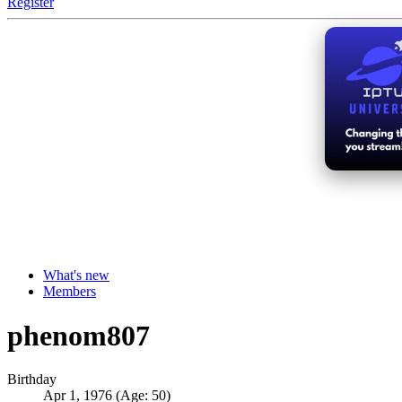
Register
What's new
Members
phenom807
Birthday
Apr 1, 1976 (Age: 50)