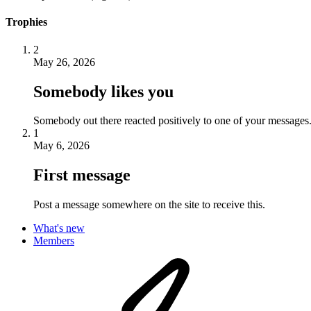
Trophies
2
May 26, 2026
Somebody likes you
Somebody out there reacted positively to one of your messages.
1
May 6, 2026
First message
Post a message somewhere on the site to receive this.
What's new
Members