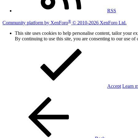
RSS
®
Community platform by XenForo
© 2010-2026 XenForo Ltd.
This site uses cookies to help personalise content, tailor your e
By continuing to use this site, you are consenting to our use of 
Accept
Learn 