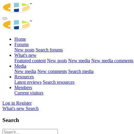
Home
Forums
New posts
Search forums
What's new
Featured content
New posts
New media
New media comments
Media
New media
New comments
Search media
Resources
Latest reviews
Search resources
Members
Current visitors
Log in
Register
What's new
Search
Search