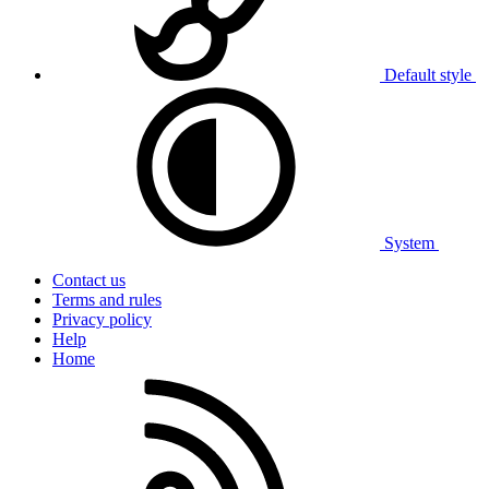
Default style
System
Contact us
Terms and rules
Privacy policy
Help
Home