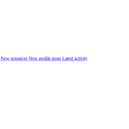
New resources
New profile posts
Latest activity