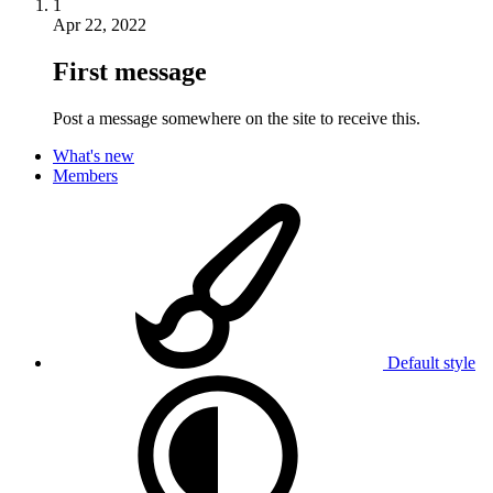
1
Apr 22, 2022
First message
Post a message somewhere on the site to receive this.
What's new
Members
Default style