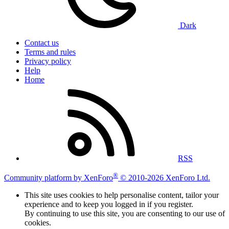
Dark
Contact us
Terms and rules
Privacy policy
Help
Home
RSS
®
Community platform by XenForo
© 2010-2026 XenForo Ltd.
This site uses cookies to help personalise content, tailor your
experience and to keep you logged in if you register.
By continuing to use this site, you are consenting to our use of
cookies.