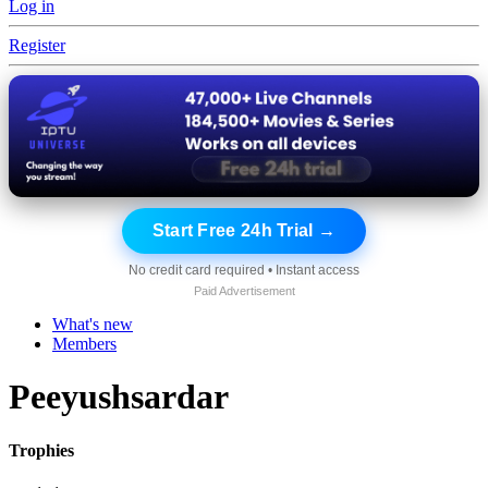
Log in
Register
Start Free 24h Trial →
No credit card required • Instant access
Paid Advertisement
What's new
Members
Peeyushsardar
Trophies