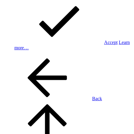
Accept
Learn
more…
Back