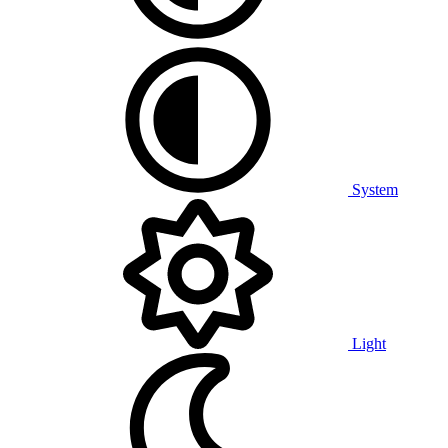
System
Light