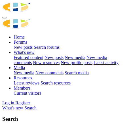
Home
Forums
New posts
Search forums
What's new
Featured content
New posts
New media
New media
comments
New resources
New profile posts
Latest activity
Media
New media
New comments
Search media
Resources
Latest reviews
Search resources
Members
Current visitors
Log in
Register
What's new
Search
Search