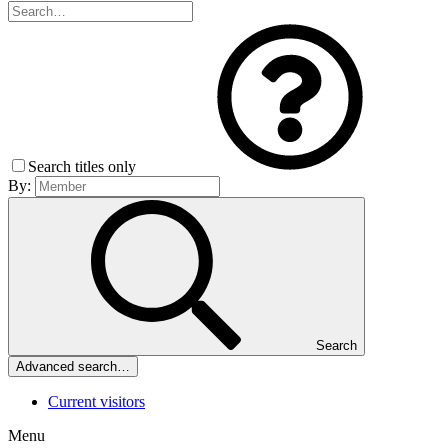
Search titles only
By:
Search
Advanced search…
Current visitors
Menu