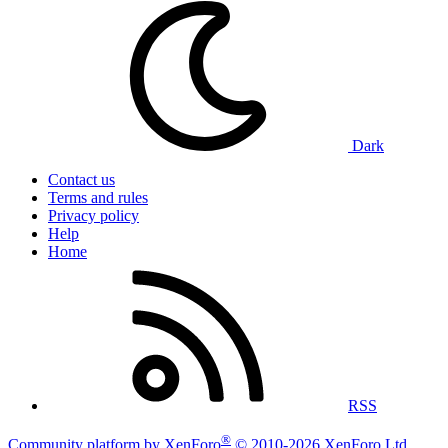
Dark
Contact us
Terms and rules
Privacy policy
Help
Home
RSS
®
Community platform by XenForo
© 2010-2026 XenForo Ltd.