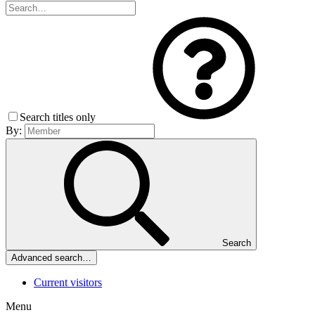
Search titles only
By:
Search
Advanced search…
Current visitors
Menu