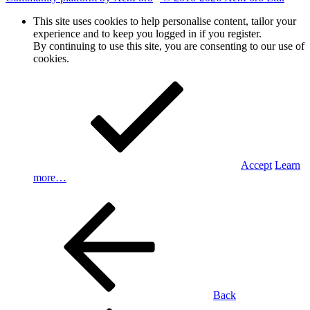
This site uses cookies to help personalise content, tailor your
experience and to keep you logged in if you register.
By continuing to use this site, you are consenting to our use of
cookies.
Accept
Learn
more…
Back