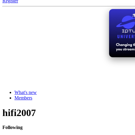
Register
What's new
Members
hifi2007
Following