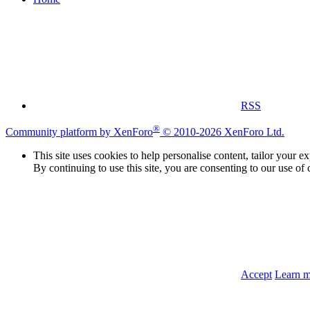
RSS
®
Community platform by XenForo
© 2010-2026 XenForo Ltd.
This site uses cookies to help personalise content, tailor your e
By continuing to use this site, you are consenting to our use of 
Accept
Learn 