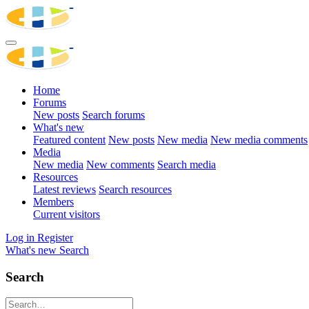
Home
Forums
New posts
Search forums
What's new
Featured content
New posts
New media
New media comments
Media
New media
New comments
Search media
Resources
Latest reviews
Search resources
Members
Current visitors
Log in
Register
What's new
Search
Search