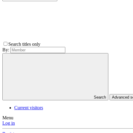
Search titles only
By:
Search
Advanced 
Current visitors
Menu
Log in