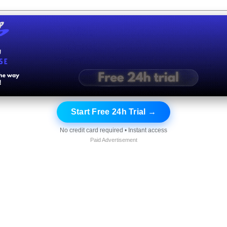
Start Free 24h Trial →
No credit card required • Instant access
Paid Advertisement