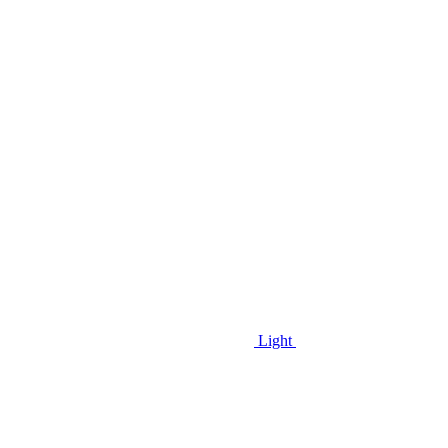
Light