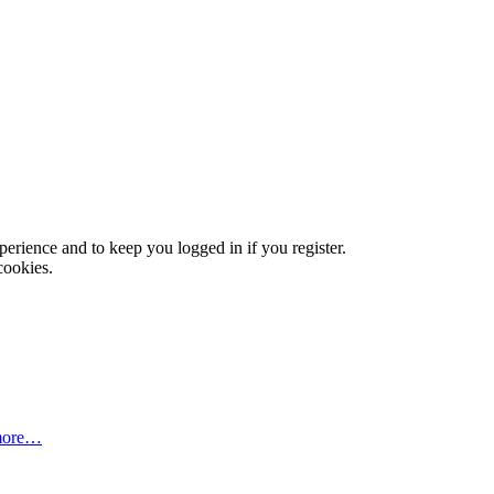
xperience and to keep you logged in if you register.
cookies.
more…