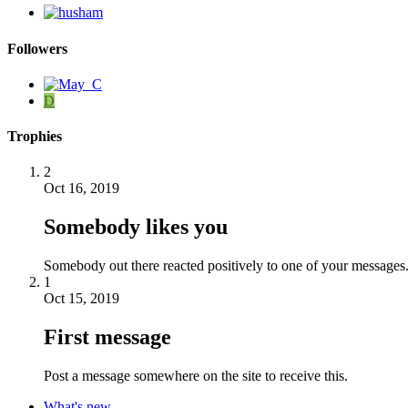
Followers
D
Trophies
2
Oct 16, 2019
Somebody likes you
Somebody out there reacted positively to one of your messages.
1
Oct 15, 2019
First message
Post a message somewhere on the site to receive this.
What's new