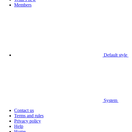
Members
Default style
System
Contact us
Terms and rules
Privacy policy
Help
Home