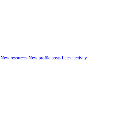
New resources
New profile posts
Latest activity