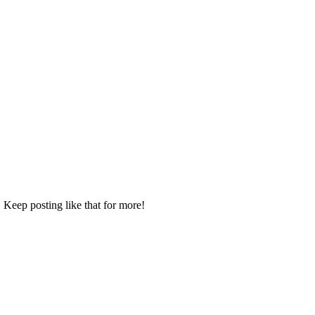
 Keep posting like that for more!