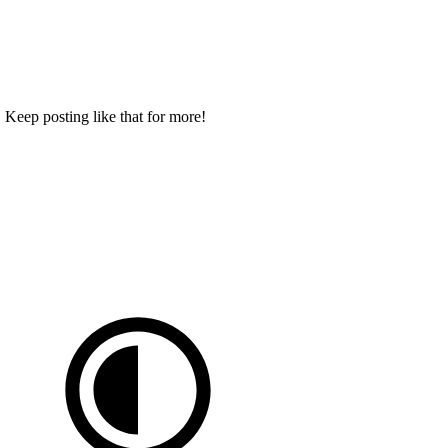
 Keep posting like that for more!