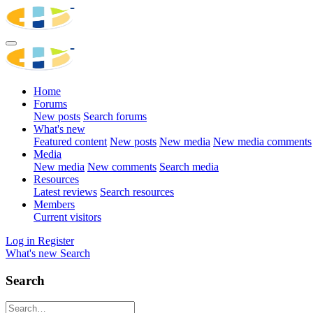
Home
Forums
New posts
Search forums
What's new
Featured content
New posts
New media
New media comments
Media
New media
New comments
Search media
Resources
Latest reviews
Search resources
Members
Current visitors
Log in
Register
What's new
Search
Search