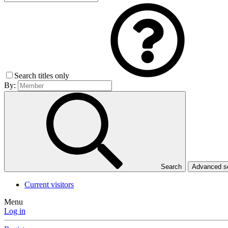
Search titles only
By:
Search
Advanced 
Current visitors
Menu
Log in