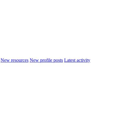
New resources
New profile posts
Latest activity