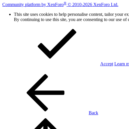
®
Community platform by XenForo
© 2010-2026 XenForo Ltd.
This site uses cookies to help personalise content, tailor your e
By continuing to use this site, you are consenting to our use of 
Accept
Learn 
Back