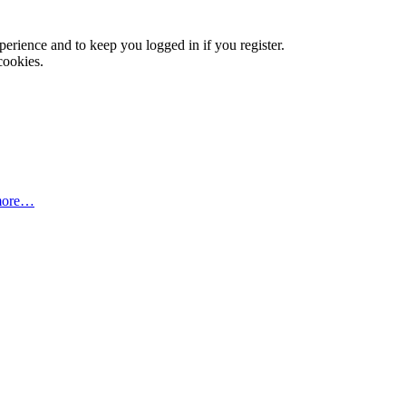
xperience and to keep you logged in if you register.
cookies.
more…