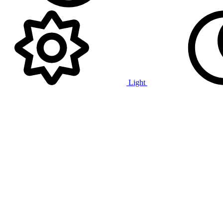
Light