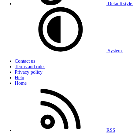
Default style
System
Contact us
Terms and rules
Privacy policy
Help
Home
RSS