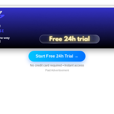
Start Free 24h Trial →
No credit card required • Instant access
Paid Advertisement