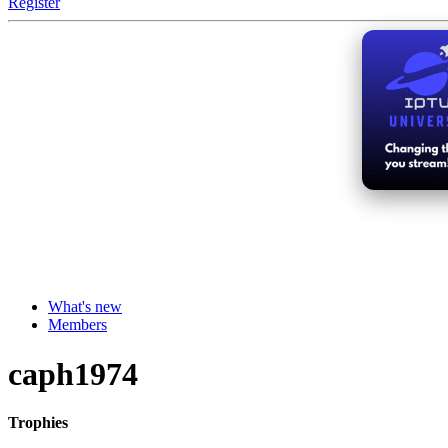
Register
What's new
Members
caph1974
Trophies