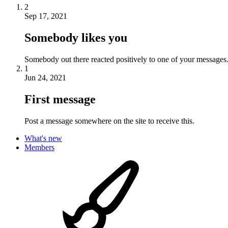
2
Sep 17, 2021
Somebody likes you
Somebody out there reacted positively to one of your messages.
1
Jun 24, 2021
First message
Post a message somewhere on the site to receive this.
What's new
Members