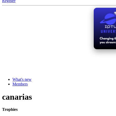
Register
What's new
Members
canarias
Trophies