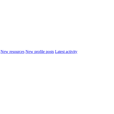
New resources
New profile posts
Latest activity