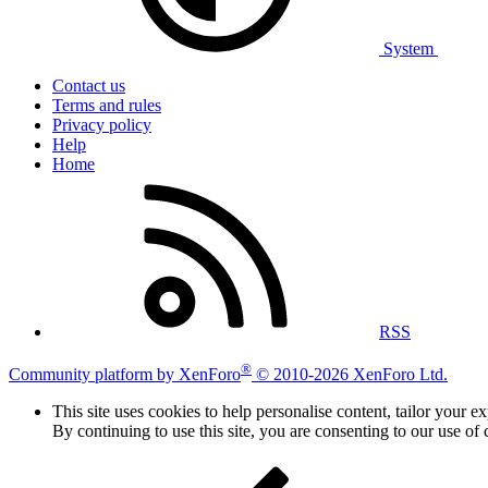
System
Contact us
Terms and rules
Privacy policy
Help
Home
RSS
®
Community platform by XenForo
© 2010-2026 XenForo Ltd.
This site uses cookies to help personalise content, tailor your e
By continuing to use this site, you are consenting to our use of 