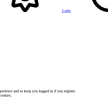
Light
xperience and to keep you logged in if you register.
cookies.