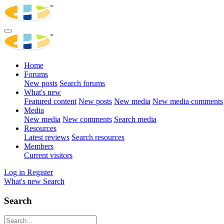
Home
Forums
New posts
Search forums
What's new
Featured content
New posts
New media
New media comments
Media
New media
New comments
Search media
Resources
Latest reviews
Search resources
Members
Current visitors
Log in
Register
What's new
Search
Search