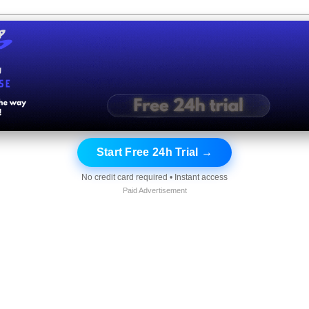
Start Free 24h Trial →
No credit card required • Instant access
Paid Advertisement