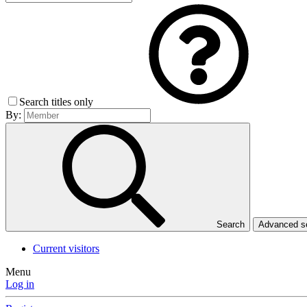
Search titles only
By:
Search
Advanced 
Current visitors
Menu
Log in