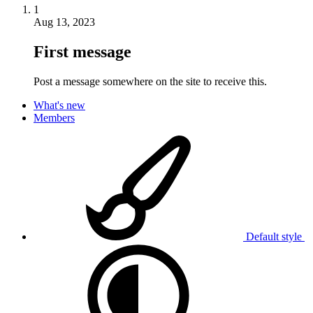
1
Aug 13, 2023
First message
Post a message somewhere on the site to receive this.
What's new
Members
Default style