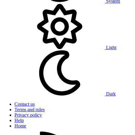
System
Light
Dark
Contact us
Terms and rules
Privacy policy
Help
Home