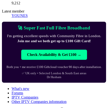
9,212
Latest member
YOUNES
🚀 Super Fast Full Fibre Broadband
I'm getting excellent speeds with Community Fibre in London.
Join me and we both get up to £100 Gift Card!
Check Availability & Get £100 →
Both you + me receive £100 Giftcloud voucher 90 days after installation.
✅ UK only • Selected London & South East areas
Dr Husham
What's new
Forums
IPTV Companies
Other IPTV Companies infomration