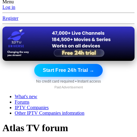
Menu
Log in
Register
Start Free 24h Trial →
No credit card required • Instant access
Paid Advertisement
What's new
Forums
IPTV Companies
Other IPTV Companies infomration
Atlas TV forum