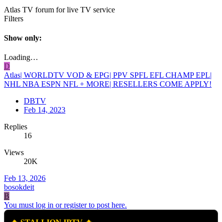
Atlas TV forum for live TV service
Filters
Show only:
Loading…
D
Atlas| WORLDTV VOD & EPG| PPV SPFL EFL CHAMP EPL|
NHL NBA ESPN NFL + MORE| RESELLERS COME APPLY!
DBTV
Feb 14, 2023
Replies
16
Views
20K
Feb 13, 2026
bosokdeit
B
You must log in or register to post here.