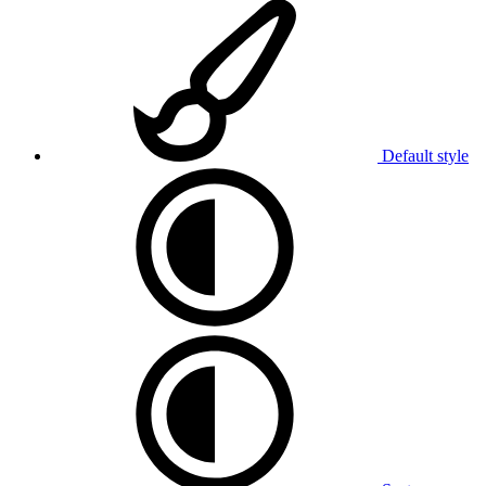
Default style