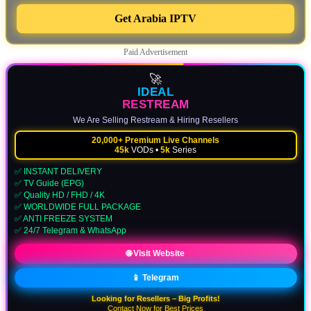
Get Arabia IPTV
Paid Advertisement
🚀
IDEAL
RESTREAM
We Are Selling Restream & Hiring Resellers
20,000+ Premium Live Channels
45k
VODs •
5k
Series
✅ INSTANT DELIVERY
✅ TV Guide (EPG)
✅ Quality HD / FHD / 4K
✅ WORLDWIDE FULL PACKAGE
✅ ANTI FREEZE SYSTEM
✅ 24/7 Telegram & WhatsApp
🌐 Visit Website
📱 Telegram
Looking for Resellers – Big Profits!
Contact Now for Best Prices