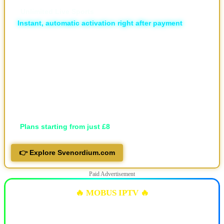
💥 The Different | The New & Ultimate IPTV Powerhouse
🏆
Unlimited Live Sports
⚡
Instant, automatic activation right after payment
🛡️ ISP Block Bypass
📡 16,000+ live TV channels
🎬 30,000+ movies and 7,000+ series, local and international
🖥️ Available in HD, FHD, and 4K
💬 Professional support via Telegram, live support and email
📱 Works on all devices
🔐 Privacy-focused
💷
Plans starting from just £8
👉 Explore Svenordium.com
Paid Advertisement
🔥 MOBUS IPTV 🔥
✅ 10k+ Live TV Channels