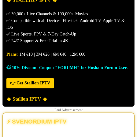
🔥 STALLION IPTV 🔥
✅ 30,000+ Live Channels & 100,000+ Movies
✅ Compatible with all Devices: Firestick, Android TV, Apple TV &
iOS
✅ Live Sports, PPV & 7-Day Catch-Up
✅ 24/7 Support & Free Trial in 4K
Plans:
1M €10 | 3M €28 | 6M €40 | 12M €60
💥 10% Discount Coupon "FORUMH" for Husham Forum Users
👉 Get Stallion IPTV
🔥 Stallion IPTV 🔥
Paid Advertisement
⚡ SVENORDIUM IPTV