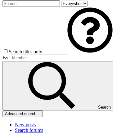
Search titles only
By:
Search
Advanced search…
New posts
Search forums