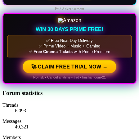
Paid Advertisement
WIN 30 DAYS PRIME FREE!
✅ Free Next-Day Delivery
✅ Prime Video + Music + Gaming
✅
Free Cinema Tickets
with Prime Premiere
🚀 CLAIM FREE TRIAL NOW →
No risk • Cancel anytime • #ad • hushamcom-21
Forum statistics
Threads
6,093
Messages
49,321
Members