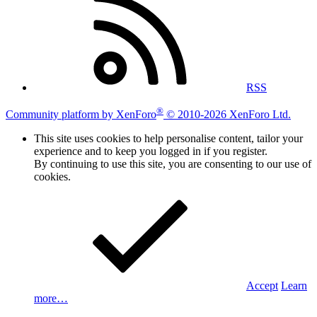
RSS
®
Community platform by XenForo
© 2010-2026 XenForo Ltd.
This site uses cookies to help personalise content, tailor your
experience and to keep you logged in if you register.
By continuing to use this site, you are consenting to our use of
cookies.
Accept
Learn
more…