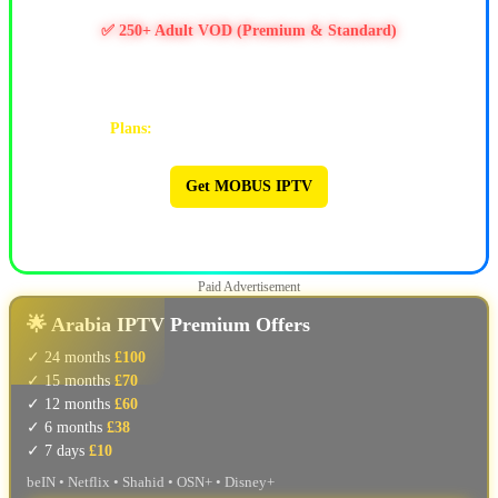
✅ 11k+ Movies & 6.5k+ Series
✅ 250+ Adult VOD (Premium & Standard)
✅ PPV / Live Events (UFC, WWE, Boxing & more)
✅ Works on Firestick & Android • 24/7 Support
Plans:
1M $9 | 3M $25 | 6M $47 | 12M $90
Get MOBUS IPTV
🔥 MOBUS IPTV 🔥
Paid Advertisement
🌟 Arabia IPTV Premium Offers
✓ 24 months
£100
✓ 15 months
£70
✓ 12 months
£60
✓ 6 months
£38
✓ 7 days
£10
beIN • Netflix • Shahid • OSN+ • Disney+