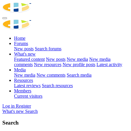
Home
Forums
New posts
Search forums
What's new
Featured content
New posts
New media
New media
comments
New resources
New profile posts
Latest activity
Media
New media
New comments
Search media
Resources
Latest reviews
Search resources
Members
Current visitors
Log in
Register
What's new
Search
Search