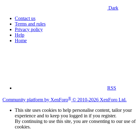
Dark
Contact us
Terms and rules
Privacy policy
Help
Home
RSS
®
Community platform by XenForo
© 2010-2026 XenForo Ltd.
This site uses cookies to help personalise content, tailor your
experience and to keep you logged in if you register.
By continuing to use this site, you are consenting to our use of
cookies.