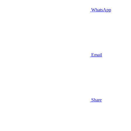
WhatsApp
Email
Share