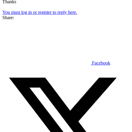
Thanks
You must log in or register to reply here.
Share:
Facebook