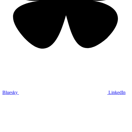
Bluesky
LinkedIn