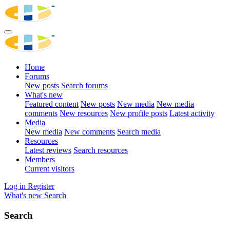
Home
Forums
New posts
Search forums
What's new
Featured content
New posts
New media
New media
comments
New resources
New profile posts
Latest activity
Media
New media
New comments
Search media
Resources
Latest reviews
Search resources
Members
Current visitors
Log in
Register
What's new
Search
Search