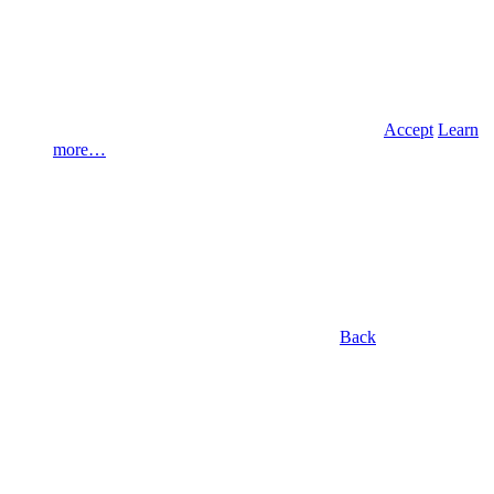
Accept
Learn
more…
Back