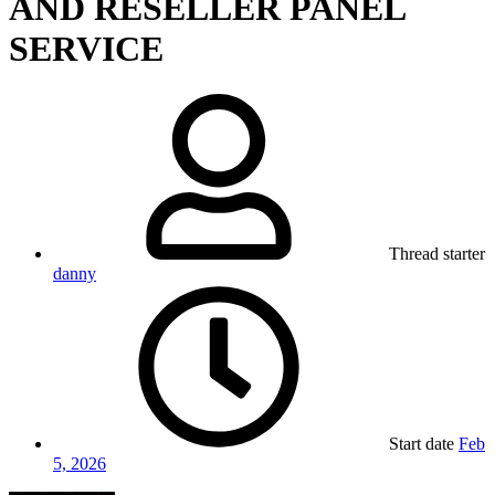
AND RESELLER PANEL
SERVICE
Thread starter
danny
Start date
Feb
5, 2026