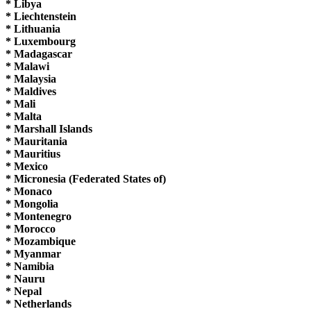
* Libya
* Liechtenstein
* Lithuania
* Luxembourg
* Madagascar
* Malawi
* Malaysia
* Maldives
* Mali
* Malta
* Marshall Islands
* Mauritania
* Mauritius
* Mexico
* Micronesia (Federated States of)
* Monaco
* Mongolia
* Montenegro
* Morocco
* Mozambique
* Myanmar
* Namibia
* Nauru
* Nepal
* Netherlands