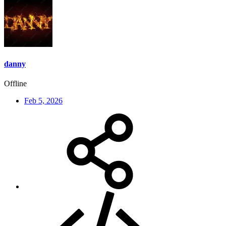
danny
Offline
Feb 5, 2026