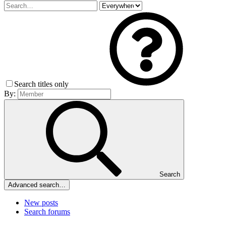
Search titles only
By:
Search
Advanced search…
New posts
Search forums