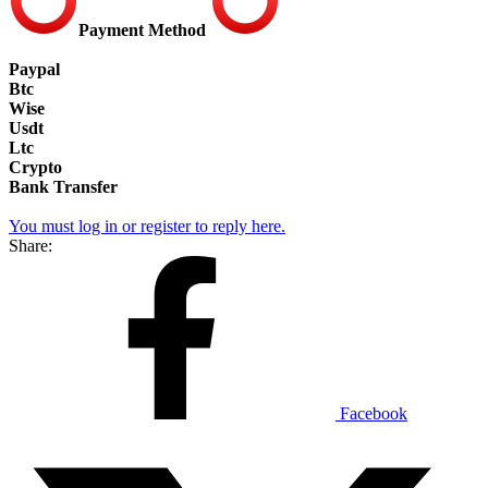
Payment Method
Paypal
Btc
Wise
Usdt
Ltc
Crypto
Bank Transfer
You must log in or register to reply here.
Share:
Facebook