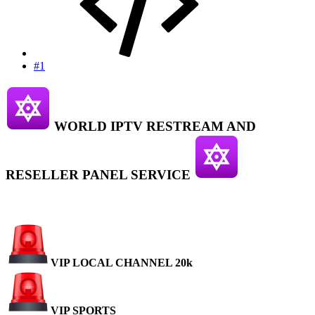
#1
WORLD IPTV RESTREAM AND
RESELLER PANEL SERVICE
VIP LOCAL CHANNEL 20k
VIP SPORTS