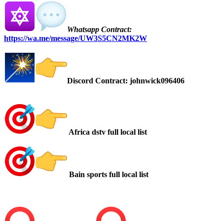
Whatsapp Contract:
https://wa.me/message/UW3S5CN2MK2W
Discord Contract: johnwick096406
Africa dstv full local list
Bain sports full local list