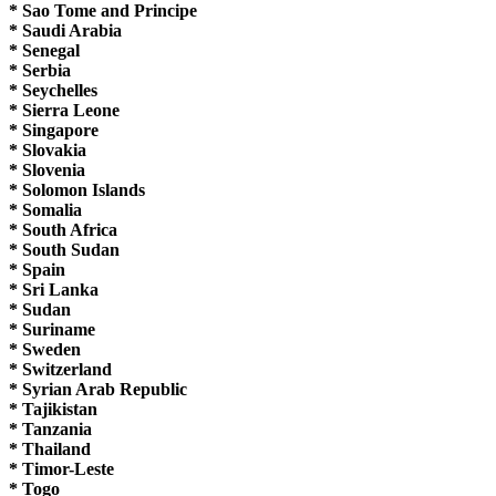
* Sao Tome and Principe
* Saudi Arabia
* Senegal
* Serbia
* Seychelles
* Sierra Leone
* Singapore
* Slovakia
* Slovenia
* Solomon Islands
* Somalia
* South Africa
* South Sudan
* Spain
* Sri Lanka
* Sudan
* Suriname
* Sweden
* Switzerland
* Syrian Arab Republic
* Tajikistan
* Tanzania
* Thailand
* Timor-Leste
* Togo