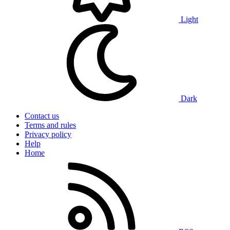
Light
Dark
Contact us
Terms and rules
Privacy policy
Help
Home