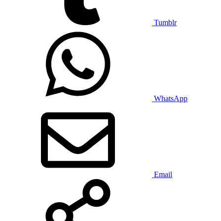
Tumblr
WhatsApp
Email