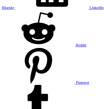
Bluesky
LinkedIn
Reddit
Pinterest