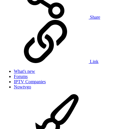
Share
Link
What's new
Forums
IPTV Companies
Nowtvgo