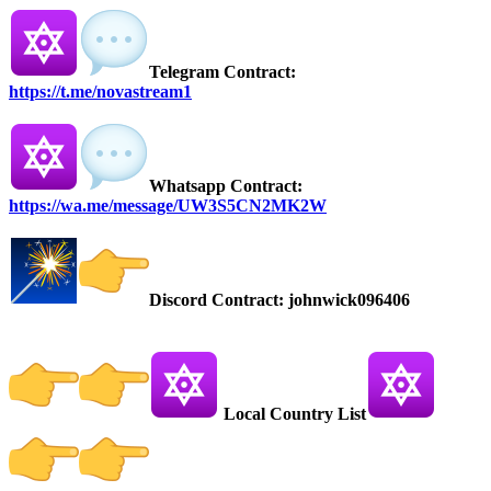
Telegram Contract:
https://t.me/novastream1
Whatsapp Contract:
https://wa.me/message/UW3S5CN2MK2W
Discord Contract: johnwick096406
Local Country List