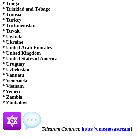
* Tonga
* Trinidad and Tobago
* Tunisia
* Turkey
* Turkmenistan
* Tuvalu
* Uganda
* Ukraine
* United Arab Emirates
* United Kingdom
* United States of America
* Uruguay
* Uzbekistan
* Vanuatu
* Venezuela
* Vietnam
* Yemen
* Zambia
* Zimbabwe
Telegram
Contract:
https://t.me/novastream1