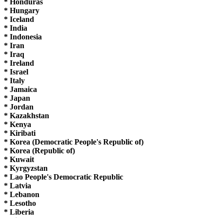
* Honduras
* Hungary
* Iceland
* India
* Indonesia
* Iran
* Iraq
* Ireland
* Israel
* Italy
* Jamaica
* Japan
* Jordan
* Kazakhstan
* Kenya
* Kiribati
* Korea (Democratic People's Republic of)
* Korea (Republic of)
* Kuwait
* Kyrgyzstan
* Lao People's Democratic Republic
* Latvia
* Lebanon
* Lesotho
* Liberia