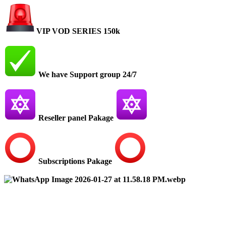
VIP VOD SERIES 150k
We have Support group 24/7
Reseller panel Pakage
Subscriptions Pakage