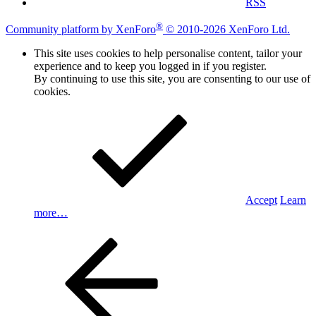
RSS
®
Community platform by XenForo
© 2010-2026 XenForo Ltd.
This site uses cookies to help personalise content, tailor your
experience and to keep you logged in if you register.
By continuing to use this site, you are consenting to our use of
cookies.
Accept
Learn
more…