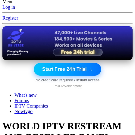
Menu
Log in
Register
Start Free 24h Trial →
No credit card required • Instant access
Paid Advertisement
What's new
Forums
IPTV Companies
Nowtvgo
WORLD IPTV RESTREAM