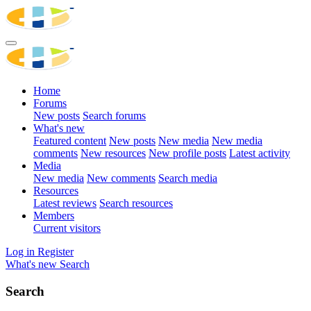
Home
Forums
New posts
Search forums
What's new
Featured content
New posts
New media
New media
comments
New resources
New profile posts
Latest activity
Media
New media
New comments
Search media
Resources
Latest reviews
Search resources
Members
Current visitors
Log in
Register
What's new
Search
Search