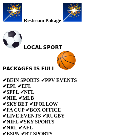
Restream Pakage
𝗟𝗢𝗖𝗔𝗟 𝗦𝗣𝗢𝗥𝗧
𝗣𝗔𝗖𝗞𝗔𝗚𝗘𝗦 𝗜𝗦 𝗙𝗨𝗟𝗟
✔BEIN SPORTS ✔PPV EVENTS
✔EPL ✔EFL
✔SPFL ✔NFL
✔NHL ✔MLB
✔SKY BET ✔IFOLLOW
✔FA CUP ✔BOX OFFICE
✔LIVE EVENTS ✔RUGBY
✔NIFL ✔SKY SPORTS
✔NRL ✔AFL
✔ESPN ✔BT SPORTS