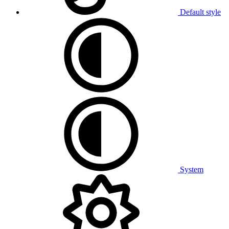
Default style
System