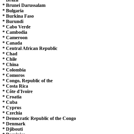
* Brunei Darussalam
* Bulgaria
* Burkina Faso
* Burundi
* Cabo Verde
* Cambodia
* Cameroon
* Canada
* Central African Republic
* Chad
* Chile
* China
* Colombia
* Comoros
* Congo, Republic of the
* Costa Rica
* Côte d'Ivoire
* Croatia
* Cuba
* Cyprus
* Czechia
* Democratic Republic of the Congo
* Denmark
* Djibouti