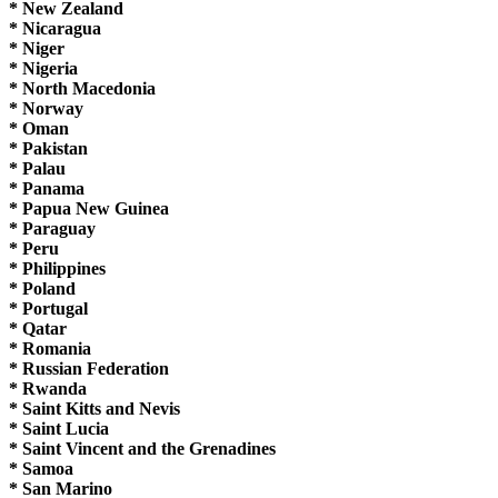
* New Zealand
* Nicaragua
* Niger
* Nigeria
* North Macedonia
* Norway
* Oman
* Pakistan
* Palau
* Panama
* Papua New Guinea
* Paraguay
* Peru
* Philippines
* Poland
* Portugal
* Qatar
* Romania
* Russian Federation
* Rwanda
* Saint Kitts and Nevis
* Saint Lucia
* Saint Vincent and the Grenadines
* Samoa
* San Marino