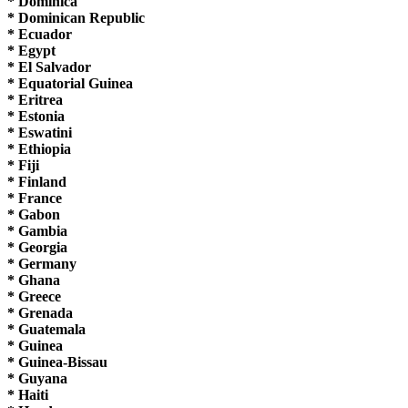
* Dominica
* Dominican Republic
* Ecuador
* Egypt
* El Salvador
* Equatorial Guinea
* Eritrea
* Estonia
* Eswatini
* Ethiopia
* Fiji
* Finland
* France
* Gabon
* Gambia
* Georgia
* Germany
* Ghana
* Greece
* Grenada
* Guatemala
* Guinea
* Guinea-Bissau
* Guyana
* Haiti