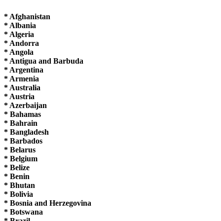
* Afghanistan
* Albania
* Algeria
* Andorra
* Angola
* Antigua and Barbuda
* Argentina
* Armenia
* Australia
* Austria
* Azerbaijan
* Bahamas
* Bahrain
* Bangladesh
* Barbados
* Belarus
* Belgium
* Belize
* Benin
* Bhutan
* Bolivia
* Bosnia and Herzegovina
* Botswana
* Brazil