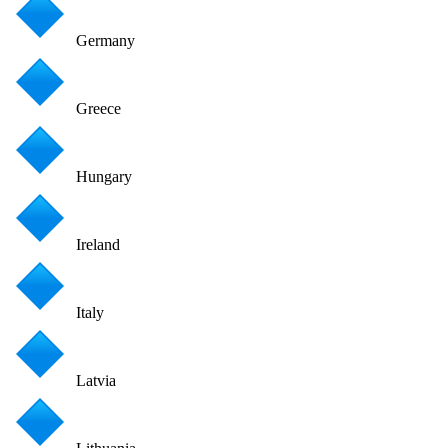
Germany
Greece
Hungary
Ireland
Italy
Latvia