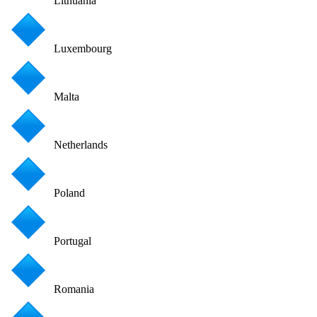
Lithuania
Luxembourg
Malta
Netherlands
Poland
Portugal
Romania