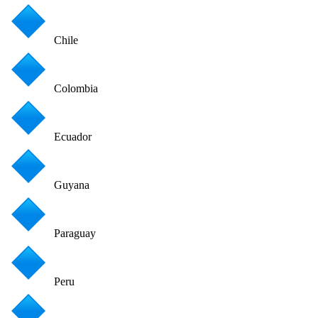
Chile
Colombia
Ecuador
Guyana
Paraguay
Peru