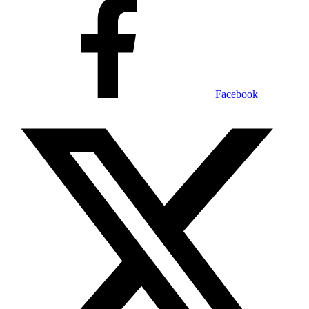
Facebook