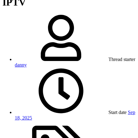
IPTV
Thread starter
danny
Start date
Sep
18, 2025