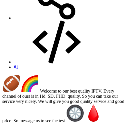
#1
Welcome to our best quality IPTV. Every
channel of ours is in Hd, SD, FHD, quality. So you can take our
service very nicely. We will give you good quality service and good
price. So message us to see the test.