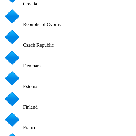
Croatia
Republic of Cyprus
Czech Republic
Denmark
Estonia
Finland
France