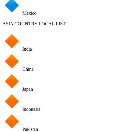
Mexico
ASIA COUNTRY LOCAL LIST:
India
China
Japan
Indonesia
Pakistan