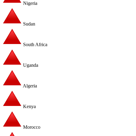
Nigeria
Sudan
South Africa
Uganda
Algeria
Kenya
Morocco