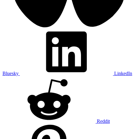
Bluesky
LinkedIn
Reddit