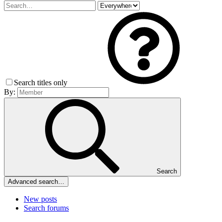
Search titles only
By:
Search
Advanced search…
New posts
Search forums