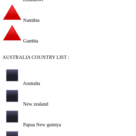
Namibia
Gambia
AUSTRALIA COUNTRY LIST :
Australia
New zealand
Papua New guiniya