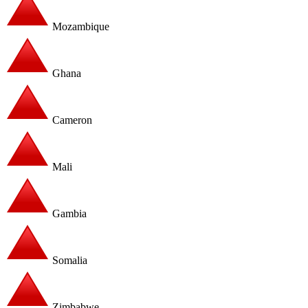
Mozambique
Ghana
Cameron
Mali
Gambia
Somalia
Zimbabwe