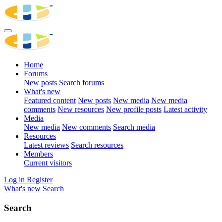
Home
Forums
New posts
Search forums
What's new
Featured content
New posts
New media
New media
comments
New resources
New profile posts
Latest activity
Media
New media
New comments
Search media
Resources
Latest reviews
Search resources
Members
Current visitors
Log in
Register
What's new
Search
Search