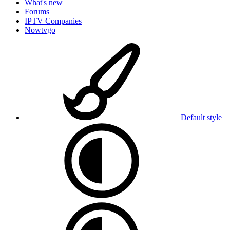
What's new
Forums
IPTV Companies
Nowtvgo
Default style