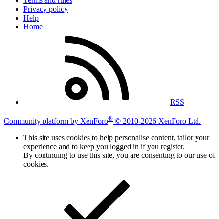
Terms and rules
Privacy policy
Help
Home
RSS
®
Community platform by XenForo
© 2010-2026 XenForo Ltd.
This site uses cookies to help personalise content, tailor your
experience and to keep you logged in if you register.
By continuing to use this site, you are consenting to our use of
cookies.