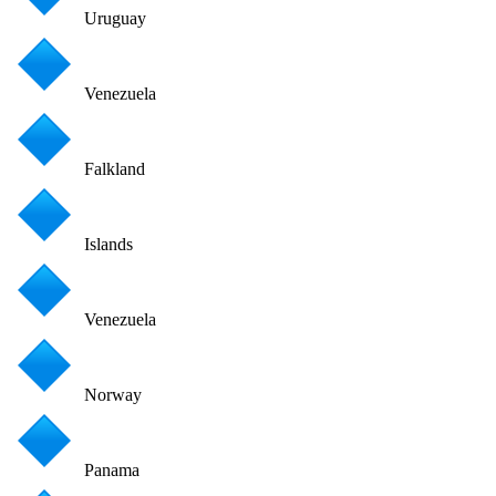
Uruguay
Venezuela
Falkland
Islands
Venezuela
Norway
Panama