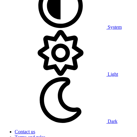
System
Light
Dark
Contact us