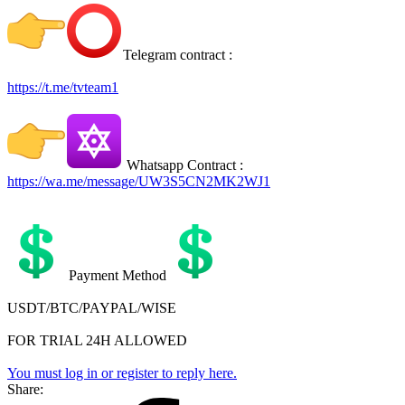
Telegram contract :
https://t.me/tvteam1
Whatsapp Contract :
https://wa.me/message/UW3S5CN2MK2WJ1
Payment Method
USDT/BTC/PAYPAL/WISE
FOR TRIAL 24H ALLOWED
You must log in or register to reply here.
Share: