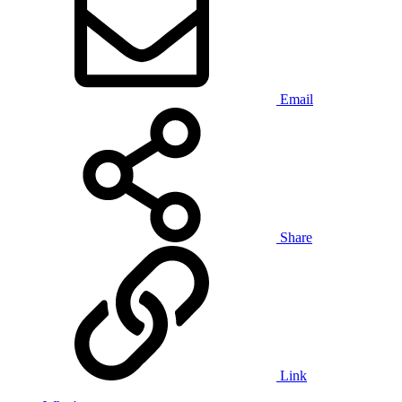
Email
Share
Link