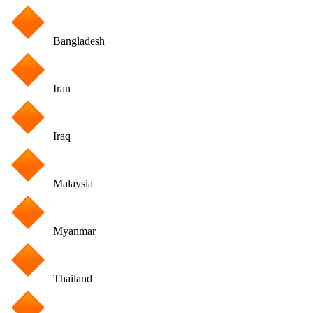
Bangladesh
Iran
Iraq
Malaysia
Myanmar
Thailand