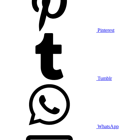
Pinterest
Tumblr
WhatsApp