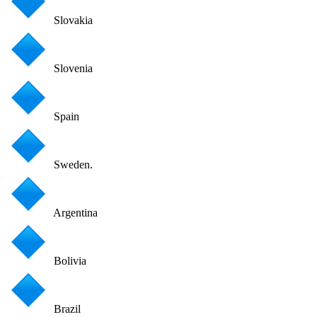
Slovakia
Slovenia
Spain
Sweden.
Argentina
Bolivia
Brazil