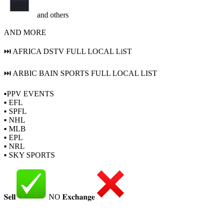
and others
AND MORE
⏭ AFRICA DSTV FULL LOCAL LiST
⏭ ARBIC BAIN SPORTS FULL LOCAL LIST
▪PPV EVENTS
▪ EFL
▪ SPFL
▪ NHL
▪ MLB
▪ EPL
▪ NRL
▪ SKY SPORTS
𝐒𝐞𝐥𝐥
NO 𝐄𝐱𝐜𝐡𝐚𝐧𝐠𝐞