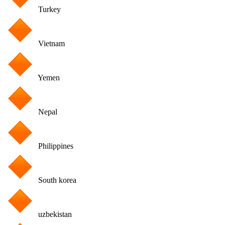
Turkey
Vietnam
Yemen
Nepal
Philippines
South korea
uzbekistan