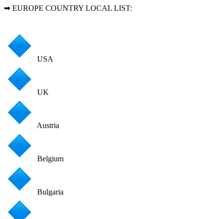
➡ EUROPE COUNTRY LOCAL LIST:
USA
UK
Austria
Belgium
Bulgaria