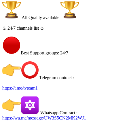
All Quality available
♨ 24/7 channels list ♨
Best Support groups: 24/7
Telegram contract :
https://t.me/tvteam1
Whatsapp Contract :
https://wa.me/message/UW3S5CN2MK2WJ1