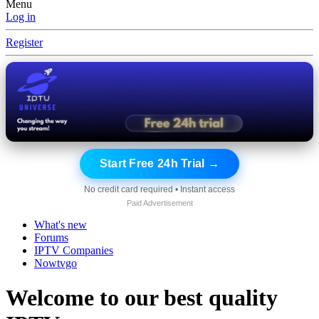
Menu
Log in
Register
Start Free 24h Trial →
No credit card required • Instant access
Paid Advertisement
What's new
Forums
IPTV Companies
Nowtvgo
Welcome to our best quality