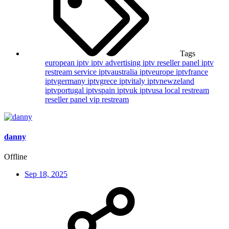
Tags
european iptv
iptv advertising
iptv reseller panel
iptv
restream service
iptvaustralia
iptveurope
iptvfrance
iptvgermany
iptvgrece
iptvitaly
iptvnewzeland
iptvportugal
iptvspain
iptvuk
iptvusa
local restream
reseller panel
vip restream
danny
Offline
Sep 18, 2025