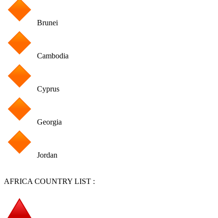
Brunei
Cambodia
Cyprus
Georgia
Jordan
AFRICA COUNTRY LIST :