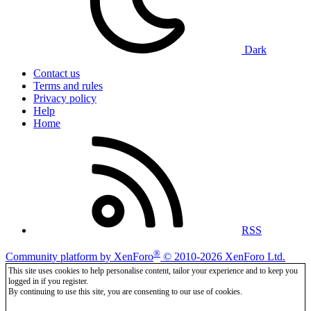
Dark
Contact us
Terms and rules
Privacy policy
Help
Home
RSS
®
Community platform by XenForo
© 2010-2026 XenForo Ltd.
This site uses cookies to help personalise content, tailor your experience and to keep you
logged in if you register.
By continuing to use this site, you are consenting to our use of cookies.