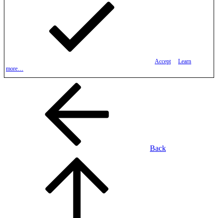
Accept
Learn
more…
Back