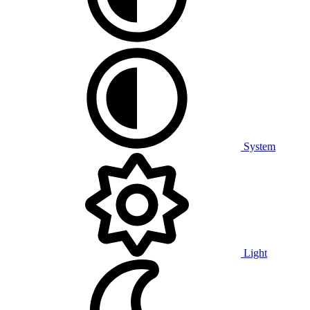
System
Light