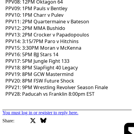
PPV08: 12PM Oktagon 64
PPV09: 1PM Pauls v Bentley
PPV10: 1PM Charr v Pulev
PPV11: 2PM Quartermaine v Bateson
PPV12: 2PM MMA Bushido
PPV13: 2PM Crocker v Papadopoulos
PPV14: 3:15/7PM Paro v Hitchins
PPV15: 3:30PM Moran v McKenna
PPV16: 5PM BJJ Stars 14
PPV17: 5PM Jungle Fight 133
PPV18: 8PM SlapFight 40 Legacy
PPV19: 8PM GCW Mastermind
PPV20: 8PM FSW Future Shock
PPV21: 9PM Wrestling Revolver Season Finale
PPV28: Paducah vs Franklin 8:00pm EST
You must log in or register to reply here.
X
Bluesky
Facebook
Share: