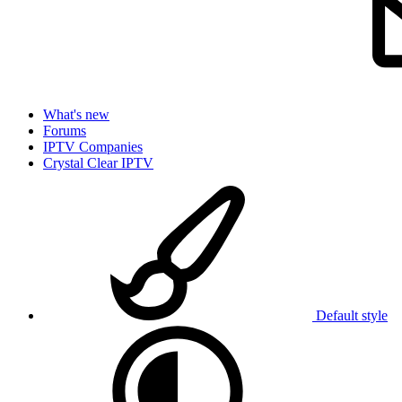
What's new
Forums
IPTV Companies
Crystal Clear IPTV
Default style