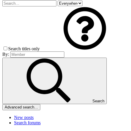
Search titles only
By:
Search
Advanced search…
New posts
Search forums