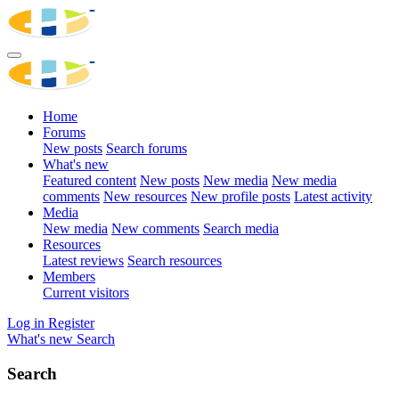
Home
Forums
New posts
Search forums
What's new
Featured content
New posts
New media
New media
comments
New resources
New profile posts
Latest activity
Media
New media
New comments
Search media
Resources
Latest reviews
Search resources
Members
Current visitors
Log in
Register
What's new
Search
Search