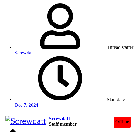
Thread starter
Screwdatt
Start date
Dec 7, 2024
Screwdatt
Offline
Staff member