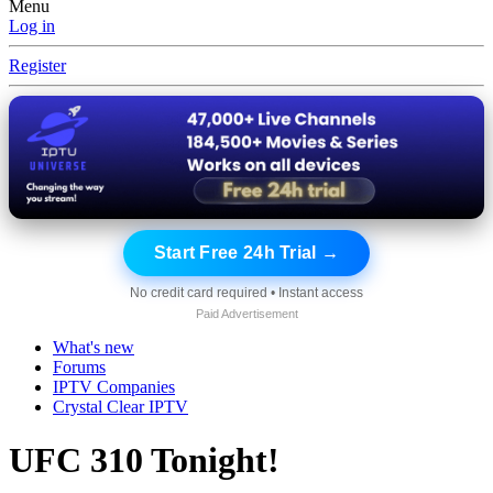
Menu
Log in
Register
Start Free 24h Trial →
No credit card required • Instant access
Paid Advertisement
What's new
Forums
IPTV Companies
Crystal Clear IPTV
UFC 310 Tonight!