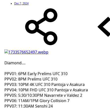
Dec 7, 2024
Diamond....
PPV01: 6PM Early Prelims UFC 310
PPV02: 8PM Prelims UFC 310
PPV03: 10PM 4K UFC 310 Pantoja v Asakura
PPV04: 10PM FHD UFC 310 Pantoja v Asakura
PPV05: 5:30/10:30PM Navarrete v Valdez 2
PPV06: 11AM/1PM Glory Collision 7
PPV07: 11:30AM Senshi 24