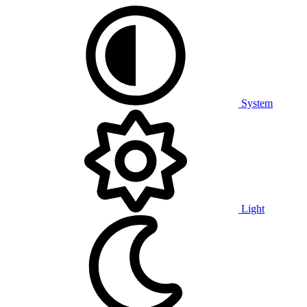
System
Light