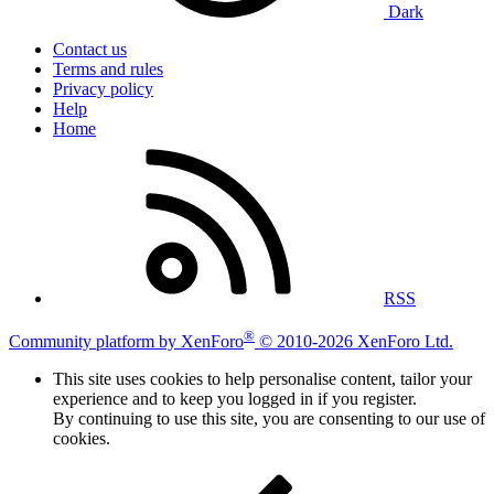
Dark
Contact us
Terms and rules
Privacy policy
Help
Home
RSS
®
Community platform by XenForo
© 2010-2026 XenForo Ltd.
This site uses cookies to help personalise content, tailor your
experience and to keep you logged in if you register.
By continuing to use this site, you are consenting to our use of
cookies.