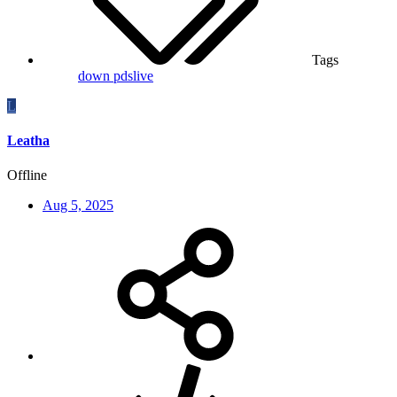
Tags
down
pdslive
L
Leatha
Offline
Aug 5, 2025