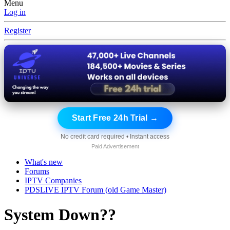
Menu
Log in
Register
Start Free 24h Trial →
No credit card required • Instant access
Paid Advertisement
What's new
Forums
IPTV Companies
PDSLIVE IPTV Forum (old Game Master)
System Down??