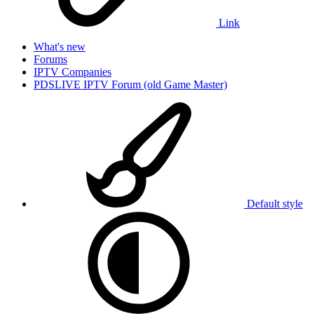
Link
What's new
Forums
IPTV Companies
PDSLIVE IPTV Forum (old Game Master)
Default style