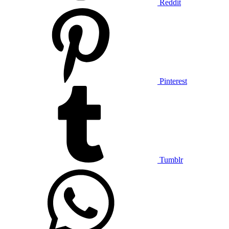
Reddit
Pinterest
Tumblr