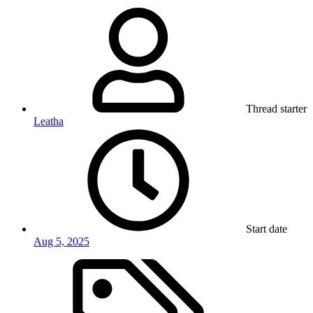
Thread starter
Leatha
Start date
Aug 5, 2025