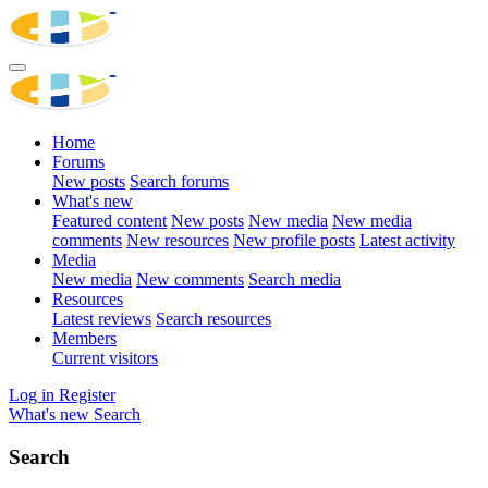
Home
Forums
New posts
Search forums
What's new
Featured content
New posts
New media
New media
comments
New resources
New profile posts
Latest activity
Media
New media
New comments
Search media
Resources
Latest reviews
Search resources
Members
Current visitors
Log in
Register
What's new
Search
Search