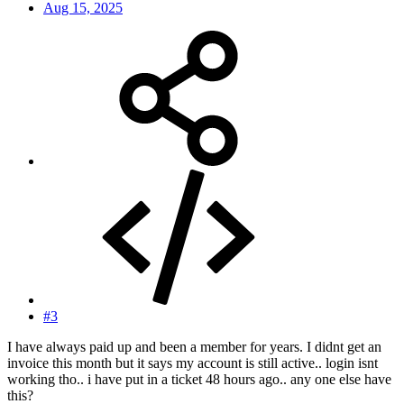
Aug 15, 2025
#3
I have always paid up and been a member for years. I didnt get an
invoice this month but it says my account is still active.. login isnt
working tho.. i have put in a ticket 48 hours ago.. any one else have
this?