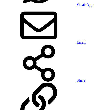
WhatsApp
Email
Share