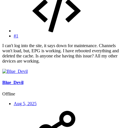
#1
I can't log into the site, it says down for maintenance. Channels
won't load, but, EPG is working. I have rebooted everything and
deleted the cache. Is anyone else having this issue? All my other
devices are working.
Blue_Devil
Offline
Aug 5, 2025