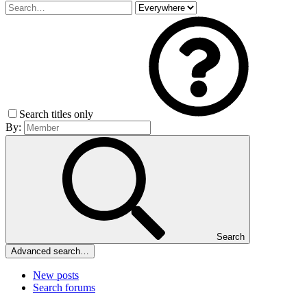
Search titles only
By:
Search
Advanced search…
New posts
Search forums