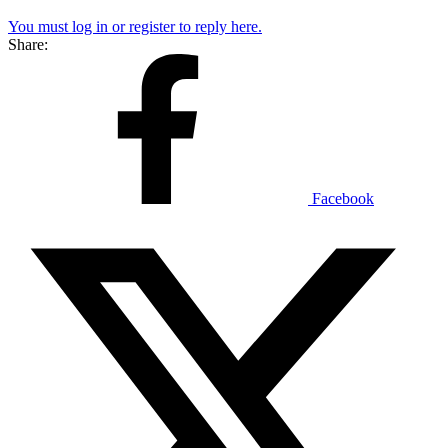
You must log in or register to reply here.
Share:
Facebook