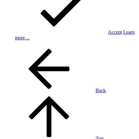
Accept
Learn
more…
Back
Top