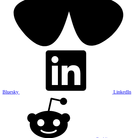
Bluesky
LinkedIn