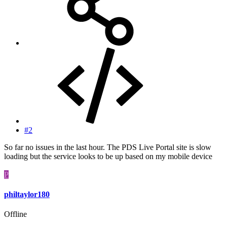
#2
So far no issues in the last hour. The PDS Live Portal site is slow
loading but the service looks to be up based on my mobile device
P
philtaylor180
Offline