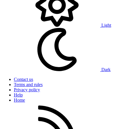
Light
Dark
Contact us
Terms and rules
Privacy policy
Help
Home