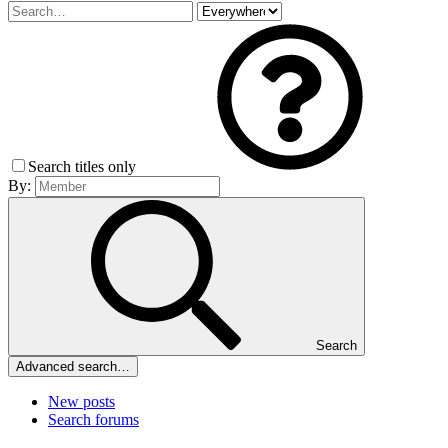
Search titles only
By:
Search
Advanced search…
New posts
Search forums