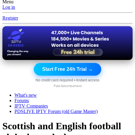
Menu
Log in
Register
Start Free 24h Trial →
No credit card required • Instant access
Paid Advertisement
What's new
Forums
IPTV Companies
PDSLIVE IPTV Forum (old Game Master)
Scottish and English football