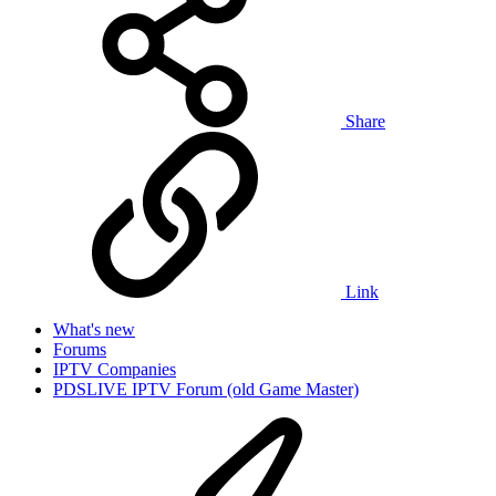
Share
Link
What's new
Forums
IPTV Companies
PDSLIVE IPTV Forum (old Game Master)