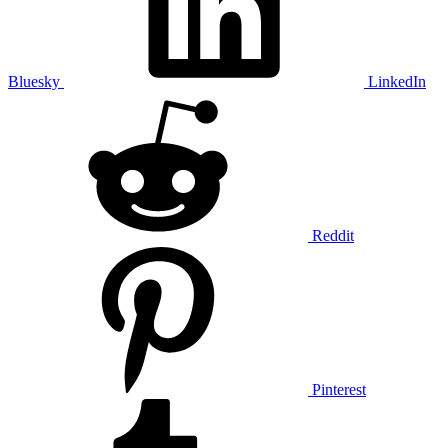
Bluesky
LinkedIn
Reddit
Pinterest