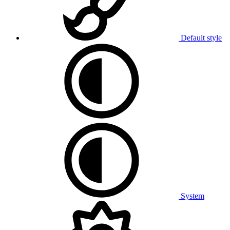
Default style
System