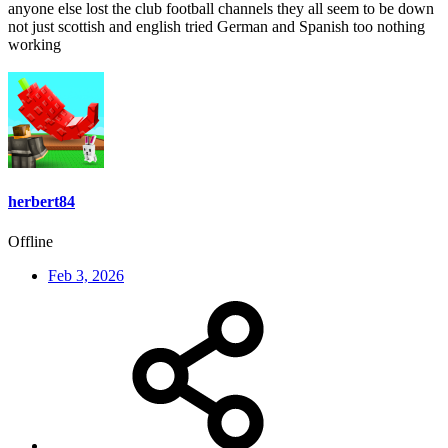
anyone else lost the club football channels they all seem to be down
not just scottish and english tried German and Spanish too nothing
working
herbert84
Offline
Feb 3, 2026