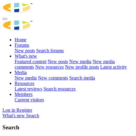
Home
Forums
New posts
Search forums
What's new
Featured content
New posts
New media
New media
comments
New resources
New profile posts
Latest activity
Media
New media
New comments
Search media
Resources
Latest reviews
Search resources
Members
Current visitors
Log in
Register
What's new
Search
Search