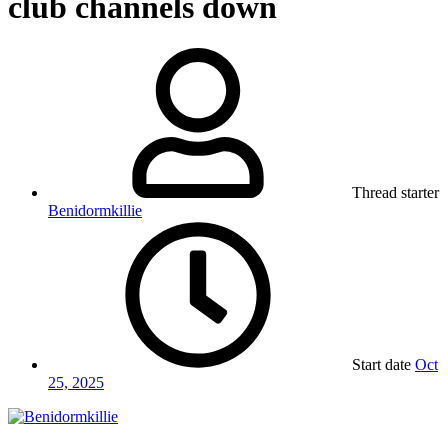
club channels down
Thread starter
Benidormkillie
Start date
Oct
25, 2025