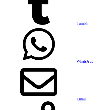
Tumblr
WhatsApp
Email