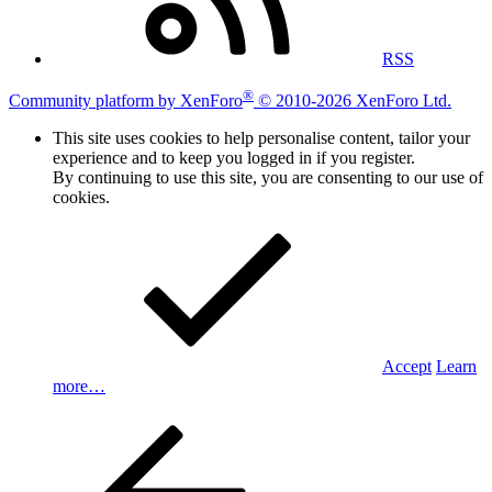
RSS
®
Community platform by XenForo
© 2010-2026 XenForo Ltd.
This site uses cookies to help personalise content, tailor your
experience and to keep you logged in if you register.
By continuing to use this site, you are consenting to our use of
cookies.
Accept
Learn
more…