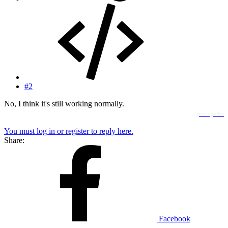
#2
No, I think it's still working normally.
grow a garden
You must log in or register to reply here.
Share:
Facebook