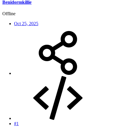
Benidormkillie
Offline
Oct 25, 2025
#1