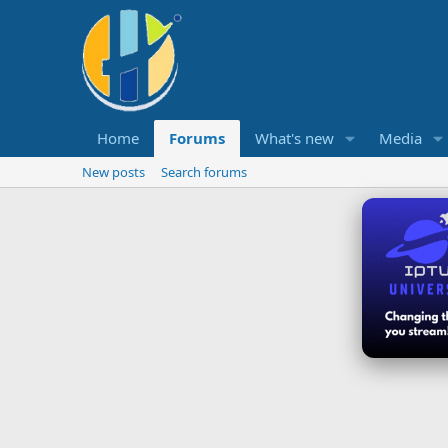
Home
Forums
What's new
Media
New posts
Search forums