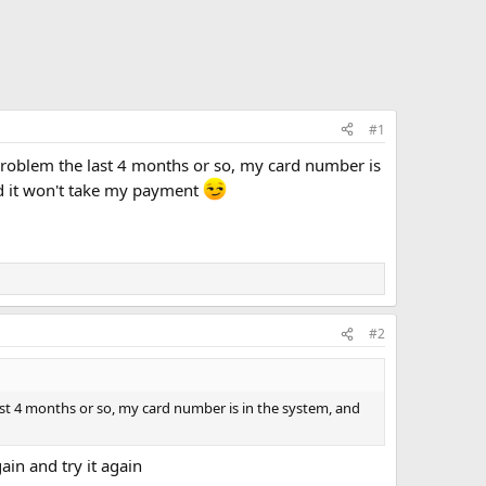
#1
problem the last 4 months or so, my card number is
d it won't take my payment
#2
ast 4 months or so, my card number is in the system, and
ain and try it again