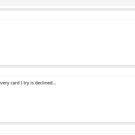
ery card I try is declined...