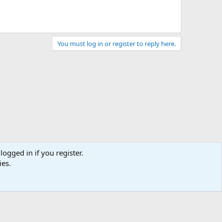
You must log in or register to reply here.
logged in if you register.
ies.
act us
Terms and rules
Privacy policy
Help
Home
R
S
S