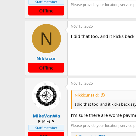
Staff member
Please provide your location, service p
Offline
Nov 15, 2025
N
I did that too, and it kicks bac
Nikkicur
Offline
Nov 15, 2025
Nikkicur said:
I did that too, and it kicks back s
I’m sure there are worse paymen
MikeVanWa
🏴󠁵󠁳󠁯󠁲󠁿 Mike 🏴󠁵󠁳󠁯󠁲󠁿
Please provide your location, service p
Staff member