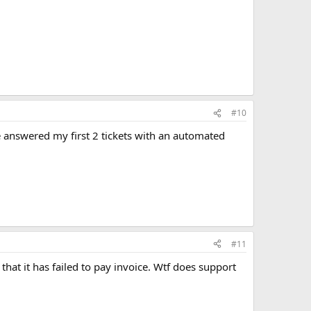
#10
ve answered my first 2 tickets with an automated
#11
that it has failed to pay invoice. Wtf does support