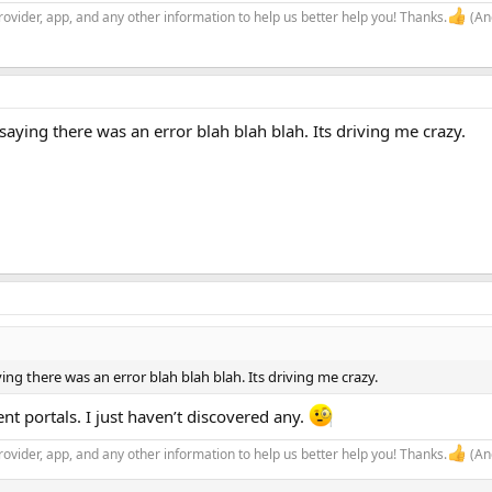
rovider, app, and any other information to help us better help you! Thanks.
(And
k saying there was an error blah blah blah. Its driving me crazy.
aying there was an error blah blah blah. Its driving me crazy.
t portals. I just haven’t discovered any.
rovider, app, and any other information to help us better help you! Thanks.
(And