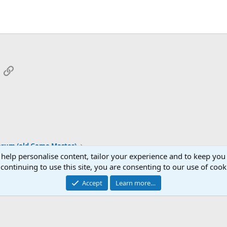
App
mail
Link
orum (old Game Master)
 help personalise content, tailor your experience and to keep you 
continuing to use this site, you are consenting to our use of cook
Cont
Accept
Learn more…
®
Community platform by XenForo
© 2010-2026 XenForo Ltd.