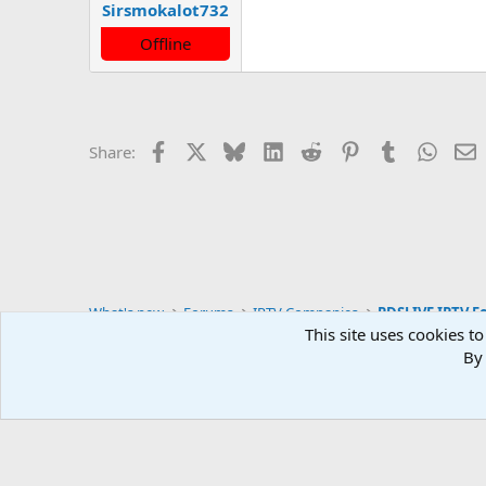
Sirsmokalot732
Offline
Facebook
X
Bluesky
LinkedIn
Reddit
Pinterest
Tumblr
Whats
E
Share:
What's new
Forums
IPTV Companies
PDSLIVE IPTV F
This site uses cookies to
By 
Default style