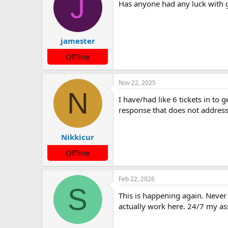
J
Has anyone had any luck with g
i
o
n
s
:
jamester
Offline
Nov 22, 2025
N
I have/had like 6 tickets in to
response that does not address 
Nikkicur
Offline
Feb 22, 2026
S
This is happening again. Never e
actually work here. 24/7 my as