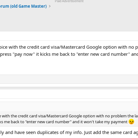
Paid Advertisement
orum (old Game Master)
oice with the credit card visa/Mastercard Google option with no 
 press "pay now" it kicks me back to "enter new card number" an
e with the credit card visa/Mastercard Google option with no problem the l
cks me back to "enter new card number" and it won't take my payment
ly and have seen duplicates of my info. Just add the same card ag