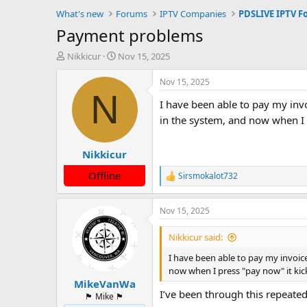
What's new
Forums
IPTV Companies
PDSLIVE IPTV F
Payment problems
T
S
Nikkicur
Nov 15, 2025
h
t
r
a
Nov 15, 2025
e
r
N
I have been able to pay my inv
a
t
d
d
in the system, and now when I
s
a
t
t
Nikkicur
a
e
r
Offline
Sirsmokalot732
t
R
e
e
a
r
Nov 15, 2025
c
t
i
Nikkicur said:
o
n
I have been able to pay my invoic
s
now when I press "pay now" it ki
:
MikeVanWa
I’ve been through this repeated
🏴󠁵󠁳󠁯󠁲󠁿 Mike 🏴󠁵󠁳󠁯󠁲󠁿