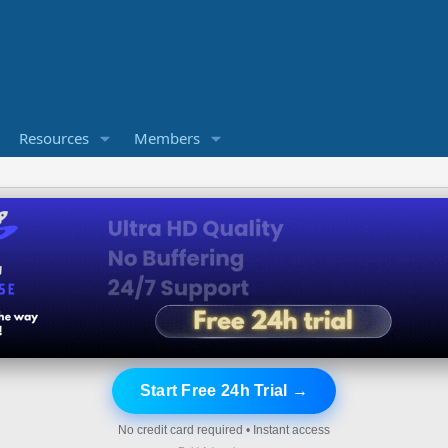
Resources
Members
Start Free 24h Trial →
No credit card required • Instant access