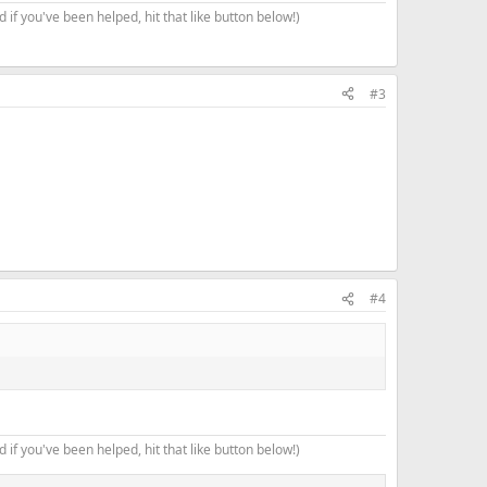
 if you've been helped, hit that like button below!)
#3
#4
 if you've been helped, hit that like button below!)