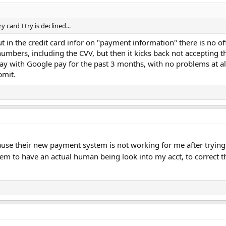
card I try is declined...
put in the credit card infor on "payment information" there is no o
 numbers, including the CVV, but then it kicks back not accepting 
pay with Google pay for the past 3 months, with no problems at al
bmit.
se their new payment system is not working for me after trying 
em to have an actual human being look into my acct, to correct th