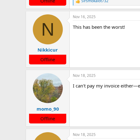
Offline
Sirsmokalot732
R
e
a
Nov 16, 2025
c
N
t
This has been the worst!
i
o
n
s
:
Nikkicur
Offline
Nov 18, 2025
I can't pay my invoice either—ev
momo_90
Offline
Nov 18, 2025