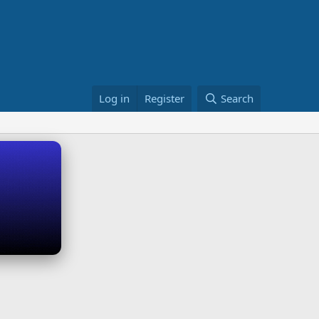
Log in
Register
Search