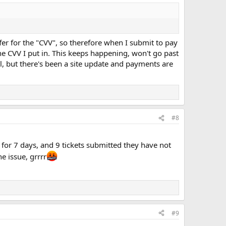
ffer for the "CVV", so therefore when I submit to pay
the CVV I put in. This keeps happening, won't go past
l, but there's been a site update and payments are
#8
for 7 days, and 9 tickets submitted they have not
e issue, grrrr
#9