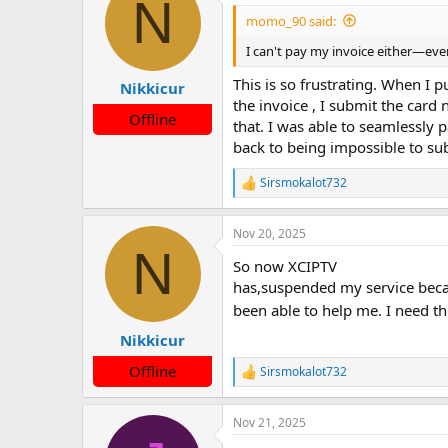
N
momo_90 said:
I can't pay my invoice either—every 
This is so frustrating. When I 
Nikkicur
the invoice , I submit the card
Offline
that. I was able to seamlessly 
back to being impossible to su
Sirsmokalot732
R
e
a
Nov 20, 2025
c
N
t
So now XCIPTV
i
o
has,suspended my service becau
n
been able to help me. I need th
s
:
Nikkicur
Offline
Sirsmokalot732
R
e
a
Nov 21, 2025
c
t