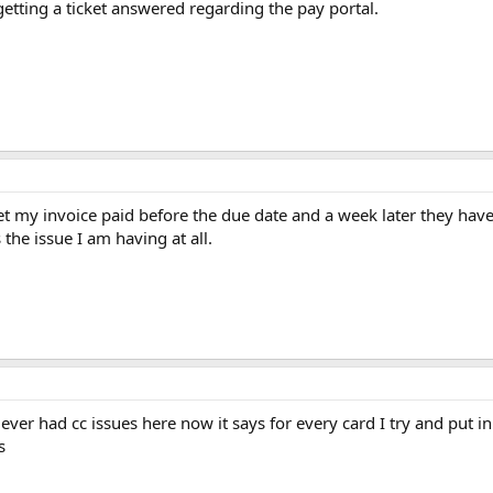
etting a ticket answered regarding the pay portal.
 get my invoice paid before the due date and a week later they ha
the issue I am having at all.
ver had cc issues here now it says for every card I try and put in 
s