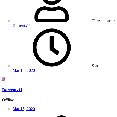
Thread starter
Darrentx11
Start date
Mar 15, 2020
D
Darrentx11
Offline
Mar 15, 2020