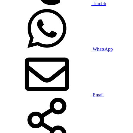
Tumblr
WhatsApp
Email