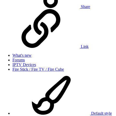
Share
Link
What's new
Forums
IPTV Devices
Fire Stick / Fire TV / Fire Cube
Default style