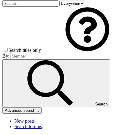
Search titles only
By:
Search
Advanced search…
New posts
Search forums