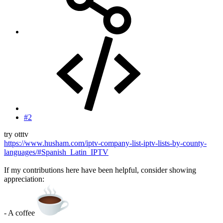
#2
try otttv
https://www.husham.com/iptv-company-list-iptv-lists-by-county-
languages/#Spanish_Latin_IPTV
If my contributions here have been helpful, consider showing
appreciation:
- A coffee