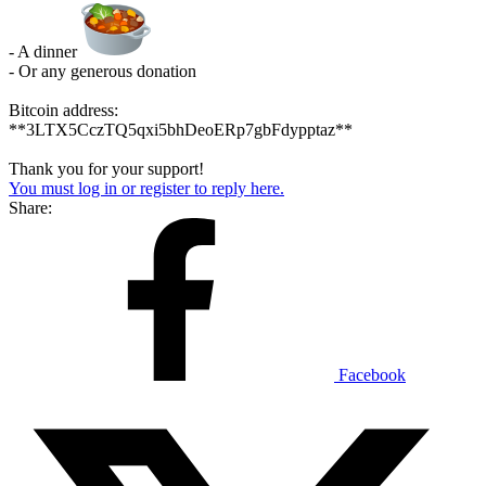
- A dinner
- Or any generous donation
Bitcoin address:
**3LTX5CczTQ5qxi5bhDeoERp7gbFdypptaz**
Thank you for your support!
You must log in or register to reply here.
Share:
Facebook