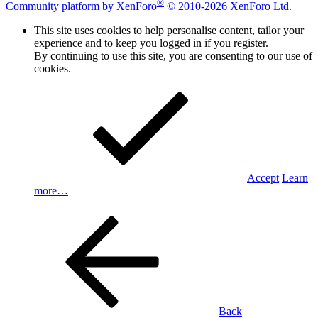
®
Community platform by XenForo
© 2010-2026 XenForo Ltd.
This site uses cookies to help personalise content, tailor your
experience and to keep you logged in if you register.
By continuing to use this site, you are consenting to our use of
cookies.
Accept
Learn
more…
Back