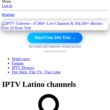
Menu
Log in
Register
Start Free 24h Trial →
No credit card required • Instant access
Paid Advertisement
What's new
Forums
IPTV Devices
Fire Stick / Fire TV / Fire Cube
IPTV Latino channels