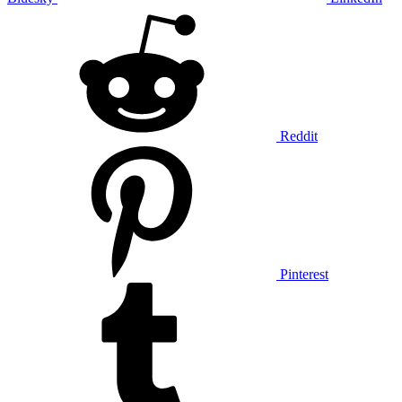
Reddit
Pinterest