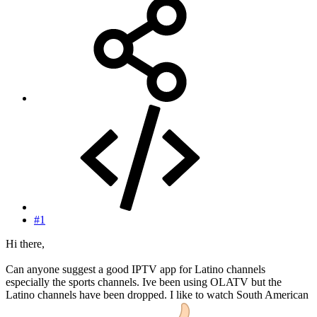
#1
Hi there,
Can anyone suggest a good IPTV app for Latino channels
especially the sports channels. Ive been using OLATV but the
Latino channels have been dropped. I like to watch South American