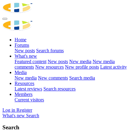
Home
Forums
New posts
Search forums
What's new
Featured content
New posts
New media
New media
comments
New resources
New profile posts
Latest activity
Media
New media
New comments
Search media
Resources
Latest reviews
Search resources
Members
Current visitors
Log in
Register
What's new
Search
Search