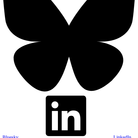
Bluesky
LinkedIn