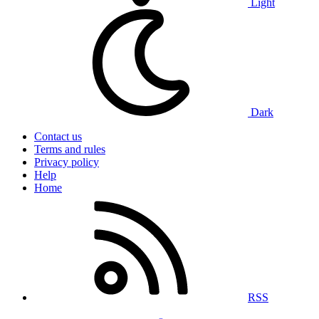
Light
Dark
Contact us
Terms and rules
Privacy policy
Help
Home
RSS