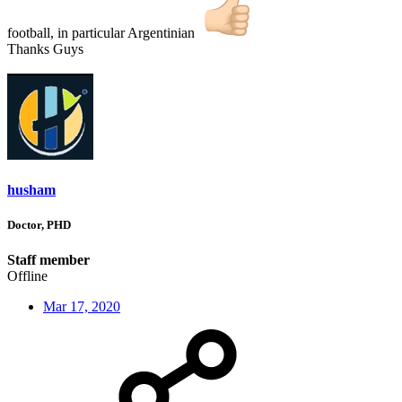
football, in particular Argentinian
Thanks Guys
husham
Doctor, PHD
Staff member
Offline
Mar 17, 2020