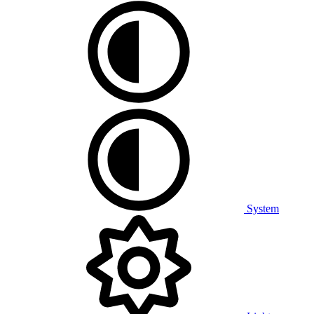
System