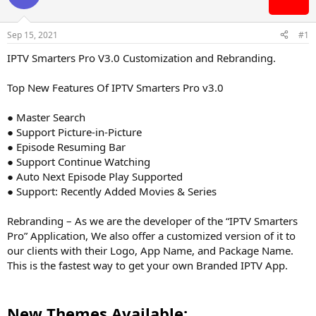
s
a
t
t
Sep 15, 2021
#1
a
e
r
IPTV Smarters Pro V3.0 Customization and Rebranding.
t
e
Top New Features Of IPTV Smarters Pro v3.0
r
● Master Search
● Support Picture-in-Picture
● Episode Resuming Bar
● Support Continue Watching
● Auto Next Episode Play Supported
● Support: Recently Added Movies & Series
Rebranding – As we are the developer of the “IPTV Smarters
Pro” Application, We also offer a customized version of it to
our clients with their Logo, App Name, and Package Name.
This is the fastest way to get your own Branded IPTV App.
New Themes Available: