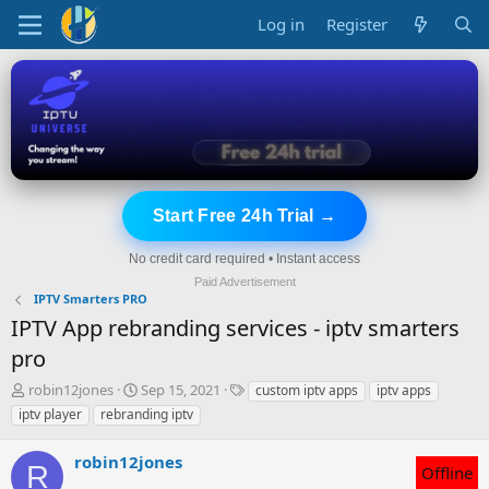
Log in
Register
Start Free 24h Trial →
No credit card required • Instant access
Paid Advertisement
IPTV Smarters PRO
IPTV App rebranding services - iptv smarters
pro
T
S
T
robin12jones
Sep 15, 2021
custom iptv apps
iptv apps
h
t
a
iptv player
rebranding iptv
r
a
g
e
r
s
robin12jones
a
t
R
Offline
d
d