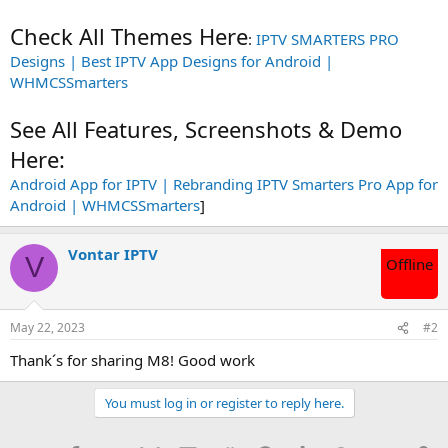
Check All Themes Here
:
IPTV SMARTERS PRO
Designs | Best IPTV App Designs for Android |
WHMCSSmarters
See All Features, Screenshots & Demo
Here:
Android App for IPTV | Rebranding IPTV Smarters Pro App for
Android | WHMCSSmarters
]
Vontar IPTV
V
Offline
May 22, 2023
#2
Thank´s for sharing M8! Good work
You must log in or register to reply here.