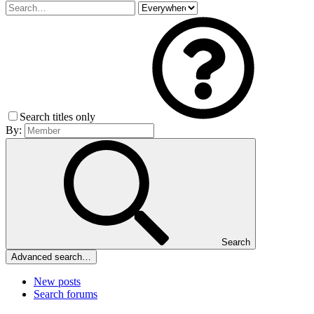
Search titles only
By:
Search
Advanced search…
New posts
Search forums