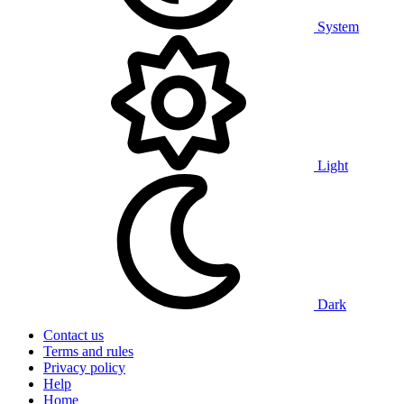
System
Light
Dark
Contact us
Terms and rules
Privacy policy
Help
Home