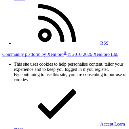
RSS
®
Community platform by XenForo
© 2010-2026 XenForo Ltd.
This site uses cookies to help personalise content, tailor your
experience and to keep you logged in if you register.
By continuing to use this site, you are consenting to our use of
cookies.
Accept
Learn