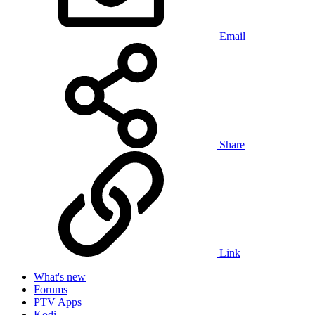
Email
Share
Link
What's new
Forums
PTV Apps
Kodi