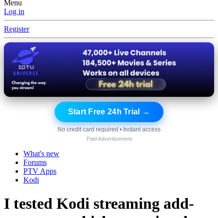
Menu
Log in
Register
Start Free 24h Trial →
No credit card required • Instant access
Paid Advertisement
What's new
Forums
PTV Apps
Kodi
I tested Kodi streaming add-