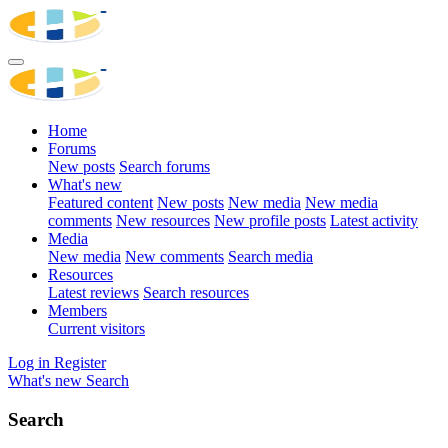
Home
Forums
New posts
Search forums
What's new
Featured content
New posts
New media
New media
comments
New resources
New profile posts
Latest activity
Media
New media
New comments
Search media
Resources
Latest reviews
Search resources
Members
Current visitors
Log in
Register
What's new
Search
Search