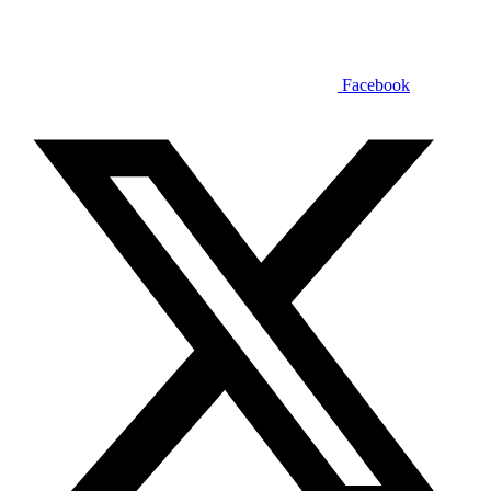
Facebook