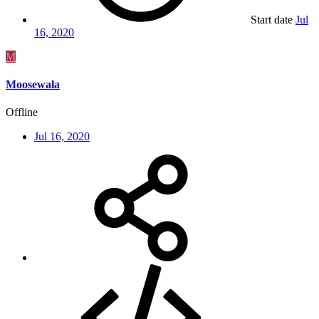
Start date
Jul
16, 2020
M
Moosewala
Offline
Jul 16, 2020