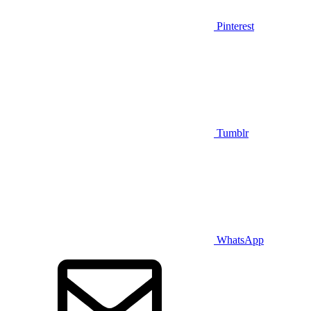
Pinterest
Tumblr
WhatsApp