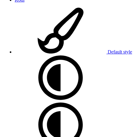
Default style