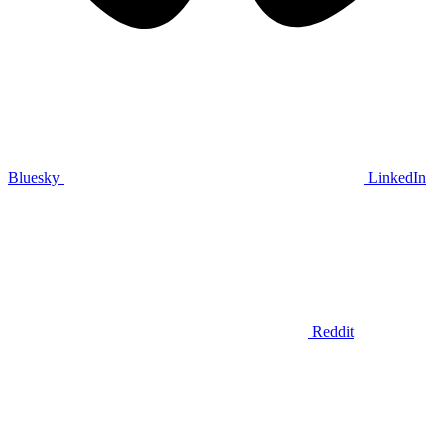
Bluesky
LinkedIn
Reddit