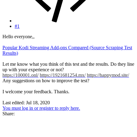
#1
Hello everyone,,
Popular Kodi Streaming Add-ons Compared (Source Scraping Test
Results)
Let me know what you think of this test and the results. Do they line
up with your experience or not?
https://100001.onl/
https://1921681254.mx/
https://happymod.site/
Any suggestions on how to improve the test?
I welcome your feedback. Thanks.
Last edited:
Jul 18, 2020
You must log in or register to reply here.
Share: