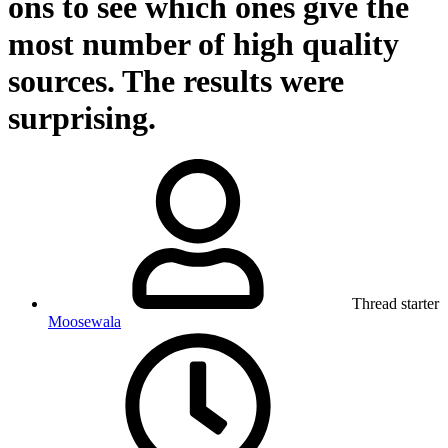
ons to see which ones give the
most number of high quality
sources. The results were
surprising.
Thread starter
Moosewala