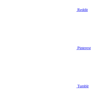
Reddit
Pinterest
Tumblr