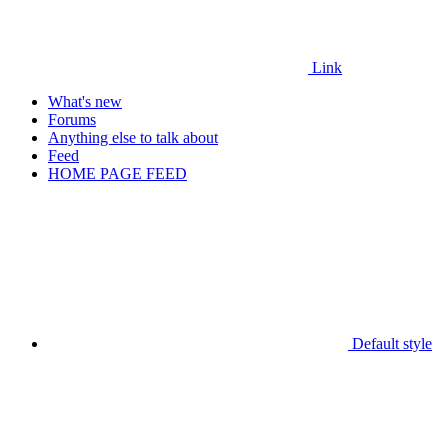
Link
What's new
Forums
Anything else to talk about
Feed
HOME PAGE FEED
Default style