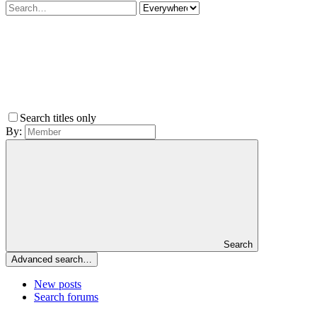
Search titles only
By:
Search
Advanced search…
New posts
Search forums