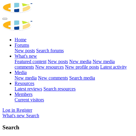
Home
Forums
New posts
Search forums
What's new
Featured content
New posts
New media
New media
comments
New resources
New profile posts
Latest activity
Media
New media
New comments
Search media
Resources
Latest reviews
Search resources
Members
Current visitors
Log in
Register
What's new
Search
Search