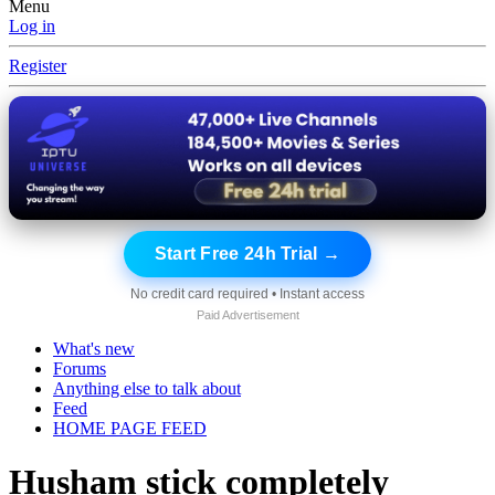
Menu
Log in
Register
Start Free 24h Trial →
No credit card required • Instant access
Paid Advertisement
What's new
Forums
Anything else to talk about
Feed
HOME PAGE FEED
Husham stick completely