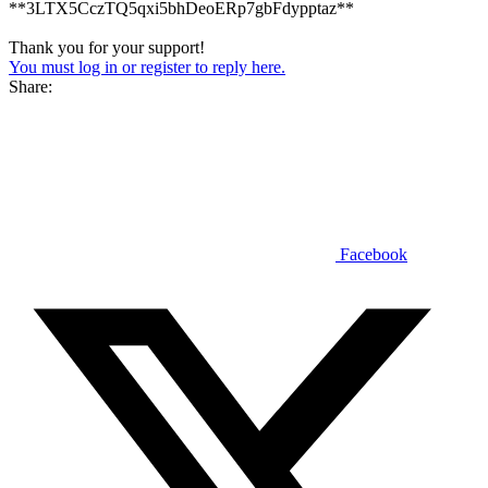
**3LTX5CczTQ5qxi5bhDeoERp7gbFdypptaz**
Thank you for your support!
You must log in or register to reply here.
Share:
Facebook