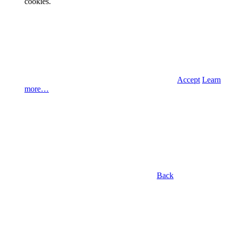
cookies.
Accept
Learn
more…
Back