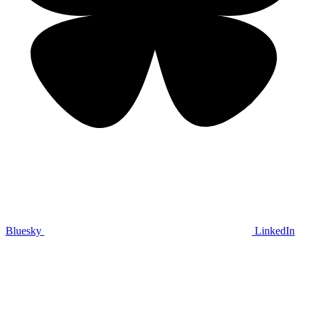
Bluesky
LinkedIn