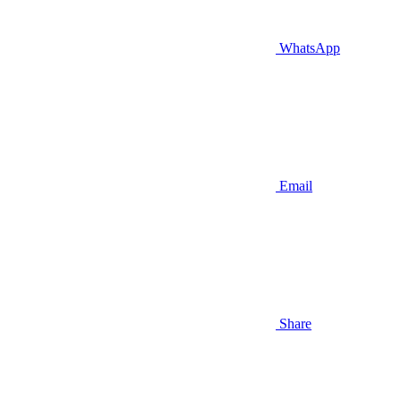
WhatsApp
Email
Share