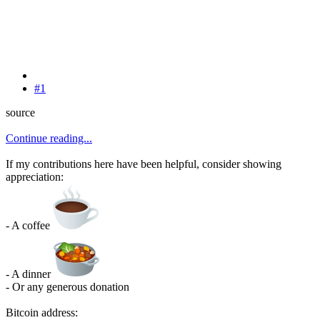
#1
source
Continue reading...
If my contributions here have been helpful, consider showing
appreciation:
- A coffee
- A dinner
- Or any generous donation
Bitcoin address: