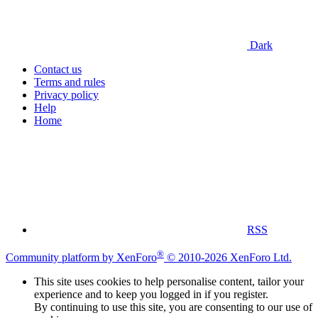
Dark
Contact us
Terms and rules
Privacy policy
Help
Home
RSS
®
Community platform by XenForo
© 2010-2026 XenForo Ltd.
This site uses cookies to help personalise content, tailor your
experience and to keep you logged in if you register.
By continuing to use this site, you are consenting to our use of