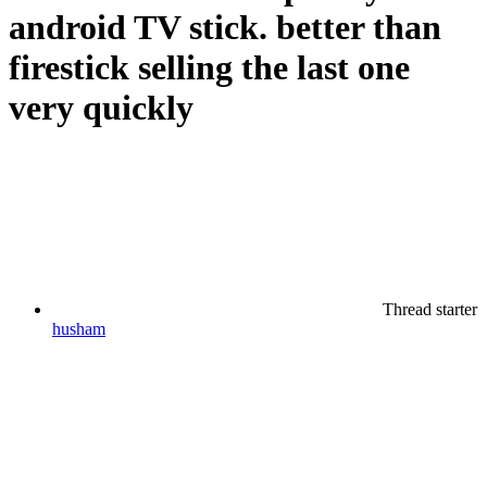
android TV stick. better than
firestick selling the last one
very quickly
Thread starter
husham