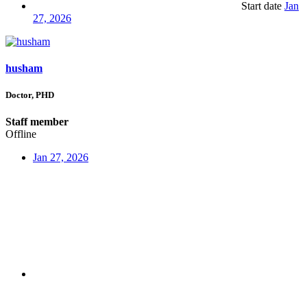
Start date
Jan
27, 2026
husham
Doctor, PHD
Staff member
Offline
Jan 27, 2026