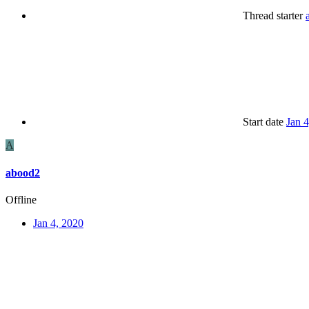
Thread starter
Start date
Jan 
A
abood2
Offline
Jan 4, 2020