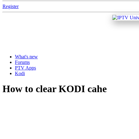
Register
What's new
Forums
PTV Apps
Kodi
How to clear KODI cahe