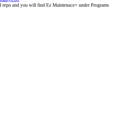
led repo and you will find Ez Maintenace+ under Programs