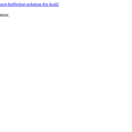
st-buffering-solution-for-kodi/
tion: