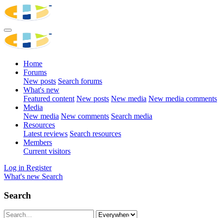
Home
Forums
New posts
Search forums
What's new
Featured content
New posts
New media
New media comments
Media
New media
New comments
Search media
Resources
Latest reviews
Search resources
Members
Current visitors
Log in
Register
What's new
Search
Search