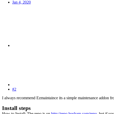
Jan 4, 2020
#2
I always recommend Ezmaintaince its a simple maintenance addon fr
Install steps
How to Install: The repo is on
http://repo.husham.com/repo
, but if yo