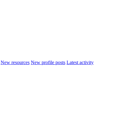
New resources
New profile posts
Latest activity