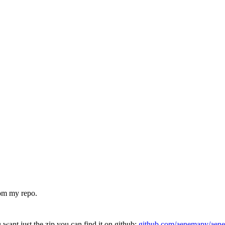
om my repo.
u want just the zip you can find it on github:
github.com/aenemapy/aen