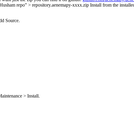
> “Husham repo” > repository.aenemapy-xxxx.zip Install from the instal
dd Source.
aintenance > Install.