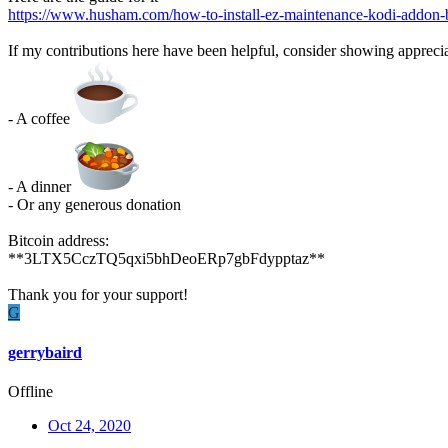
https://www.husham.com/how-to-install-ez-maintenance-kodi-addon-be
If my contributions here have been helpful, consider showing apprecia
- A coffee
- A dinner
- Or any generous donation
Bitcoin address:
**3LTX5CczTQ5qxi5bhDeoERp7gbFdypptaz**
Thank you for your support!
G
gerrybaird
Offline
Oct 24, 2020