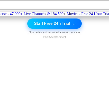
Start Free 24h Trial →
No credit card required • Instant access
Paid Advertisement