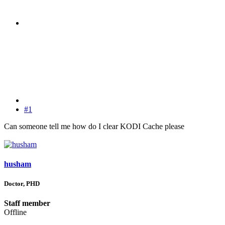
#1
Can someone tell me how do I clear KODI Cache please
husham
Doctor, PHD
Staff member
Offline