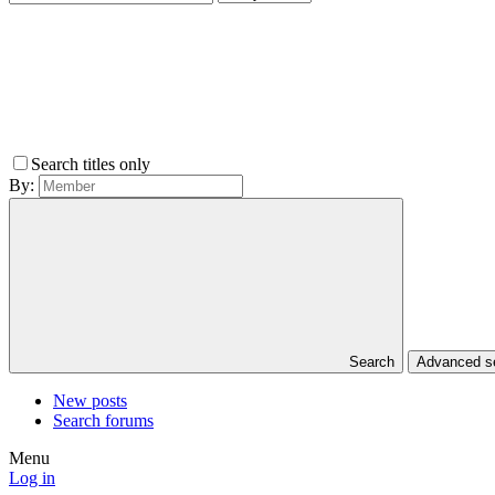
Search titles only
By:
Search
Advanced 
New posts
Search forums
Menu
Log in