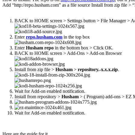
Add “http://repo.husham.com” as a file source Install from zip file 
BACK to HOME screen > Settings button > File Manager > A
Enter
repo.husham.com
in the top box
Enter
Husham repo
in the bottom box > Click OK.
BACK to HOME screen > Add-Ons > Add-on Browser
Install from zip file >
Husham
>
repository.-x.x.x.zip
.
Wait for Add-on enabled notification.
Install from repository >
Husham
> ( Program) add-ons > EZ M
Wait for Add-on enabled notification.
Here are the guide for it