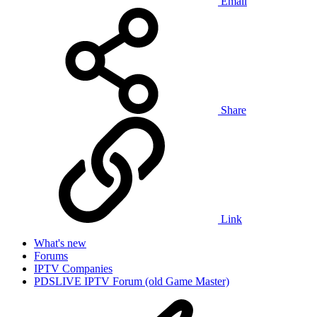
Email
Share
Link
What's new
Forums
IPTV Companies
PDSLIVE IPTV Forum (old Game Master)