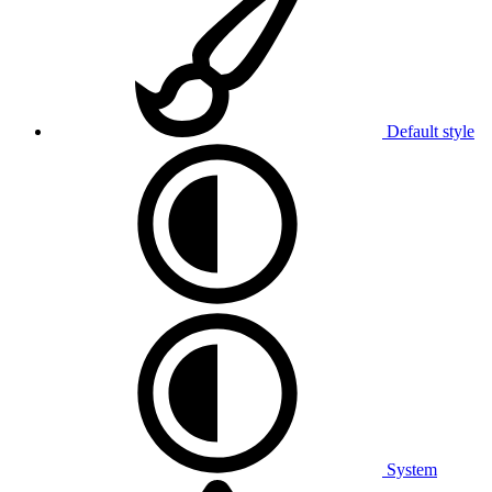
Default style
System