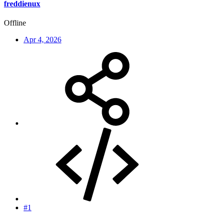
freddienux
Offline
Apr 4, 2026
#1