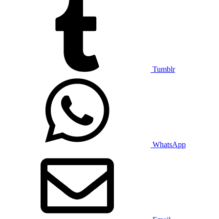
Tumblr
WhatsApp