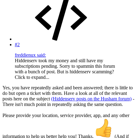
#2
freddienux said:
Hiddenserv took my money and still have my
subscriptions pending. Sorry to spammin this forum
with a bunch of post. But is hiddenserv scamming?
Click to expand...
Yes, you have repeatedly asked and been answered; there is little to
do but open a ticket with them. Have a look at all of the relevant
posts here on the subject
(Hiddenserv posts on the Husham forum)
-
There isn't much point in repeatedly asking the same question.
Please provide your location, service provider, app, and any other
information to help us better help you! Thanks.
(And if