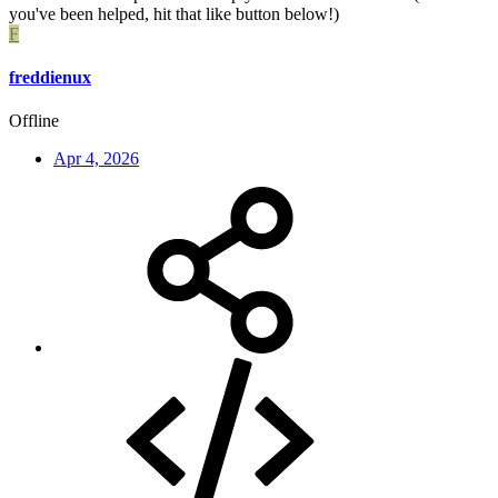
you've been helped, hit that like button below!)
F
freddienux
Offline
Apr 4, 2026