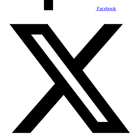
Facebook