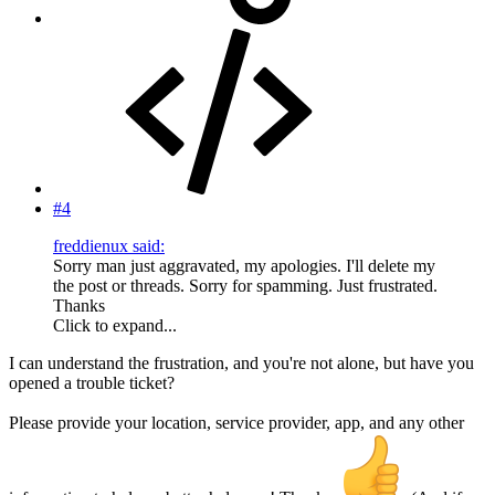
#4
freddienux said:
Sorry man just aggravated, my apologies. I'll delete my
the post or threads. Sorry for spamming. Just frustrated.
Thanks
Click to expand...
I can understand the frustration, and you're not alone, but have you
opened a trouble ticket?
Please provide your location, service provider, app, and any other