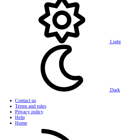
Light
Dark
Contact us
Terms and rules
Privacy policy
Help
Home