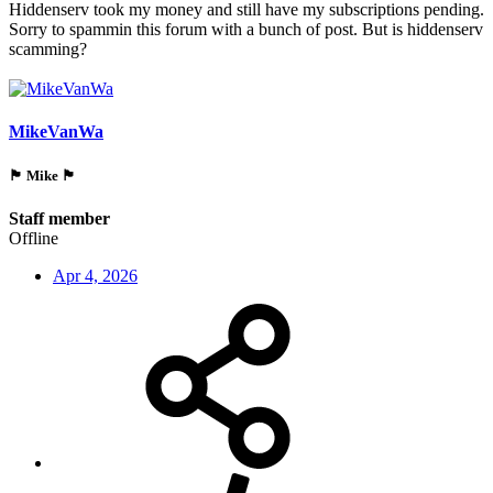
Hiddenserv took my money and still have my subscriptions pending.
Sorry to spammin this forum with a bunch of post. But is hiddenserv
scamming?
MikeVanWa
🏴󠁵󠁳󠁯󠁲󠁿 Mike 🏴󠁵󠁳󠁯󠁲󠁿
Staff member
Offline
Apr 4, 2026