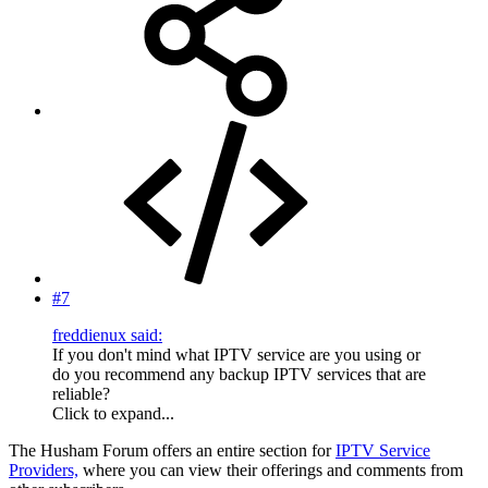
#7
freddienux said:
If you don't mind what IPTV service are you using or
do you recommend any backup IPTV services that are
reliable?
Click to expand...
The Husham Forum offers an entire section for
IPTV Service
Providers,
where you can view their offerings and comments from