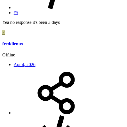
#5
Yea no response it's been 3 days
F
freddienux
Offline
Apr 4, 2026