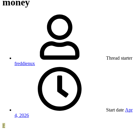
money
Thread starter
freddienux
Start date
Apr
4, 2026
F