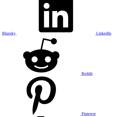
Bluesky
LinkedIn
Reddit
Pinterest