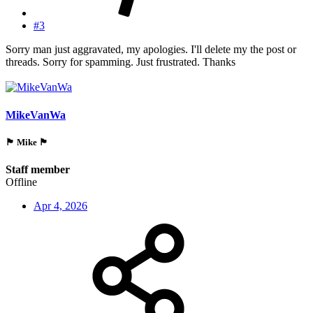
#3
Sorry man just aggravated, my apologies. I'll delete my the post or
threads. Sorry for spamming. Just frustrated. Thanks
MikeVanWa
🏴󠁵󠁳󠁯󠁲󠁿 Mike 🏴󠁵󠁳󠁯󠁲󠁿
Staff member
Offline
Apr 4, 2026