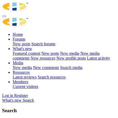
Home
Forums
New posts
Search forums
What's new
Featured content
New posts
New media
New media
comments
New resources
New profile posts
Latest activity
Media
New media
New comments
Search media
Resources
Latest reviews
Search resources
Members
Current visitors
Log in
Register
What's new
Search
Search