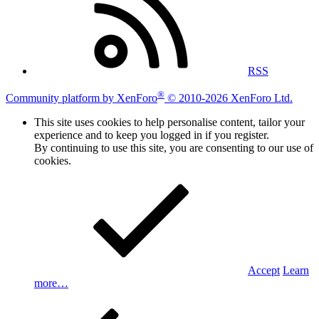
RSS
®
Community platform by XenForo
© 2010-2026 XenForo Ltd.
This site uses cookies to help personalise content, tailor your
experience and to keep you logged in if you register.
By continuing to use this site, you are consenting to our use of
cookies.
Accept
Learn
more…