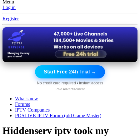
Menu
Log in
Register
Start Free 24h Trial →
No credit card required • Instant access
Paid Advertisement
What's new
Forums
IPTV Companies
PDSLIVE IPTV Forum (old Game Master)
Hiddenserv iptv took my