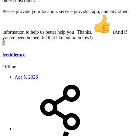
other subscribers.
Please provide your location, service provider, app, and any other
information to help us better help you! Thanks.
(And if
you've been helped, hit that like button below!)
F
freddienux
Offline
Apr 5, 2026