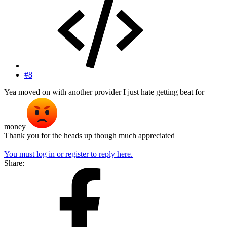
#8
Yea moved on with another provider I just hate getting beat for
money
Thank you for the heads up though much appreciated
You must log in or register to reply here.
Share: