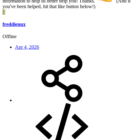
information to help us better help you! Thanks.
(And if
you've been helped, hit that like button below!)
F
freddienux
Offline
Apr 4, 2026