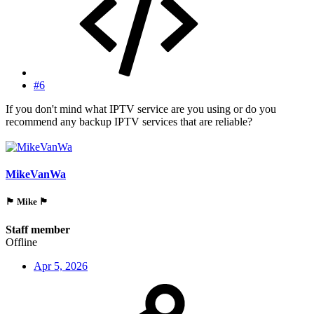
#6
If you don't mind what IPTV service are you using or do you
recommend any backup IPTV services that are reliable?
MikeVanWa
🏴󠁵󠁳󠁯󠁲󠁿 Mike 🏴󠁵󠁳󠁯󠁲󠁿
Staff member
Offline
Apr 5, 2026