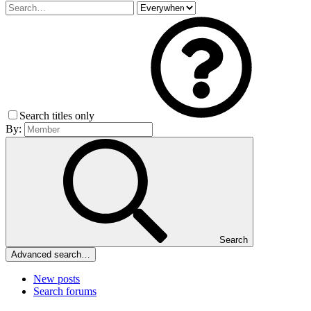
Search titles only
By:
Search
Advanced search…
New posts
Search forums