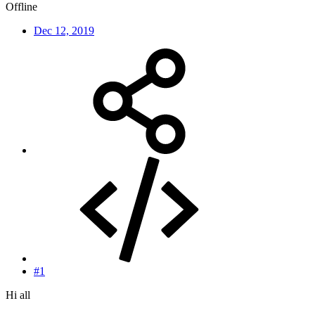
Offline
Dec 12, 2019
#1
Hi all