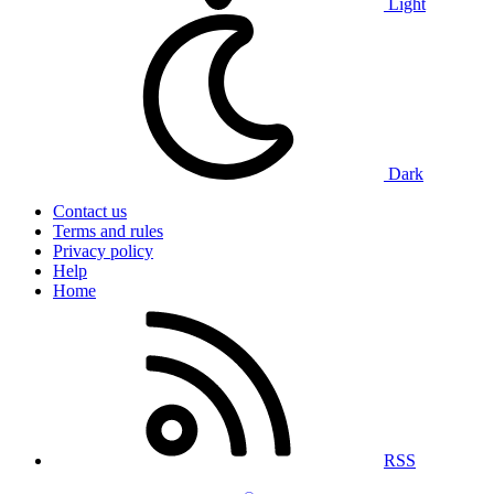
Light
Dark
Contact us
Terms and rules
Privacy policy
Help
Home
RSS