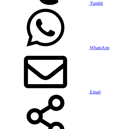
Tumblr
WhatsApp
Email