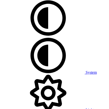
System