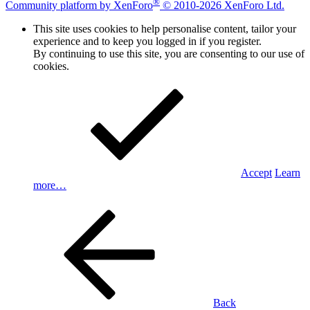
®
Community platform by XenForo
© 2010-2026 XenForo Ltd.
This site uses cookies to help personalise content, tailor your
experience and to keep you logged in if you register.
By continuing to use this site, you are consenting to our use of
cookies.
Accept
Learn
more…
Back