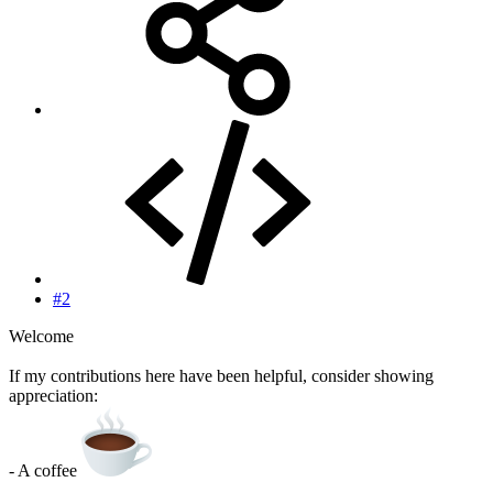
#2
Welcome
If my contributions here have been helpful, consider showing
appreciation:
- A coffee