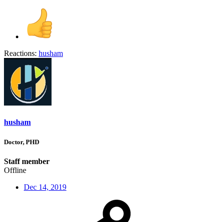
Reactions:
husham
husham
Doctor, PHD
Staff member
Offline
Dec 14, 2019