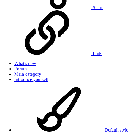
Share
Link
What's new
Forums
Main category
Introduce yourself
Default style