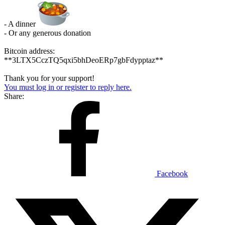
- A dinner
- Or any generous donation
Bitcoin address:
**3LTX5CczTQ5qxi5bhDeoERp7gbFdypptaz**
Thank you for your support!
You must log in or register to reply here.
Share:
Facebook