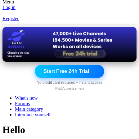
Menu
Log in
Register
Start Free 24h Trial →
No credit card required • Instant access
Paid Advertisement
What's new
Forums
Main category
Introduce yourself
Hello