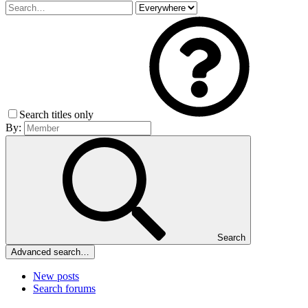
Search titles only
By:
Search
Advanced search…
New posts
Search forums